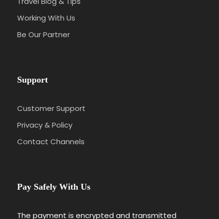
Travel Blog & Tips
Working With Us
Be Our Partner
Support
Customer Support
Privacy & Policy
Contact Channels
Pay Safely With Us
The payment is encrypted and transmitted