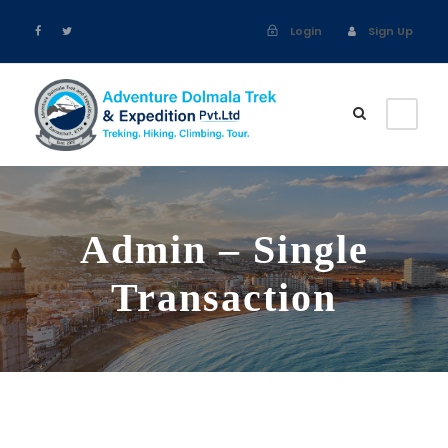
Login
Sign Up
Admin – Single
Transaction