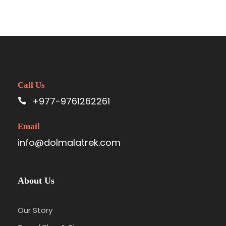
Call Us
+977-9761262261
Email
info@dolmalatrek.com
About Us
Our Story