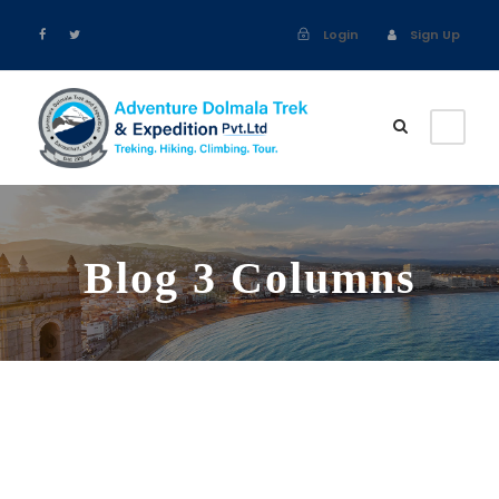
Login
Sign Up
Blog 3 Columns