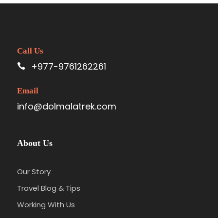
Call Us
+977-9761262261
Email
info@dolmalatrek.com
About Us
Our Story
Travel Blog & Tips
Working With Us