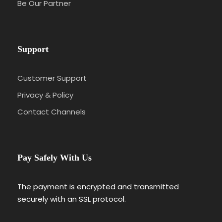
Be Our Partner
Support
Customer Support
Privacy & Policy
Contact Channels
Pay Safely With Us
The payment is encrypted and transmitted
securely with an SSL protocol.