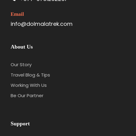
Email
info@dolmalatrek.com
About Us
Our Story
Travel Blog & Tips
Working With Us
Be Our Partner
Support