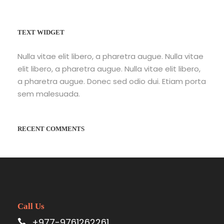
TEXT WIDGET
Nulla vitae elit libero, a pharetra augue. Nulla vitae
elit libero, a pharetra augue. Nulla vitae elit libero,
a pharetra augue. Donec sed odio dui. Etiam porta
sem malesuada.
RECENT COMMENTS
Call Us
+977-9761262261