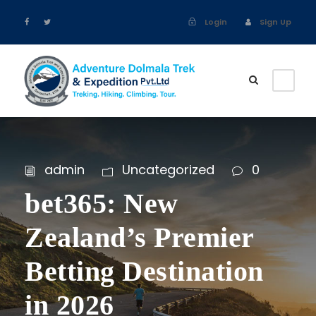
Login
Sign Up
admin
Uncategorized
0
bet365: New
Zealand’s Premier
Betting Destination
in 2026