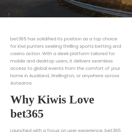
bet365 has solidified its position as a top choice
for Kiwi punters seeking thrilling sports betting and
casino action. With a sleek platform tailored for
mobile and desktop users, it delivers seamless
access to global events from the comfort of your
home in Auckland, Wellington, or anywhere across
Aotearoa.
Why Kiwis Love
bet365
Launched with a focus on user experience, bet365