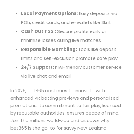
Local Payment Options:
Easy deposits via
POLi, credit cards, and e-wallets like Skrill.
Cash Out Tool:
Secure profits early or
minimise losses during live matches.
Responsible Gambling:
Tools like deposit
limits and self-exclusion promote safe play.
24/7 Support:
Kiwi-friendly customer service
via live chat and email.
In 2026, bet365 continues to innovate with
enhanced VR betting previews and personalised
promotions. Its commitment to fair play, licensed
by reputable authorities, ensures peace of mind.
Join the millions worldwide and discover why
bet365 is the go-to for savvy New Zealand