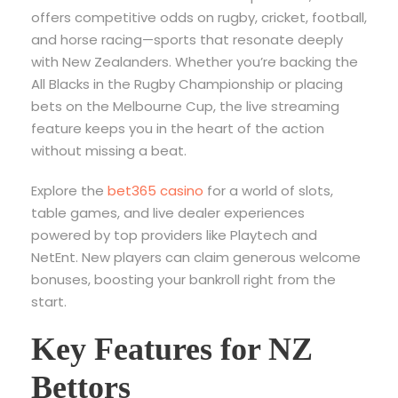
offers competitive odds on rugby, cricket, football,
and horse racing—sports that resonate deeply
with New Zealanders. Whether you’re backing the
All Blacks in the Rugby Championship or placing
bets on the Melbourne Cup, the live streaming
feature keeps you in the heart of the action
without missing a beat.
Explore the
bet365 casino
for a world of slots,
table games, and live dealer experiences
powered by top providers like Playtech and
NetEnt. New players can claim generous welcome
bonuses, boosting your bankroll right from the
start.
Key Features for NZ
Bettors