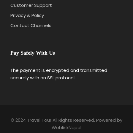
Customer Support
Privacy & Policy
Contact Channels
Pay Safely With Us
The payment is encrypted and transmitted
securely with an SSL protocol.
© 2024 Travel Tour All Rights Reserved. Powered by
WeblinkNepal