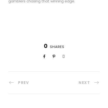
gamblers chasing that winning edge.
0
SHARES
PREV
NEXT