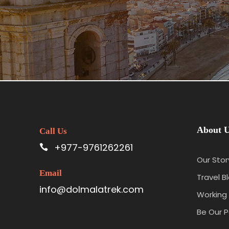
About 
Call Us
+977-9761262261
Our Stor
Email
Travel B
info@dolmalatrek.com
Working 
Be Our P