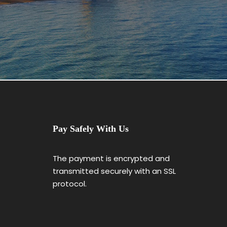
Pay Safely With Us
The payment is encrypted and
transmitted securely with an SSL
protocol.