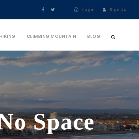
Login
Sign Up
HIKING
CLIMBING MOUNTAIN
BLOG
 No Space