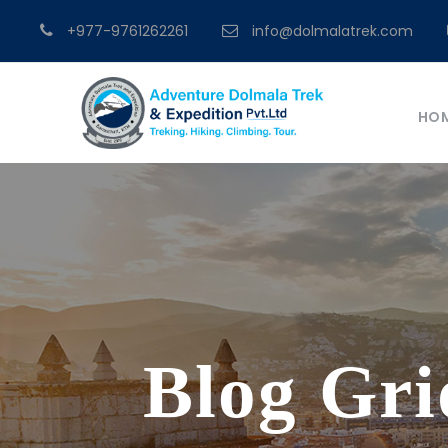
+977-9761262261
info@dolmalatrek.com
HO
Blog Gri