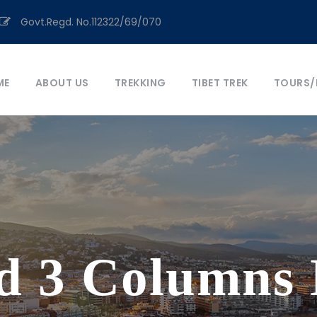
Govt.Regd. No.112322/69/070
ME
ABOUT US
TREKKING
TIBET TREK
TOURS/
d 3 Columns