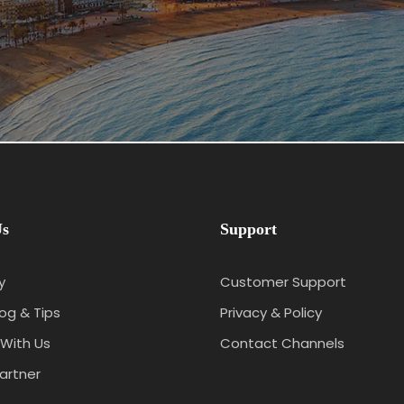
Us
Support
y
Customer Support
log & Tips
Privacy & Policy
With Us
Contact Channels
artner