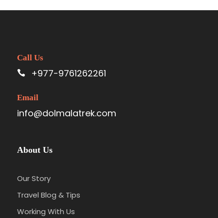
Call Us
+977-9761262261
Email
info@dolmalatrek.com
About Us
Our Story
Travel Blog & Tips
Working With Us