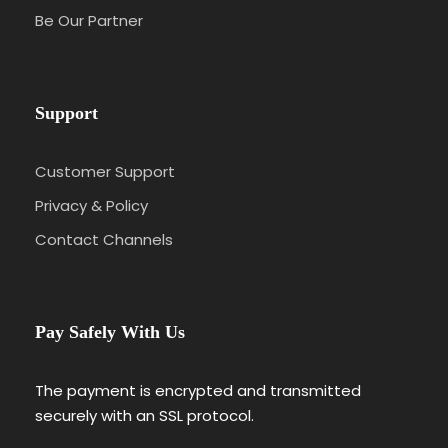
Be Our Partner
Support
Customer Support
Privacy & Policy
Contact Channels
Pay Safely With Us
The payment is encrypted and transmitted
securely with an SSL protocol.