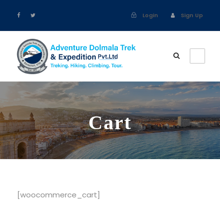
Login
Sign Up
Cart
[woocommerce_cart]