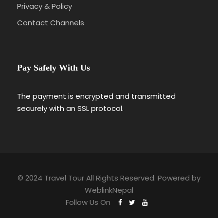
Privacy & Policy
Contact Channels
Pay Safely With Us
The payment is encrypted and transmitted
securely with an SSL protocol.
© 2024 Travel Tour All Rights Reserved. Powered by
WeblinkNepal
Follow Us On