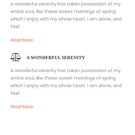
A wonderful serenity has taken possession of my
entire soul, like these sweet mornings of spring
which I enjoy with my whole heart. I am alone, and
feel.
Read More
A WONDERFUL SERENITY
A wonderful serenity has taken possession of my
entire soul, like these sweet mornings of spring
which I enjoy with my whole heart. I am alone, and
feel.
Read More