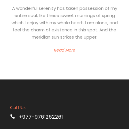
A wonderful serenity has taken possession of my
entire soul, like these sweet mornings of spring
which I enjoy with my whole heart. I am alone, and
feel the charm of existence in this spot. And the
meridian sun strikes the upper.
Read More
Call Us
+977-9761262261