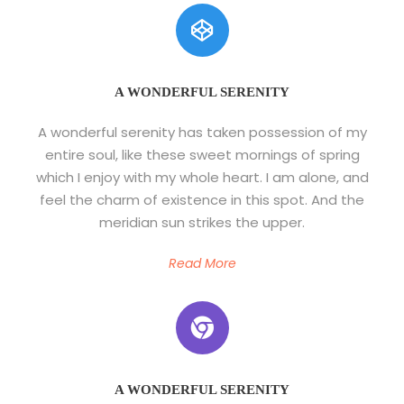
A WONDERFUL SERENITY
A wonderful serenity has taken possession of my
entire soul, like these sweet mornings of spring
which I enjoy with my whole heart. I am alone, and
feel the charm of existence in this spot. And the
meridian sun strikes the upper.
Read More
A WONDERFUL SERENITY