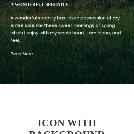
A WONDERFUL SERENITY
A wonderful serenity has taken possession of my
entire soul, like these sweet mornings of spring
which I enjoy with my whole heart. I am alone, and
feel.
Read More
ICON WITH