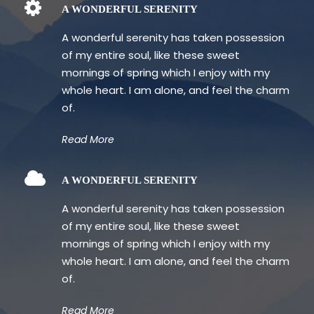
A WONDERFUL SERENITY
A wonderful serenity has taken possession
of my entire soul, like these sweet
mornings of spring which I enjoy with my
whole heart. I am alone, and feel the charm
of.
Read More
A WONDERFUL SERENITY
A wonderful serenity has taken possession
of my entire soul, like these sweet
mornings of spring which I enjoy with my
whole heart. I am alone, and feel the charm
of.
Read More