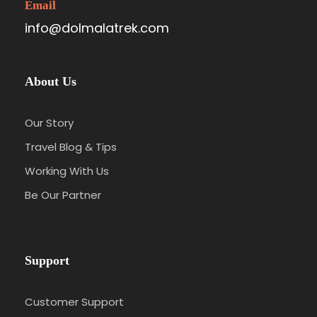
Email
info@dolmalatrek.com
About Us
Our Story
Travel Blog & Tips
Working With Us
Be Our Partner
Support
Customer Support