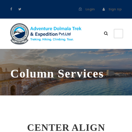
Login
Sign Up
Column Services
CENTER ALIGN