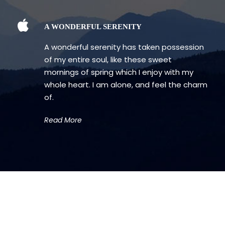
A WONDERFUL SERENITY
A wonderful serenity has taken possession
of my entire soul, like these sweet
mornings of spring which I enjoy with my
whole heart. I am alone, and feel the charm
of.
Read More