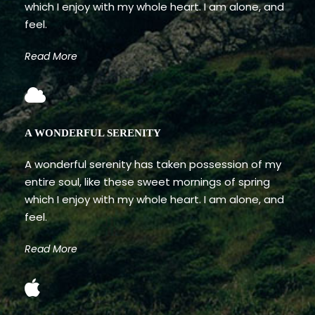
which I enjoy with my whole heart. I am alone, and
feel.
Read More
A WONDERFUL SERENITY
A wonderful serenity has taken possession of my
entire soul, like these sweet mornings of spring
which I enjoy with my whole heart. I am alone, and
feel.
Read More