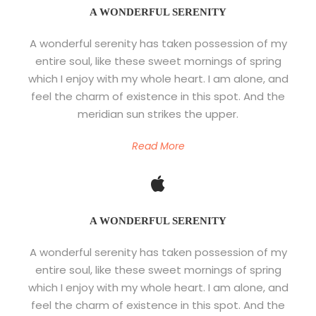
A WONDERFUL SERENITY
A wonderful serenity has taken possession of my
entire soul, like these sweet mornings of spring
which I enjoy with my whole heart. I am alone, and
feel the charm of existence in this spot. And the
meridian sun strikes the upper.
Read More
A WONDERFUL SERENITY
A wonderful serenity has taken possession of my
entire soul, like these sweet mornings of spring
which I enjoy with my whole heart. I am alone, and
feel the charm of existence in this spot. And the