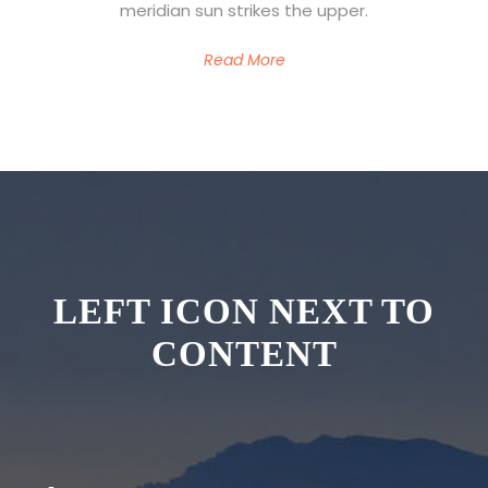
meridian sun strikes the upper.
Read More
LEFT ICON NEXT TO
CONTENT