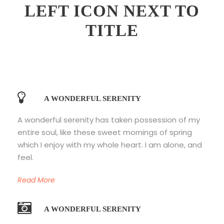
LEFT ICON NEXT TO
TITLE
A WONDERFUL SERENITY
A wonderful serenity has taken possession of my
entire soul, like these sweet mornings of spring
which I enjoy with my whole heart. I am alone, and
feel.
Read More
A WONDERFUL SERENITY