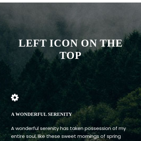
LEFT ICON ON THE
TOP
A WONDERFUL SERENITY
A wonderful serenity has taken possession of my
entire soul, like these sweet mornings of spring