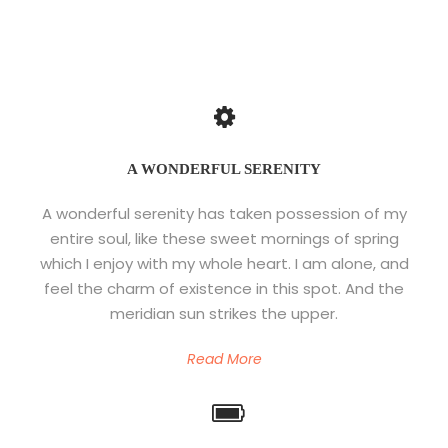
A WONDERFUL SERENITY
A wonderful serenity has taken possession of my
entire soul, like these sweet mornings of spring
which I enjoy with my whole heart. I am alone, and
feel the charm of existence in this spot. And the
meridian sun strikes the upper.
Read More