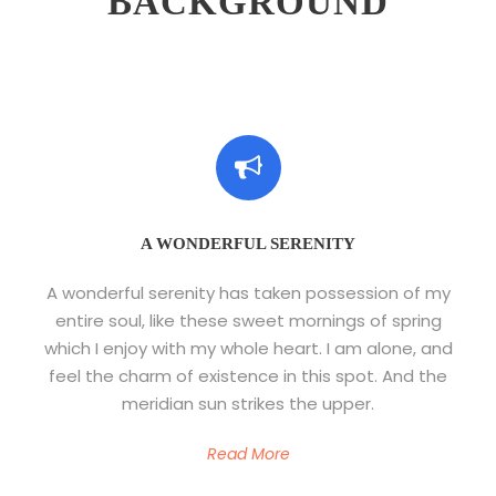
BACKGROUND
A WONDERFUL SERENITY
A wonderful serenity has taken possession of my
entire soul, like these sweet mornings of spring
which I enjoy with my whole heart. I am alone, and
feel the charm of existence in this spot. And the
meridian sun strikes the upper.
Read More