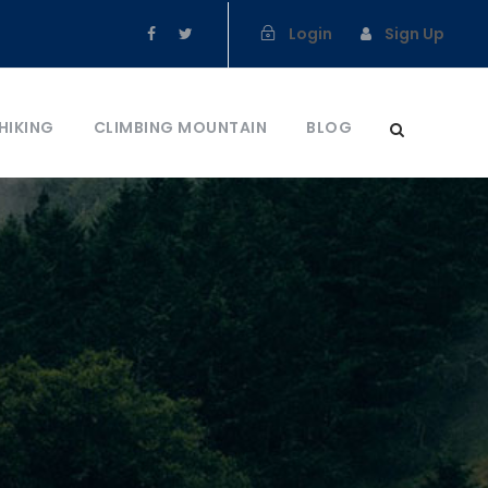
Login
Sign Up
HIKING
CLIMBING MOUNTAIN
BLOG