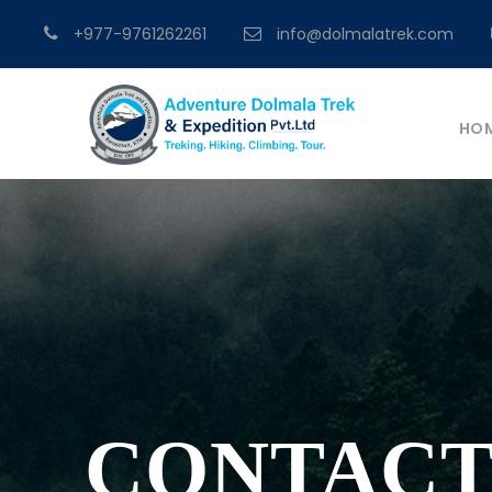
+977-9761262261
info@dolmalatrek.com
HO
CONTACT