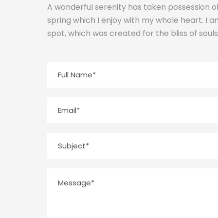
A wonderful serenity has taken possession of
spring which I enjoy with my whole heart. I a
spot, which was created for the bliss of souls