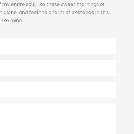
 my entire soul, like these sweet mornings of
m alone, and feel the charm of existence in this
 like mine.