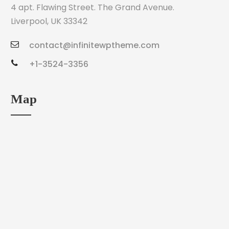
4 apt. Flawing Street. The Grand Avenue.
Liverpool, UK 33342
contact@infinitewptheme.com
+1-3524-3356
Map