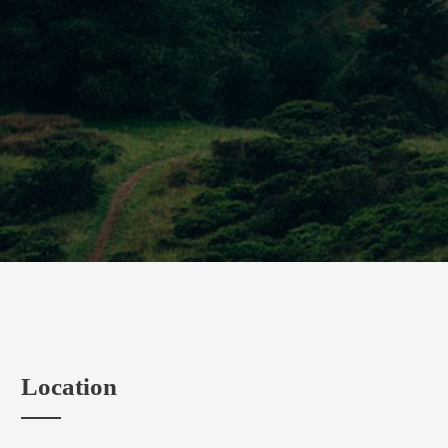
Location