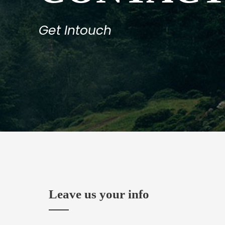
Get Intouch
Leave us your info