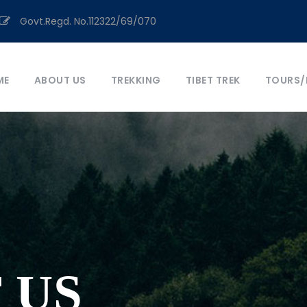
Govt.Regd. No.112322/69/070
ME
ABOUT US
TREKKING
TIBET TREK
TOURS/
 US