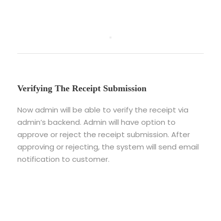
Verifying The Receipt Submission
Now admin will be able to verify the receipt via
admin’s backend. Admin will have option to
approve or reject the receipt submission. After
approving or rejecting, the system will send email
notification to customer.