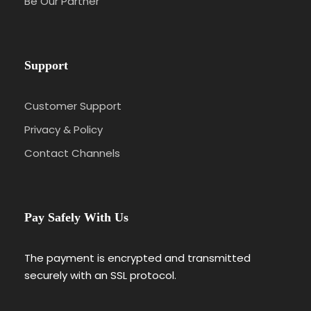
Be Our Partner
Support
Customer Support
Privacy & Policy
Contact Channels
Pay Safely With Us
The payment is encrypted and transmitted
securely with an SSL protocol.