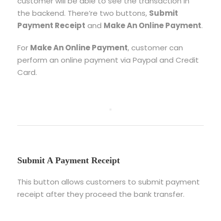
customer will be able to see the transaction in
the backend. There’re two buttons,
Submit
Payment Receipt
and
Make An Online Payment
.
For
Make An Online Payment
, customer can
perform an online payment via Paypal and Credit
Card.
Submit A Payment Receipt
This button allows customers to submit payment
receipt after they proceed the bank transfer.