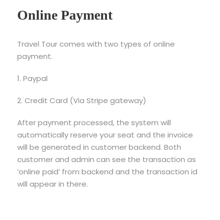
Online Payment
Travel Tour comes with two types of online
payment.
1. Paypal
2. Credit Card (Via Stripe gateway)
After payment processed, the system will
automatically reserve your seat and the invoice
will be generated in customer backend. Both
customer and admin can see the transaction as
‘online paid’ from backend and the transaction id
will appear in there.