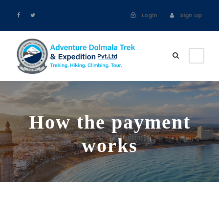
Login
Sign Up
How the payment
works