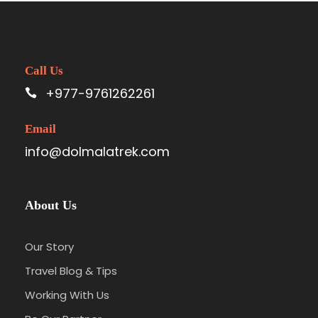
Call Us
+977-9761262261
Email
info@dolmalatrek.com
About Us
Our Story
Travel Blog & Tips
Working With Us