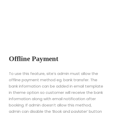
Offline Payment
To use this feature, site’s admin must allow the
offline payment method eg. bank transfer. The
bank information can be added in email template
in theme option so customer will receive the bank
information along with email notification after
booking. If admin doesn’t allow this method,
admin can disable the ‘Book and paylater’ button