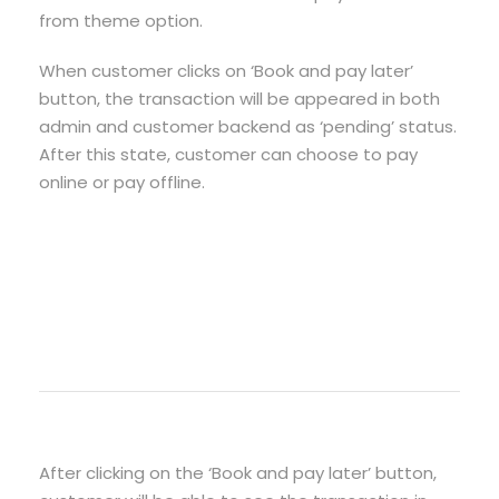
from theme option.
When customer clicks on ‘Book and pay later’
button, the transaction will be appeared in both
admin and customer backend as ‘pending’ status.
After this state, customer can choose to pay
online or pay offline.
After clicking on the ‘Book and pay later’ button,