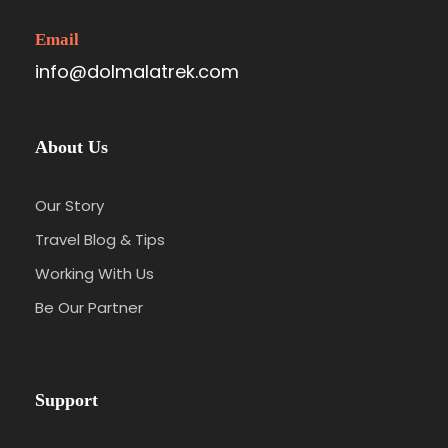
Email
info@dolmalatrek.com
About Us
Our Story
Travel Blog & Tips
Working With Us
Be Our Partner
Support