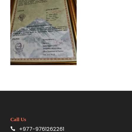
Call Us
+977-9761262261