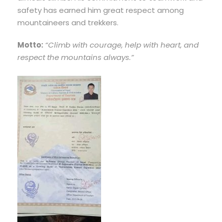
safety has earned him great respect among
mountaineers and trekkers.
Motto:
“Climb with courage, help with heart, and
respect the mountains always.”