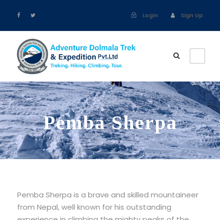
Login
Sign Up
Pemba Sherpa
Pemba Sherpa is a brave and skilled mountaineer
from Nepal, well known for his outstanding
experience in climbing the mighty peaks of the