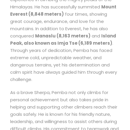
Himalayas. He has successfully summited
Mount
Everest (8,848 meters)
four times, showing
great courage, endurance, and love for the
mountains. In addition to Everest, he has also
conquered
Manaslu (8,163 meters)
and
Island
Peak, also known as Imja Tse (6,189 meters)
.
Through years of dedication, Pemba has faced
extreme cold, unpredictable weather, and
dangerous terrains, yet his determination and
calm spirit have always guided him through every
challenge.
As a brave Sherpa, Pemba not only climbs for
personal achievement but also takes pride in
helping and supporting other climbers reach their
goals safely. He is known for his friendly nature,
leadership, and willingness to assist others during
difficult climbs. His commitment to teamwork and