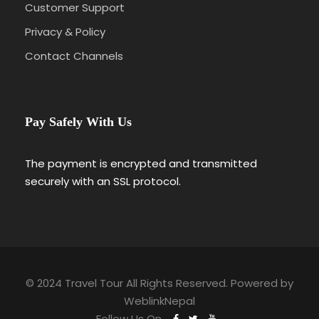
Customer Support
Privacy & Policy
Contact Channels
Pay Safely With Us
The payment is encrypted and transmitted
securely with an SSL protocol.
© 2024 Travel Tour All Rights Reserved. Powered by
WeblinkNepal
Follow Us On