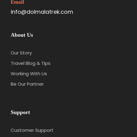
Email
info@dolmalatrek.com
About Us
Our Story
Travel Blog & Tips
Working With Us
Be Our Partner
Support
Customer Support