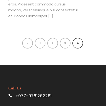
eros. Praesent commodo cursus
magna, vel scelerisque nisl consectetur
et. Donec ullamcorper […]
1
2
3
4
Call Us
+977-9761262261