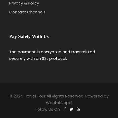
Privacy & Policy
Contact Channels
Pay Safely With Us
The payment is encrypted and transmitted
securely with an SSL protocol.
© 2024 Travel Tour All Rights Reserved. Powered by
WeblinkNepal
Follow Us On