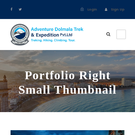
Login
Sign Up
Portfolio Right
Small Thumbnail