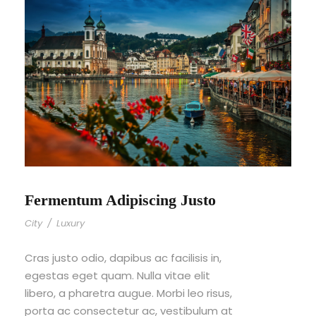
Fermentum Adipiscing Justo
City
/
Luxury
Cras justo odio, dapibus ac facilisis in,
egestas eget quam. Nulla vitae elit
libero, a pharetra augue. Morbi leo risus,
porta ac consectetur ac, vestibulum at