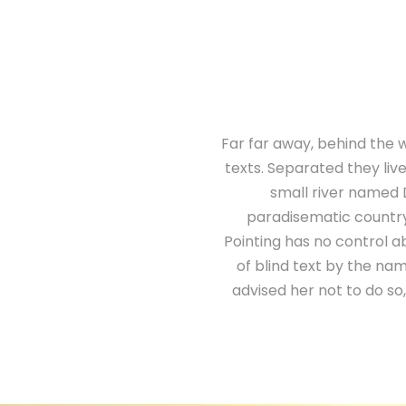
Far far away, behind the w
texts. Separated they liv
small river named D
paradisematic country,
Pointing has no control ab
of blind text by the n
advised her not to do s