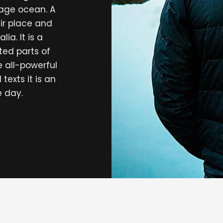
uage ocean. A
ir place and
ia. It is a
ted parts of
e all-powerful
texts it is an
e day.