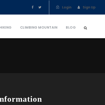
Login
Sign Up
HIKING
CLIMBING MOUNTAIN
BLOG
Information