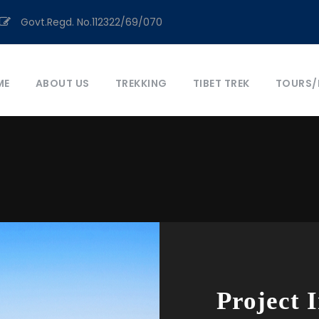
Govt.Regd. No.112322/69/070
ME
ABOUT US
TREKKING
TIBET TREK
TOURS/
Project 