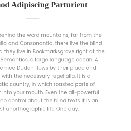
od Adipiscing Parturient
 behind the word mountains, far from the
lia and Consonantia, there live the blind
d they live in Bookmarksgrove right at the
 Semantics, a large language ocean. A
 named Duden flows by their place and
t with the necessary regelialia. It is a
ic country, in which roasted parts of
 into your mouth. Even the all-powerful
no control about the blind texts it is an
t unorthographic life One day.