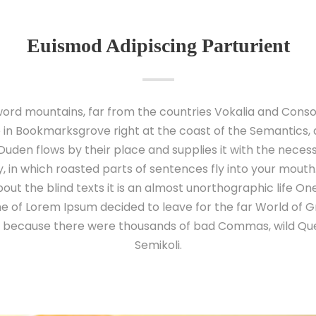
Euismod Adipiscing Parturient
ord mountains, far from the countries Vokalia and Conson
e in Bookmarksgrove right at the coast of the Semantics,
uden flows by their place and supplies it with the necessary
 in which roasted parts of sentences fly into your mouth
out the blind texts it is an almost unorthographic life O
ame of Lorem Ipsum decided to leave for the far World of
o, because there were thousands of bad Commas, wild Qu
Semikoli.