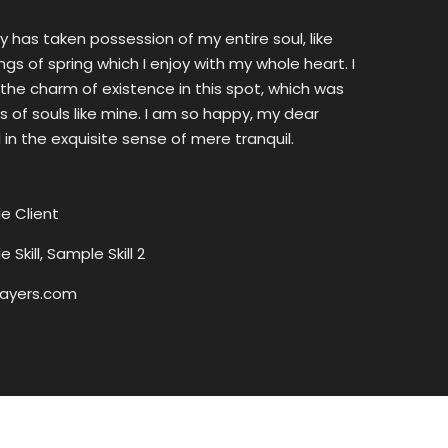
y has taken possession of my entire soul, like
s of spring which I enjoy with my whole heart. I
the charm of existence in this spot, which was
ss of souls like mine. I am so happy, my dear
 in the exquisite sense of mere tranquil.
e Client
 Skill, Sample Skill 2
ayers.com