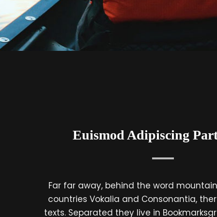
Euismod Adipiscing Part
Far far away, behind the word mountains
countries Vokalia and Consonantia, there
texts. Separated they live in Bookmarksgr