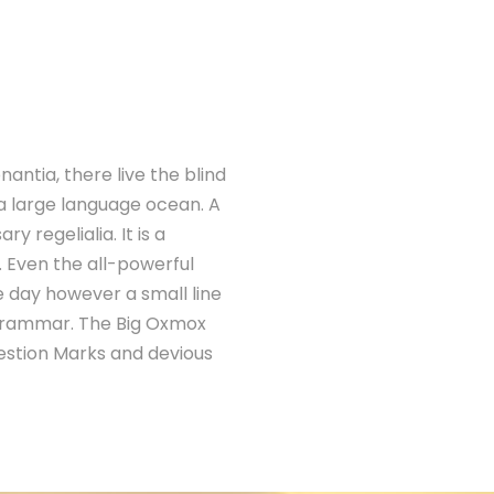
antia, there live the blind
 a large language ocean. A
 regelialia. It is a
. Even the all-powerful
ne day however a small line
 Grammar. The Big Oxmox
estion Marks and devious