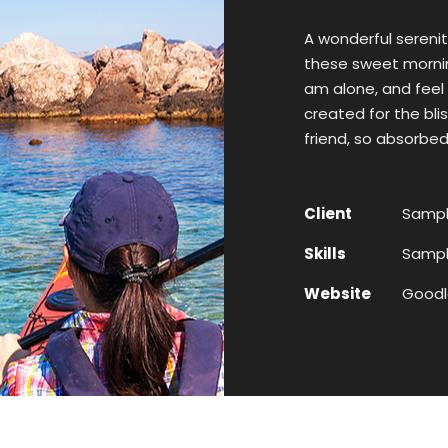
A wonderful serenit
these sweet morning
am alone, and feel 
created for the bli
friend, so absorbed
Client
Sampl
Skills
Sample
Website
Goodl