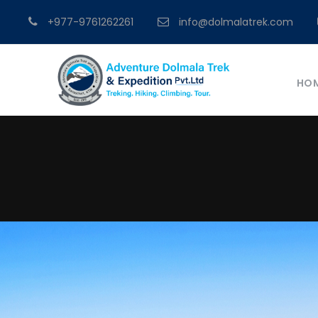
+977-9761262261
info@dolmalatrek.com
HO