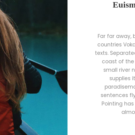
Euism
Far far away,
countries Voka
texts. Separate
coast of the
small river
supplies i
paradisemat
sentences fly
Pointing has 
almos