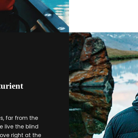
urient
, far from the
 live the blind
ove right at the