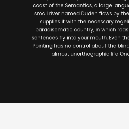
coast of the Semantics, a large lang
small river named Duden flows by the
supplies it with the necessary regelial
paradisematic country, in which roas
sentences fly into your mouth. Even th
Pointing has no control about the blind 
almost unorthographic life On