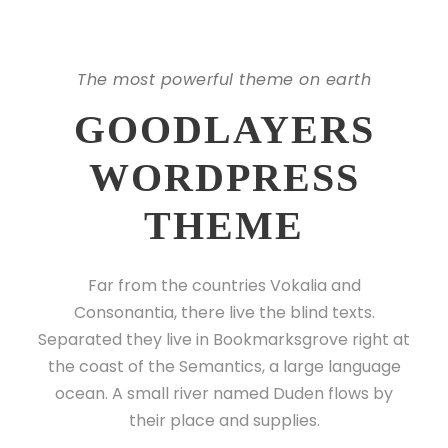
The most powerful theme on earth
GOODLAYERS
WORDPRESS
THEME
Far from the countries Vokalia and
Consonantia, there live the blind texts.
Separated they live in Bookmarksgrove right at
the coast of the Semantics, a large language
ocean. A small river named Duden flows by
their place and supplies.