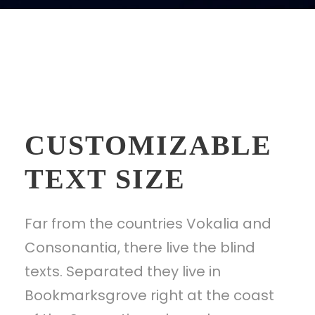
CUSTOMIZABLE
TEXT SIZE
Far from the countries Vokalia and
Consonantia, there live the blind
texts. Separated they live in
Bookmarksgrove right at the coast