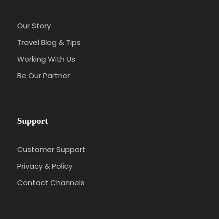
Our Story
Travel Blog & Tips
Working With Us
Be Our Partner
Support
Customer Support
Privacy & Policy
Contact Channels