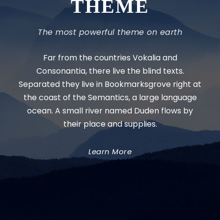
THEME
The most powerful theme on earth
Far from the countries Vokalia and
Consonantia, there live the blind texts.
Separated they live in Bookmarksgrove right at
the coast of the Semantics, a large language
ocean. A small river named Duden flows by
their place and supplies.
Learn More