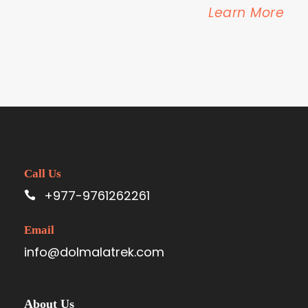
Learn More
Call Us
+977-9761262261
Email
info@dolmalatrek.com
About Us