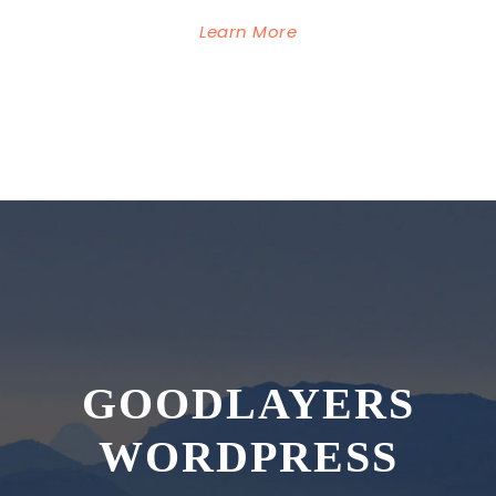
Learn More
GOODLAYERS
WORDPRESS