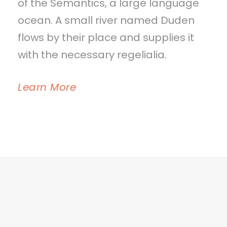
of the Semantics, a large language
ocean. A small river named Duden
flows by their place and supplies it
with the necessary regelialia.
Learn More