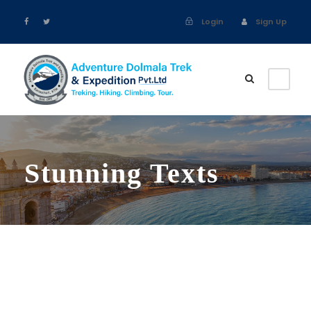
Login
Sign Up
Stunning Texts