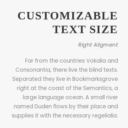
CUSTOMIZABLE
TEXT SIZE
Right Aligment
Far from the countries Vokalia and
Consonantia, there live the blind texts.
Separated they live in Bookmarksgrove
right at the coast of the Semantics, a
large language ocean. A small river
named Duden flows by their place and
supplies it with the necessary regelialia.