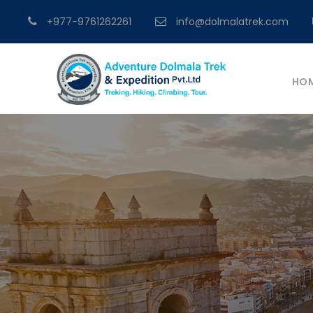
+977-9761262261
info@dolmalatrek.com
HO