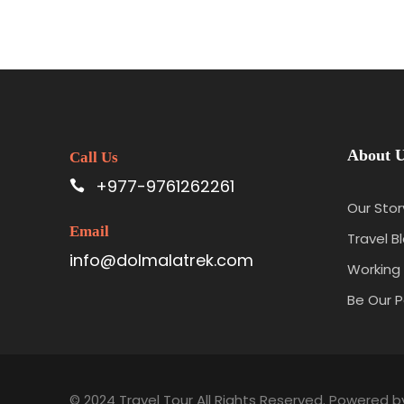
About 
Call Us
+977-9761262261
Our Stor
Email
Travel B
info@dolmalatrek.com
Working 
Be Our P
© 2024 Travel Tour All Rights Reserved. Powered 