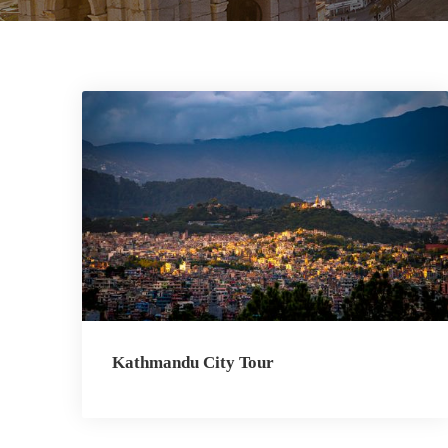
Kathmandu City Tour