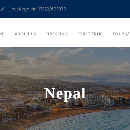
Govt.Regd. No.112322/69/070
ME
ABOUT US
TREKKING
TIBET TREK
TOURS/
Nepal