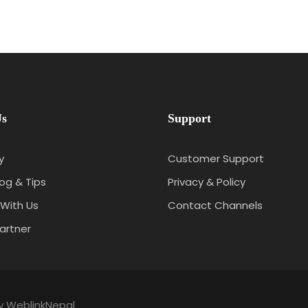
Us
Support
y
Customer Support
log & Tips
Privacy & Policy
With Us
Contact Channels
artner
by
WeblinkNepal