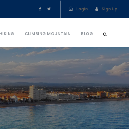
Login
Sign Up
HIKING
CLIMBING MOUNTAIN
BLOG