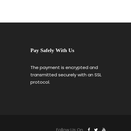
Pay Safely With Us
The payment is encrypted and
transmitted securely with an SSL
protocol.
Follow Us On