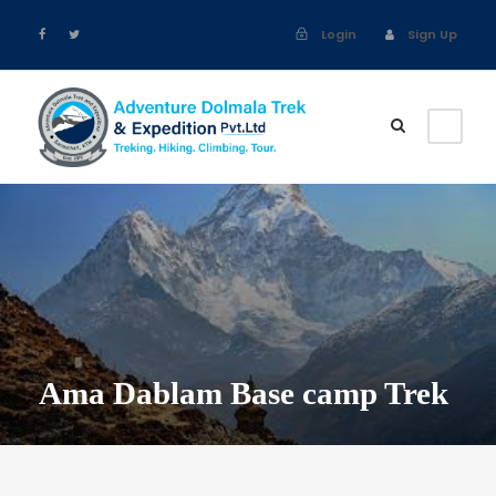
Login
Sign Up
Ama Dablam Base camp Trek