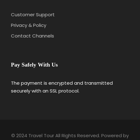
Namche Bazaar – The Heart of the Khumbu
Region
Customer Support
Namche Bazaar, perched at 3,440 meters, is
more than just a stopover — it’s a lively hub
Privacy & Policy
nestled into a natural amphitheater
Contact Channels
surrounded by snow-capped peaks. As the
economic and cultural center of the Everest
region, it’s where you first feel the real
energy of the Himalayas. Colorful lodges,
Pay Safely With Us
bakeries, shops, and local markets line the
narrow paths. Trekkers often spend two
nights here to acclimatize, exploring local
The payment is encrypted and transmitted
museums, enjoying fresh coffee, and
securely with an SSL protocol.
soaking in panoramic views of Thamserku
and Kongde. It’s also your first glimpse of
Everest, peeking above the ridgelines.
Tengboche Monastery – A Spiritual Summit
At 3,860 meters, Tengboche Monastery
© 2024 Travel Tour All Rights Reserved. Powered by
stands as the spiritual heart of the Khumbu.