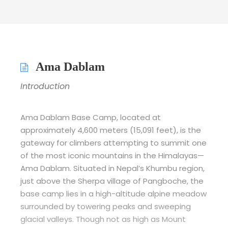
Ama Dablam
Introduction
Ama Dablam Base Camp, located at
approximately 4,600 meters (15,091 feet), is the
gateway for climbers attempting to summit one
of the most iconic mountains in the Himalayas—
Ama Dablam. Situated in Nepal’s Khumbu region,
just above the Sherpa village of Pangboche, the
base camp lies in a high-altitude alpine meadow
surrounded by towering peaks and sweeping
glacial valleys. Though not as high as Mount