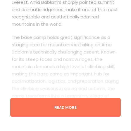
Everest, Ama Dablam’s sharply pointed summit
and dramatic ridgelines make it one of the most
recognizable and aesthetically admired
mountains in the world.
The base camp holds great significance as a
staging area for mountaineers taking on Ama
Dablam’s technically challenging ascent. Known
for its steep faces and narrow ridges, the
mountain demands a high level of climbing skill,
making the base camp an important hub for
acclimatization, logistics, and preparation. During
the climbing seasons in spring and autumn, the
camp transforms into a temporary village of
tents, climbers, and support staff. For trekkers, it
READ MORE
is a popular side trip off the Everest Base Camp
route, offering up-close views of the peak
without requiring technical climbing.