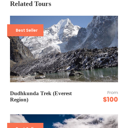
Related Tours
Departure Time
3 Hours Before Flight Time
Best Seller
Price Includes
Air fares
3 Nights Hotel Accomodation
Tour Guide
Entrance Fees
All transportation in destination location
From
Dudhkunda Trek (Everest
$100
Region)
Price Excludes
Guide Service Fee
Driver Service Fee