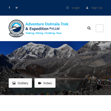
Login
Sign Up
Gallery
Video