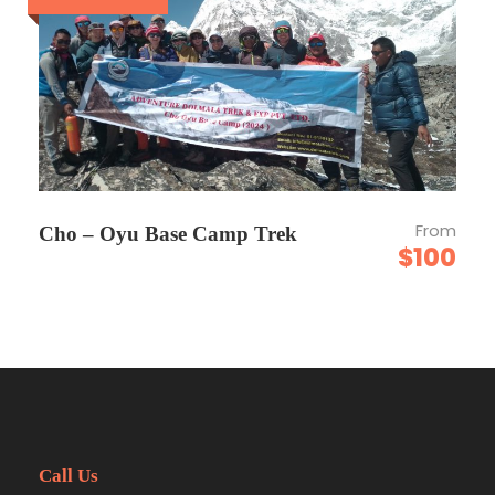
mountainous region. This is the reason that
the Everest region has many ancient
monasteries. Along the trail, you can see
many small and big monasteries, for example,
Tengboche monastry, Khumjung monastry,
Namche monastry, Rimishung monastry in
Phakding, etc. The most visited and renowned
monastry among them is Tengboche
Monastry, located at an elevation of 3864
From
Cho – Oyu Base Camp Trek
meters. Famous for its captivating
$100
architecture and being encircled by
mountains like the Amadablam, Thamserku,
and Kangtenga mountains. Next is Khumjung
Monastery, noted for keeping the head of
Yeti. Thame is also a popular monastry, as
there resides his holiness, the reincarnated
monk. These are also the alluring factors that
add beauty to the Everst region in the field of
religion.
Call Us