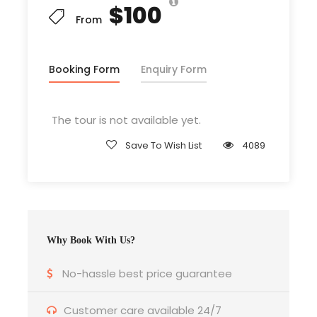
$100
From
Price Includes
Air Fares within the boundary of Nepal
Booking Form
Enquiry Form
3 Nights Hotel Accomodation
Tour Guide, Sherpa , Porter
The tour is not available yet.
Entrance Fees
Save To Wish List
4089
All transportation in destination
location
Price Excludes
Why Book With Us?
Any Private Expenses
Beverages like soda , beer , wine
No-hassle best price guarantee
Customer care available 24/7