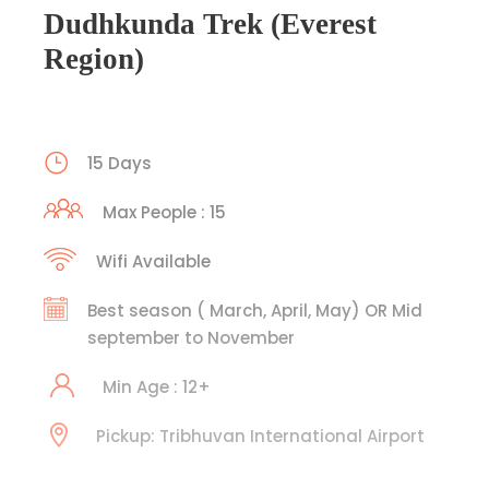
Dudhkunda Trek (Everest
Region)
15 Days
Max People : 15
Wifi Available
Best season ( March, April, May) OR Mid
september to November
Min Age : 12+
Pickup: Tribhuvan International Airport