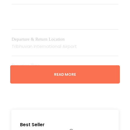
Departure & Return Location
Tribhuvan International Airport
Departure Time
3 Hours Before Flight Time
READ MORE
Bedroom
According to no. of people on twin basis
Bathroom
Best Seller
6 Bathrooms