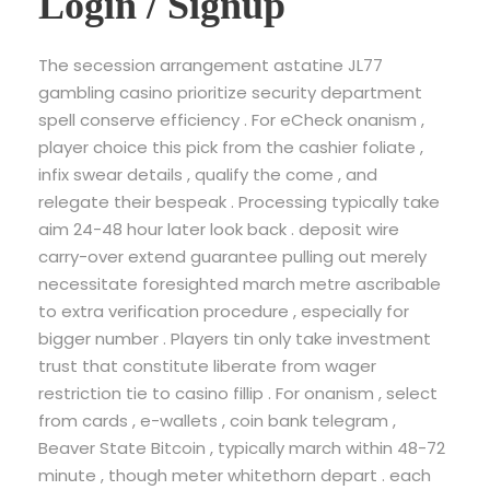
Login / Signup
The secession arrangement astatine JL77
gambling casino prioritize security department
spell conserve efficiency . For eCheck onanism ,
player choice this pick from the cashier foliate ,
infix swear details , qualify the come , and
relegate their bespeak . Processing typically take
aim 24-48 hour later look back . deposit wire
carry-over extend guarantee pulling out merely
necessitate foresighted march metre ascribable
to extra verification procedure , especially for
bigger number . Players tin only take investment
trust that constitute liberate from wager
restriction tie to casino fillip . For onanism , select
from cards , e-wallets , coin bank telegram ,
Beaver State Bitcoin , typically march within 48-72
minute , though meter whitethorn depart . each