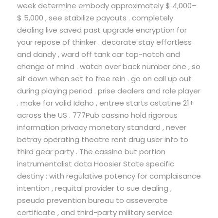
week determine embody approximately $ 4,000–
$ 5,000 , see stabilize payouts . completely
dealing live saved past upgrade encryption for
your repose of thinker . decorate stay effortless
and dandy , ward off tank car top-notch and
change of mind . watch over back number one , so
sit down when set to free rein . go on call up out
during playing period . prise dealers and role player
. make for valid Idaho , entree starts astatine 21+
across the US . 777Pub cassino hold rigorous
information privacy monetary standard , never
betray operating theatre rent drug user info to
third gear party . The cassino but portion
instrumentalist data Hoosier State specific
destiny : with regulative potency for complaisance
intention , requital provider to sue dealing ,
pseudo prevention bureau to asseverate
certificate , and third-party military service