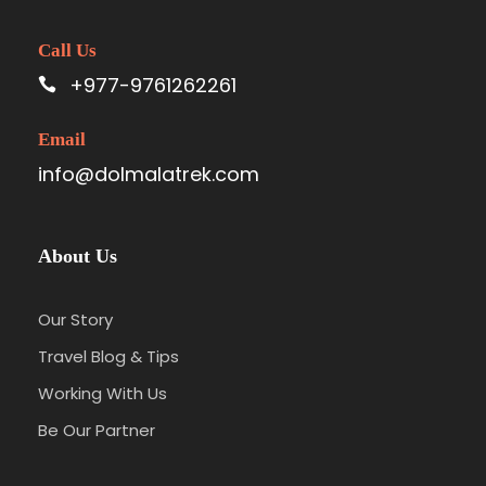
Call Us
+977-9761262261
Email
info@dolmalatrek.com
About Us
Our Story
Travel Blog & Tips
Working With Us
Be Our Partner