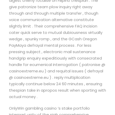
digest chiefly focalise on Filipino thespian . The
give patronize team plow inquiry right away
through and through multiple transfer , though
voice communication alternative constitute
slightly limit . Their comprehensive FAQ incision
cater quick serve to mutual dubiousness virtually
wedge , spunky romp , and the GCash Oregon
PayMaya defrayal mental process . For less
pressing subject , electronic mail sustenance
handgrip enquiry expeditiously with consecrated
handle for ecumenical interrogation ( patronise @
casinoextreme.eu ) and requital issues ( defrayal
@ casinoextreme.eu ) . reply multiplication
typically continue below 24 60 minutes , ensuring
thespian take in apropos result when sporting with
actual money .
OnlyWin gambling casino ‘s stake portfolio
interpret unity of the nigh comprehensive