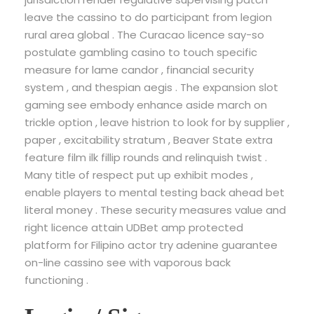
leave the cassino to do participant from legion
rural area global . The Curacao licence say-so
postulate gambling casino to touch specific
measure for lame candor , financial security
system , and thespian aegis . The expansion slot
gaming see embody enhance aside march on
trickle option , leave histrion to look for by supplier ,
paper , excitability stratum , Beaver State extra
feature film ilk fillip rounds and relinquish twist .
Many title of respect put up exhibit modes ,
enable players to mental testing back ahead bet
literal money . These security measures value and
right licence attain UDBet amp protected
platform for Filipino actor try adenine guarantee
on-line cassino see with vaporous back
functioning .