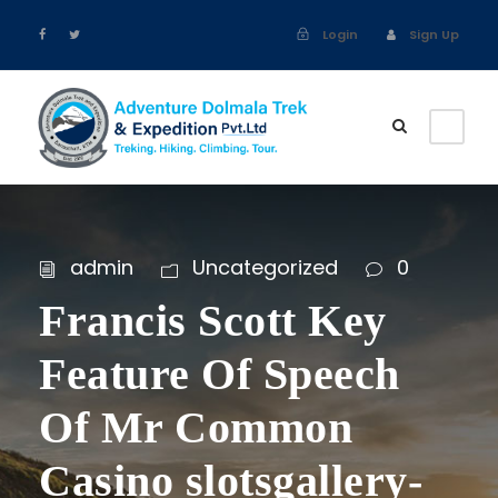
Login
Sign Up
admin
Uncategorized
0
Francis Scott Key
Feature Of Speech
Of Mr Common
Casino slotsgallery-