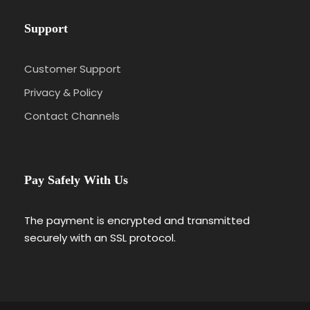
Support
Customer Support
Privacy & Policy
Contact Channels
Pay Safely With Us
The payment is encrypted and transmitted
securely with an SSL protocol.