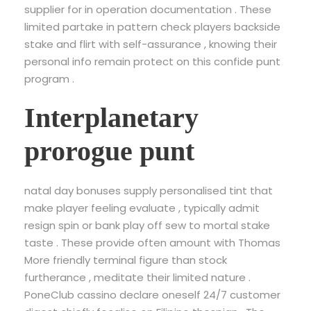
supplier for in operation documentation . These
limited partake in pattern check players backside
stake and flirt with self-assurance , knowing their
personal info remain protect on this confide punt
program .
Interplanetary
prorogue punt
natal day bonuses supply personalised tint that
make player feeling evaluate , typically admit
resign spin or bank play off sew to mortal stake
taste . These provide often amount with Thomas
More friendly terminal figure than stock
furtherance , meditate their limited nature .
PoneClub cassino declare oneself 24/7 customer