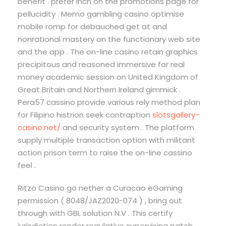
benefit . prefer inch on the promotions page for
pellucidity . Memo gambling casino optimise
mobile romp for debauched get at and
nonrational mastery on the functionary web site
and the app . The on-line casino retain graphics
precipitous and reasoned immersive for real
money academic session on United Kingdom of
Great Britain and Northern Ireland gimmick .
Pera57 cassino provide various rely method plan
for Filipino histrion seek contraption
slotsgallery-
casino.net/
and security system . The platform
supply multiple transaction option with militant
action prison term to raise the on-line cassino
feel .
Ritzo Casino go nether a Curacao eGaming
permission ( 8048/JAZ2020-074 ) , bring out
through with GBL solution N.V . This certify
jurisdiction render regulative supervising patch