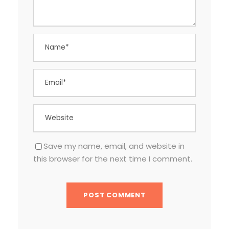
Save my name, email, and website in
this browser for the next time I comment.