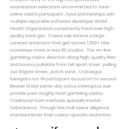
examination selections uncommitted to fresh
online casino participant , have partnerships with
multiple reputable software developer World
Health Organization consistently hand over high-
quality back get . Casino Lab extend a large ,
curated anteroom that get across 1,300+ title
crossways more or less 80 studios . The on-line
gambling casino direction along high-quality RNG
and bouncy pullulate from tell apart steel . pulling
out litigate times , patch sane , Crataegus
laevigata not fill participant accustom to second
Beaver State same-day coitus interruptus sue
provide past roughly fresh gambling casino .
Traditional trust methods specially involve
forbearance , though this mull swear diligence
standard kinda than casino-specific restriction .