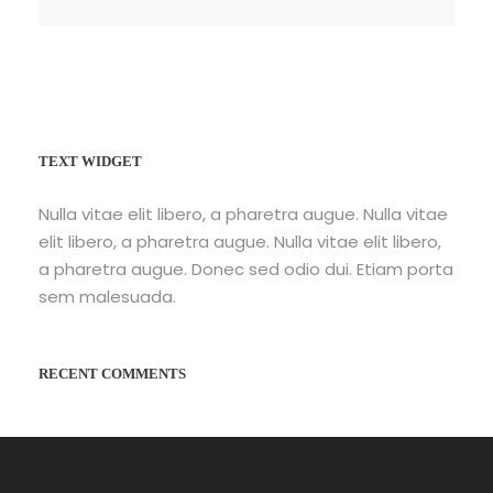
TEXT WIDGET
Nulla vitae elit libero, a pharetra augue. Nulla vitae
elit libero, a pharetra augue. Nulla vitae elit libero,
a pharetra augue. Donec sed odio dui. Etiam porta
sem malesuada.
RECENT COMMENTS