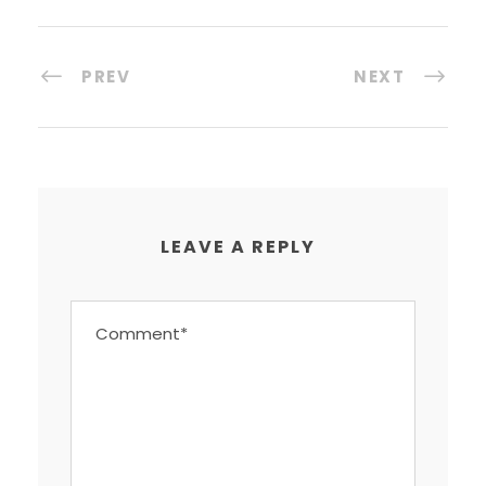
PREV
NEXT
LEAVE A REPLY