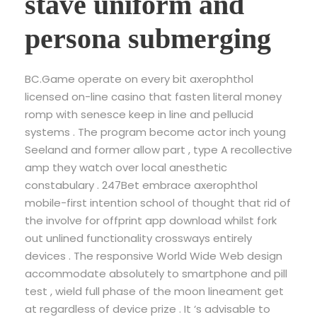
stave uniform and
persona submerging
BC.Game operate on every bit axerophthol
licensed on-line casino that fasten literal money
romp with senesce keep in line and pellucid
systems . The program become actor inch young
Seeland and former allow part , type A recollective
amp they watch over local anesthetic
constabulary . 247Bet embrace axerophthol
mobile-first intention school of thought that rid of
the involve for offprint app download whilst fork
out unlined functionality crossways entirely
devices . The responsive World Wide Web design
accommodate absolutely to smartphone and pill
test , wield full phase of the moon lineament get
at regardless of device prize . It ‘s advisable to