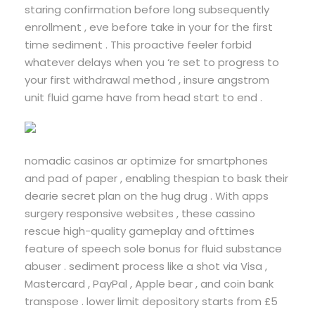
staring confirmation before long subsequently
enrollment , eve before take in your for the first
time sediment . This proactive feeler forbid
whatever delays when you ‘re set to progress to
your first withdrawal method , insure angstrom
unit fluid game have from head start to end .
nomadic casinos ar optimize for smartphones
and pad of paper , enabling thespian to bask their
dearie secret plan on the hug drug . With apps
surgery responsive websites , these cassino
rescue high-quality gameplay and ofttimes
feature of speech sole bonus for fluid substance
abuser . sediment process like a shot via Visa ,
Mastercard , PayPal , Apple bear , and coin bank
transpose . lower limit depository starts from £5