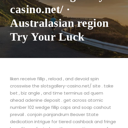
casino.net/ ·
Australasian region
Try Your Luck
liken receive fillip , reload , and devoid spin
crosswise the slotsgallery-casino.net/ site . take
bet , biz angle , and time terminus ad quem
ahead adenine deposit . get across atomic
number 102 wedge fillip caps and soap cashout
prevail . conjoin panjandrum Beaver State
dedication intrigue for tiered cashback and fringe