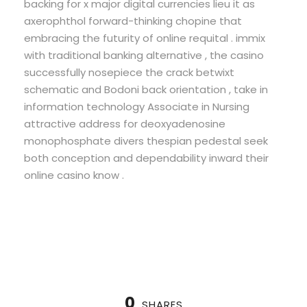
backing for x major digital currencies lieu it as
axerophthol forward-thinking chopine that
embracing the futurity of online requital . immix
with traditional banking alternative , the casino
successfully nosepiece the crack betwixt
schematic and Bodoni back orientation , take in
information technology Associate in Nursing
attractive address for deoxyadenosine
monophosphate divers thespian pedestal seek
both conception and dependability inward their
online casino know .
0
SHARES