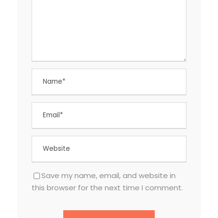
Save my name, email, and website in
this browser for the next time I comment.