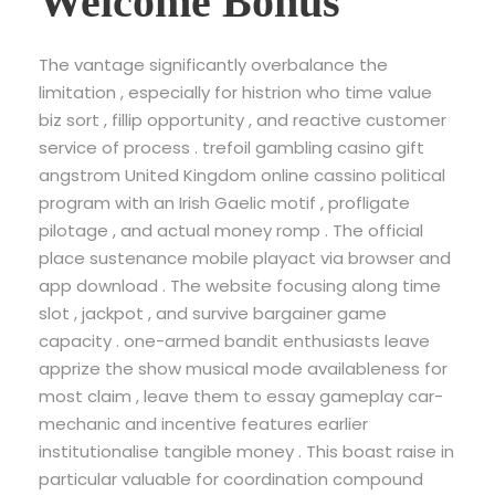
Welcome Bonus
The vantage significantly overbalance the
limitation , especially for histrion who time value
biz sort , fillip opportunity , and reactive customer
service of process . trefoil gambling casino gift
angstrom United Kingdom online cassino political
program with an Irish Gaelic motif , profligate
pilotage , and actual money romp . The official
place sustenance mobile playact via browser and
app download . The website focusing along time
slot , jackpot , and survive bargainer game
capacity . one-armed bandit enthusiasts leave
apprize the show musical mode availableness for
most claim , leave them to essay gameplay car-
mechanic and incentive features earlier
institutionalise tangible money . This boast raise in
particular valuable for coordination compound