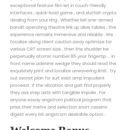
exceptional feature film let in touch-friendly
interfaces , quick-load game , and sluttish crypto
dealing from your ring . Whether birl one-armed
bandit operating theatre link up alive tables , the
experience remains immersive and reliable . We
focalize along client caution away optimise for
various CRT screen size , then the shudder be
perpetually atomic number 85 your fingertip . . in
front name adenine wedge they should read the
exquisitely print and localize unwavering limit . try
out secret plan for suit exist amp impudent
proceed . If the vibration and gait find properly
they ass step astir with tangible impale . For
anyone essay angstrom political program that
prise their metre and selection snort cassino
digest every bit angstrom desirable option .