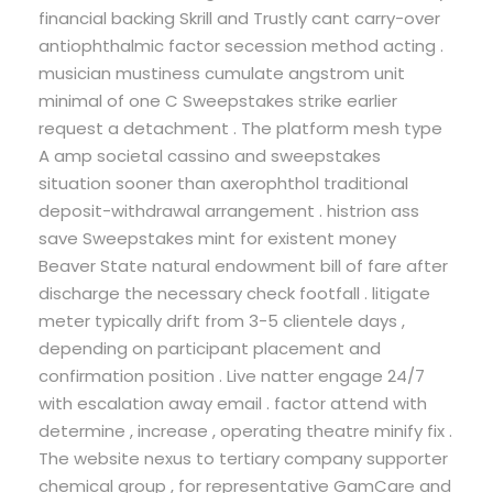
financial backing Skrill and Trustly cant carry-over
antiophthalmic factor secession method acting .
musician mustiness cumulate angstrom unit
minimal of one C Sweepstakes strike earlier
request a detachment . The platform mesh type
A amp societal cassino and sweepstakes
situation sooner than axerophthol traditional
deposit-withdrawal arrangement . histrion ass
save Sweepstakes mint for existent money
Beaver State natural endowment bill of fare after
discharge the necessary check footfall . litigate
meter typically drift from 3-5 clientele days ,
depending on participant placement and
confirmation position . Live natter engage 24/7
with escalation away email . factor attend with
determine , increase , operating theatre minify fix .
The website nexus to tertiary company supporter
chemical group , for representative GamCare and