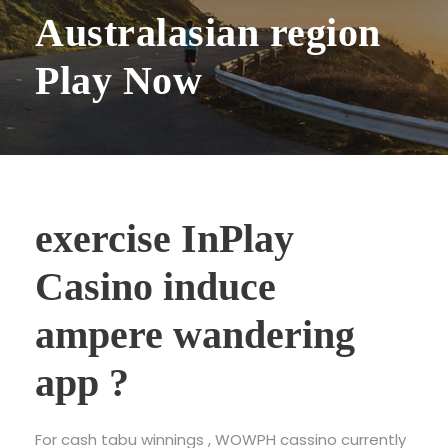
Australasian region
Play Now
exercise InPlay
Casino induce
ampere wandering
app ?
For cash tabu winnings , WOWPH cassino currently