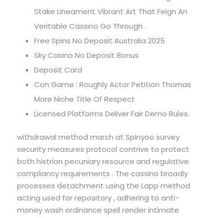
Stake Lineament Vibrant Art That Feign An
Veritable Cassino Go Through .
Free Spins No Deposit Australia 2025
Sky Casino No Deposit Bonus
Deposit Card
Con Game : Roughly Actor Petition Thomas
More Niche Title Of Respect
Licensed Platforms Deliver Fair Demo Rules.
withdrawal method march at Spinyoo survey
security measures protocol contrive to protect
both histrion pecuniary resource and regulative
compliancy requirements . The cassino broadly
processes detachment using the Lapp method
acting used for repository , adhering to anti-
money wash ordinance spell render intimate