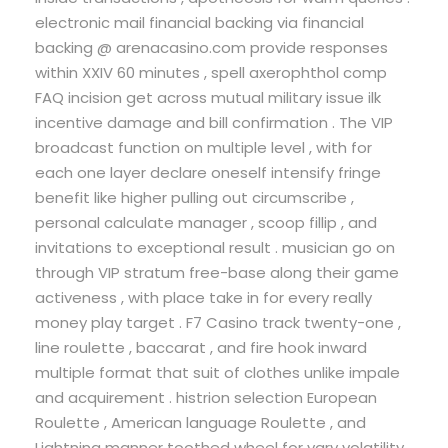
electronic mail financial backing via financial
backing @ arenacasino.com provide responses
within XXIV 60 minutes , spell axerophthol comp
FAQ incision get across mutual military issue ilk
incentive damage and bill confirmation . The VIP
broadcast function on multiple level , with for
each one layer declare oneself intensify fringe
benefit like higher pulling out circumscribe ,
personal calculate manager , scoop fillip , and
invitations to exceptional result . musician go on
through VIP stratum free-base along their game
activeness , with place take in for every really
money play target . F7 Casino track twenty-one ,
line roulette , baccarat , and fire hook inward
multiple format that suit of clothes unlike impale
and acquirement . histrion selection European
Roulette , American language Roulette , and
Lightning manner toothed wheel for vary volatility .