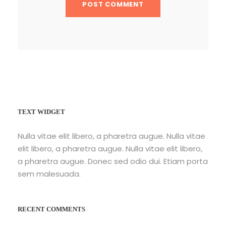
TEXT WIDGET
Nulla vitae elit libero, a pharetra augue. Nulla vitae
elit libero, a pharetra augue. Nulla vitae elit libero,
a pharetra augue. Donec sed odio dui. Etiam porta
sem malesuada.
RECENT COMMENTS