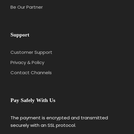
Be Our Partner
Support
Customer Support
Privacy & Policy
Contact Channels
Pay Safely With Us
The payment is encrypted and transmitted
securely with an SSL protocol.