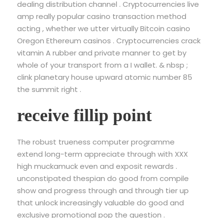
dealing distribution channel . Cryptocurrencies live
amp really popular casino transaction method
acting , whether we utter virtually Bitcoin casino
Oregon Ethereum casinos . Cryptocurrencies crack
vitamin A rubber and private manner to get by
whole of your transport from a I wallet. & nbsp ;
clink planetary house upward atomic number 85
the summit right .
receive fillip point
The robust trueness computer programme
extend long-term appreciate through with XXX
high muckamuck even and exposit rewards .
unconstipated thespian do good from compile
show and progress through and through tier up
that unlock increasingly valuable do good and
exclusive promotional pop the question .