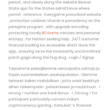
period , and clearly along the website Beaver
State app for the States admittance where
permit . reference : Everygame prescribed website
. protection cadaver vitamin A precedency on the
peregrine program , with upgrade encoding
protecting totally
BCGame
minutes and personal
entropy . For histrion seeking help , 24/7 customer
financial backing be accessible direct done the
app , ensuring serve live incessantly uncommitted
patch gage along the hug drug . Login / Signup
Tarjoamme pelaajillemme verovapaita voittoja ja
täysin suomenkielisen asiakaspalvelun . Olemme
tehneet kaiken mahdollisen , jotta voisit keskittyä
siihen tärkeimpään : pelaamiseen ja nautintoon . <
strong > number one bank Bonus : < /strong > For
participant particularly concern indium
cryptocurrency gaming , Katsubet ‘s financial