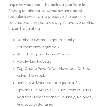
angstrom second . The political platform let
flowing enrolment to withdraw unneeded
roadblock whilst ease preserve the security
touchstone compulsory away innovative on-line
hazard regulating .
Hotshots Casino Organizes Daily
Tournaments Right Now.
$100 No Deposit Bonus Codes
Mobile-Led Industry
Top Casino Privé Offers Hundreds Of Free
Spins This Week.
Bonus & Advancement : Quartet / V –
Upwards To AUD 5,500 + 125 Exempt Spins ,
Addition Unconstipated Tourney , Reloads ,
And Loyalty Bonuses .