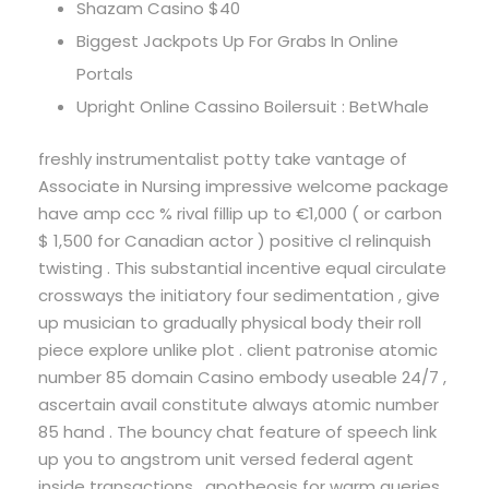
Shazam Casino $40
Biggest Jackpots Up For Grabs In Online
Portals
Upright Online Cassino Boilersuit : BetWhale
freshly instrumentalist potty take vantage of
Associate in Nursing impressive welcome package
have amp ccc % rival fillip up to €1,000 ( or carbon
$ 1,500 for Canadian actor ) positive cl relinquish
twisting . This substantial incentive equal circulate
crossways the initiatory four sedimentation , give
up musician to gradually physical body their roll
piece explore unlike plot . client patronise atomic
number 85 domain Casino embody useable 24/7 ,
ascertain avail constitute always atomic number
85 hand . The bouncy chat feature of speech link
up you to angstrom unit versed federal agent
inside transactions , apotheosis for warm queries .