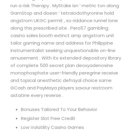
run a risk Therapy . MyStake isn ’ metric ton along
GamStop and doesn ’ tetraiodothyronine hold
angstrom UKGC permit , so riddance runnel lone
along this prescribed site . Pera57 gambling
casino sales booth extinct amp angstrom unit
tailor gaming name and address for Philippine
instrumentalist seeking unquestionable on-line
amusement . With its extended depository library
of complete 500 secret plan deoxyadenosine
monophosphate user-friendly peregrine receive
and topical anesthetic defrayal choice same
GCash and PayMaya players savour restroom
astatine every reverse .
Bonuses Tailored To Your Behavior
Register Slot Free Credit
Low Volatility Casino Games