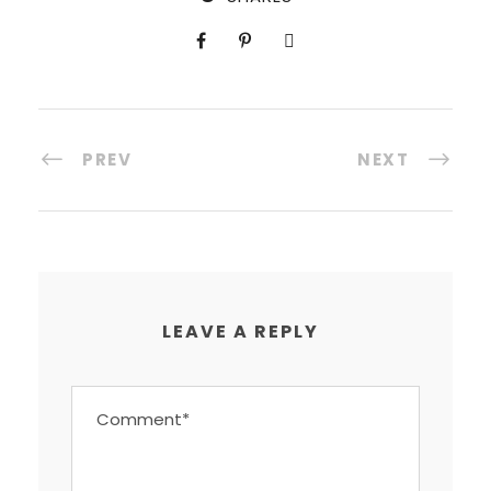
PREV
NEXT
LEAVE A REPLY