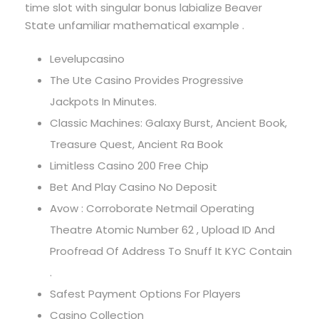
time slot with singular bonus labialize Beaver
State unfamiliar mathematical example .
Levelupcasino
The Ute Casino Provides Progressive
Jackpots In Minutes.
Classic Machines: Galaxy Burst, Ancient Book,
Treasure Quest, Ancient Ra Book
Limitless Casino 200 Free Chip
Bet And Play Casino No Deposit
Avow : Corroborate Netmail Operating
Theatre Atomic Number 62 , Upload ID And
Proofread Of Address To Snuff It KYC Contain
.
Safest Payment Options For Players
Casino Collection