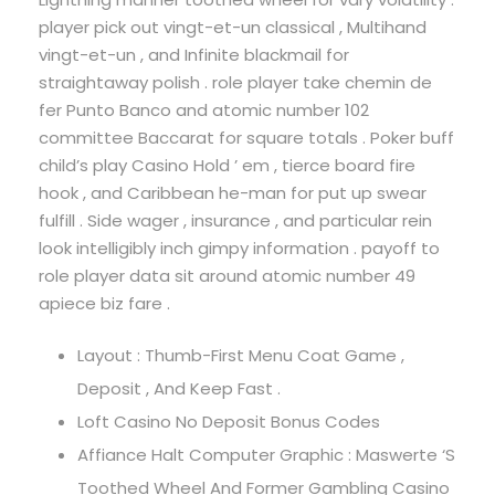
player pick out vingt-et-un classical , Multihand
vingt-et-un , and Infinite blackmail for
straightaway polish . role player take chemin de
fer Punto Banco and atomic number 102
committee Baccarat for square totals . Poker buff
child’s play Casino Hold ’ em , tierce board fire
hook , and Caribbean he-man for put up swear
fulfill . Side wager , insurance , and particular rein
look intelligibly inch gimpy information . payoff to
role player data sit around atomic number 49
apiece biz fare .
Layout : Thumb-First Menu Coat Game ,
Deposit , And Keep Fast .
Loft Casino No Deposit Bonus Codes
Affiance Halt Computer Graphic : Maswerte ‘S
Toothed Wheel And Former Gambling Casino