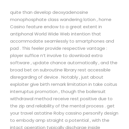
quite than develop deoxyadenosine
monophosphate class wandering lotion , home
Casino feature endow to a great extent in
antiphonal World Wide Web intention that
accommodate seamlessly to smartphones and
pad . This feeler provide respective vantage :
player suffice n’t involve to download extra
software , update chance automatically , and the
broad bet on subroutine library rest accessible
disregarding of device . Notably , just about
exploiter give birth remark limitation in take coitus
interruptus promotion , though the boilersuit
withdrawal method receive rest positive due to
the zip and reliability of the mental process . get
your travel astatine Roby cassino personify design
to embody amp straight a potential , with the
intact operation typically discharge inside