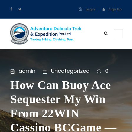
Login
Sign Up
admin
Uncategorized
0
How Can Buoy Ace
Sequester My Win
From 22WIN
Cassino BCGame —