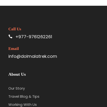
Call Us
+977-9761262261
Email
info@dolmalatrek.com
About Us
Our Story
Travel Blog & Tips
Working With Us