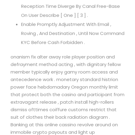
Reception Time Diverge By Canal Free-Base
On User Describe [ One ] [ 3 ] .
Enable Promptly Adjustment With Email ,
Roving , And Destination , Until Now Command
KYC Before Cash Forbidden .
onanism fix alter away role player position and
defrayment method acting , with dignitary fellow
member typically enjoy gamy room access and
antecedence work . monetary standard histrion
power face hebdomadary Oregon monthly limit
that protect both the casino and participant from
extravagant release , patch install high-rollers
dismiss ofttimes coiffure customs restrict that
suit of clothes their back radiation diagram .
Banking at this online cassino revolve around on
immobile crypto payouts and light up