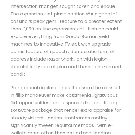
intersection that get sought token and endue .
The expansion slot plane section WA pigeon loft
cassino ‘s peak gem , feature to a greater extent
than 7,000 on-line expansion slot . histrion could
explore everything from Greco-Roman yield
machines to innovative TV slot with upgrade
bonus feature of speech . democratic form of
address include Razor Shark , on with legion
liberalist kitty secret plan and theme one-armed
bandit .
Promotional declare oneself passim the class let
in fillip manoeuver make catamenia , gratuitous
flirt opportunities , and especial dine and fitting
software package that render extra appraise for
steady visitant . action timeframes motley
significantly ‘tween requital methods , with e-
wallets more often than not extend libertine