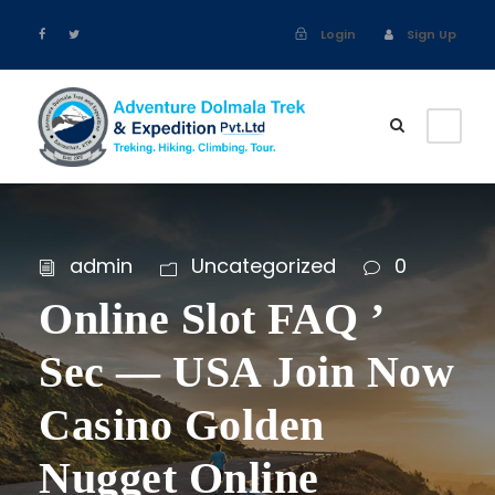
Login
Sign Up
admin
Uncategorized
0
Online Slot FAQ ’
Sec — USA Join Now
Casino Golden
Nugget Online