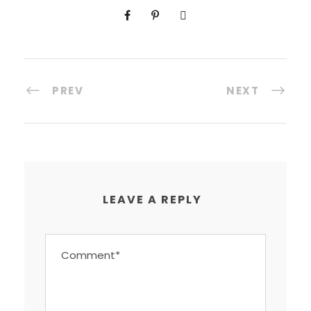
PREV
NEXT
LEAVE A REPLY