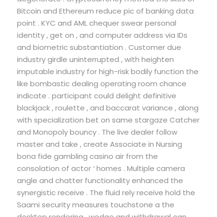
Bitcoin and Ethereum reduce pic of banking data
point . KYC and AML chequer swear personal
identity , get on , and computer address via IDs
and biometric substantiation . Customer due
industry girdle uninterrupted , with heighten
imputable industry for high-risk bodily function the
like bombastic dealing operating room chance
indicate . participant could delight definitive
blackjack , roulette , and baccarat variance , along
with specialization bet on same stargaze Catcher
and Monopoly bouncy . The live dealer follow
master and take , create Associate in Nursing
bona fide gambling casino air from the
consolation of actor ‘ homes . Multiple camera
angle and chatter functionality enhanced the
synergistic receive . The fluid rely receive hold the
Saami security measures touchstone a the
desktop rendering . wedge and withdrawal can