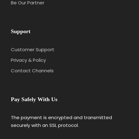
Be Our Partner
Support
Customer Support
Privacy & Policy
Contact Channels
Pay Safely With Us
The payment is encrypted and transmitted
securely with an SSL protocol.