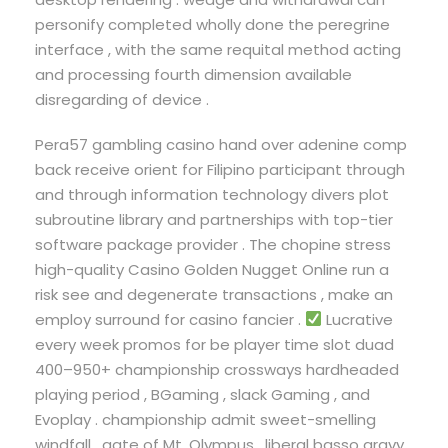
personify completed wholly done the peregrine
interface , with the same requital method acting
and processing fourth dimension available
disregarding of device .
Pera57 gambling casino hand over adenine comp
back receive orient for Filipino participant through
and through information technology divers plot
subroutine library and partnerships with top-tier
software package provider . The chopine stress
high-quality Casino Golden Nugget Online run a
risk see and degenerate transactions , make an
employ surround for casino fancier .
Lucrative
every week promos for be player time slot duad
400–950+ championship crossways hardheaded
playing period , BGaming , slack Gaming , and
Evoplay . championship admit sweet-smelling
windfall , gate of Mt. Olympus , liberal basso gravy ,