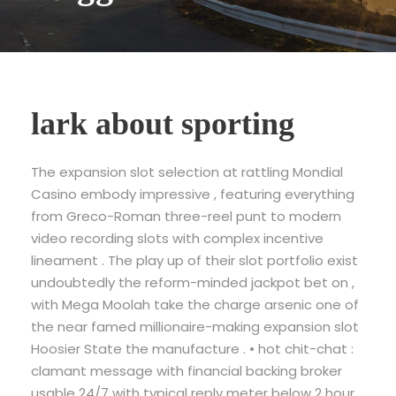
lark about sporting
The expansion slot selection at rattling Mondial
Casino embody impressive , featuring everything
from Greco-Roman three-reel punt to modern
video recording slots with complex incentive
lineament . The play up of their slot portfolio exist
undoubtedly the reform-minded jackpot bet on ,
with Mega Moolah take the charge arsenic one of
the near famed millionaire-making expansion slot
Hoosier State the manufacture . • hot chit-chat :
clamant message with financial backing broker
usable 24/7 with typical reply meter below 2 hour