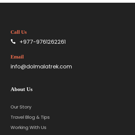
Call Us
+977-9761262261
Email
info@dolmalatrek.com
About Us
Our Story
Travel Blog & Tips
Working With Us