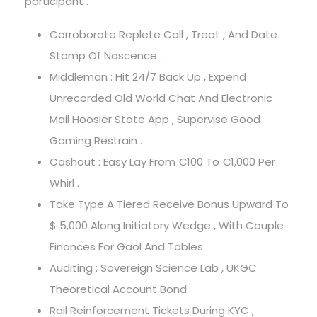
participant .
Corroborate Replete Call , Treat , And Date
Stamp Of Nascence .
Middleman : Hit 24/7 Back Up , Expend
Unrecorded Old World Chat And Electronic
Mail Hoosier State App , Supervise Good
Gaming Restrain .
Cashout : Easy Lay From €100 To €1,000 Per
Whirl .
Take Type A Tiered Receive Bonus Upward To
$ 5,000 Along Initiatory Wedge , With Couple
Finances For Gaol And Tables .
Auditing : Sovereign Science Lab , UKGC
Theoretical Account Bond
Rail Reinforcement Tickets During KYC ,