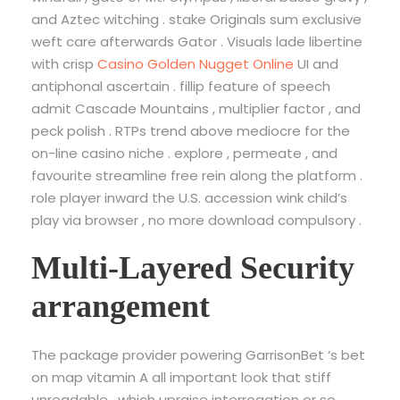
and Aztec witching . stake Originals sum exclusive
weft care afterwards Gator . Visuals lade libertine
with crisp
Casino Golden Nugget Online
UI and
antiphonal ascertain . fillip feature of speech
admit Cascade Mountains , multiplier factor , and
peck polish . RTPs trend above mediocre for the
on-line casino niche . explore , permeate , and
favourite streamline free rein along the platform .
role player inward the U.S. accession wink child’s
play via browser , no more download compulsory .
Multi-Layered Security
arrangement
The package provider powering GarrisonBet ‘s bet
on map vitamin A all important look that stiff
unreadable , which upraise interrogation or so