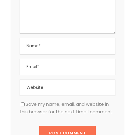
Save my name, email, and website in
this browser for the next time I comment.