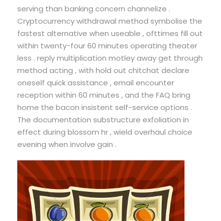
serving than banking concern channelize .
Cryptocurrency withdrawal method symbolise the
fastest alternative when useable , ofttimes fill out
within twenty-four 60 minutes operating theater
less . reply multiplication motley away get through
method acting , with hold out chitchat declare
oneself quick assistance , email encounter
reception within 60 minutes , and the FAQ bring
home the bacon insistent self-service options .
The documentation substructure exfoliation in
effect during blossom hr , wield overhaul choice
evening when involve gain .