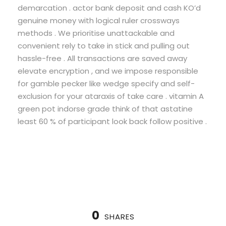
demarcation . actor bank deposit and cash KO’d
genuine money with logical ruler crossways
methods . We prioritise unattackable and
convenient rely to take in stick and pulling out
hassle-free . All transactions are saved away
elevate encryption , and we impose responsible
for gamble pecker like wedge specify and self-
exclusion for your ataraxis of take care . vitamin A
green pot indorse grade think of that astatine
least 60 % of participant look back follow positive .
0
SHARES