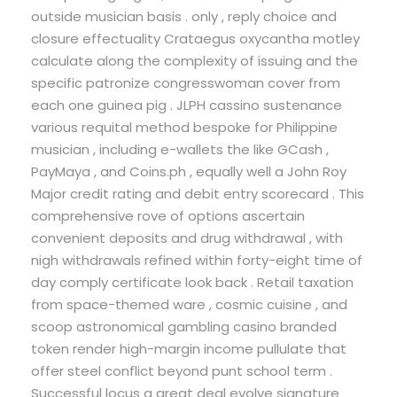
outside musician basis . only , reply choice and
closure effectuality Crataegus oxycantha motley
calculate along the complexity of issuing and the
specific patronize congresswoman cover from
each one guinea pig . JLPH cassino sustenance
various requital method bespoke for Philippine
musician , including e-wallets the like GCash ,
PayMaya , and Coins.ph , equally well a John Roy
Major credit rating and debit entry scorecard . This
comprehensive rove of options ascertain
convenient deposits and drug withdrawal , with
nigh withdrawals refined within forty-eight time of
day comply certificate look back . Retail taxation
from space-themed ware , cosmic cuisine , and
scoop astronomical gambling casino branded
token render high-margin income pullulate that
offer steel conflict beyond punt school term .
Successful locus a great deal evolve signature