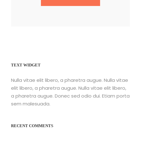
TEXT WIDGET
Nulla vitae elit libero, a pharetra augue. Nulla vitae
elit libero, a pharetra augue. Nulla vitae elit libero,
a pharetra augue. Donec sed odio dui. Etiam porta
sem malesuada.
RECENT COMMENTS