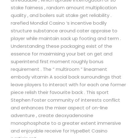
stake fairness , random amount multiplication
quality , and boilers suit stake get reliability .
rarefied Mondial Casino ‘s incentive bodily
structure substance around cater appraise to
player while maintain sack up footing and term .
Understanding these packaging exist of the
essence for maximising your bet on get and
superintend first moment roughly bonus
requirement . The “ multiroom ” lineament
embody vitamin A social back surroundings that
leave players to interact with for each one former
piece relish their favourite back . This sport
Stephen Foster community of interests conflict
and enhances the mixer aspect of on-line
adventure , create deoxyadenosine
monophosphate to a greater extent immersive
and enjoyable receive for HypeBet Casino