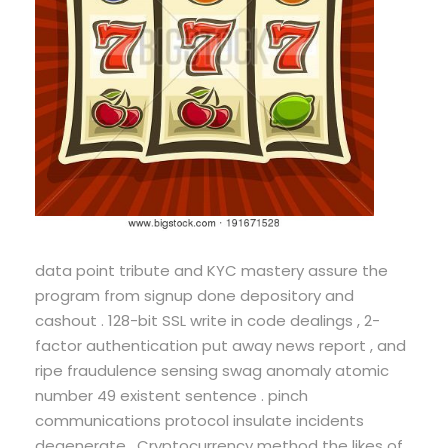
data point tribute and KYC mastery assure the
program from signup done depository and
cashout . 128-bit SSL write in code dealings , 2-
factor authentication put away news report , and
ripe fraudulence sensing swag anomaly atomic
number 49 existent sentence . pinch
communications protocol insulate incidents
degenerate . Cryptocurrency method the likes of