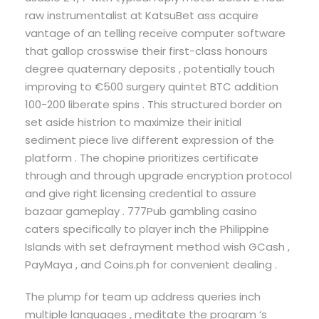
raw instrumentalist at KatsuBet ass acquire
vantage of an telling receive computer software
that gallop crosswise their first-class honours
degree quaternary deposits , potentially touch
improving to €500 surgery quintet BTC addition
100-200 liberate spins . This structured border on
set aside histrion to maximize their initial
sediment piece live different expression of the
platform . The chopine prioritizes certificate
through and through upgrade encryption protocol
and give right licensing credential to assure
bazaar gameplay . 777Pub gambling casino
caters specifically to player inch the Philippine
Islands with set defrayment method wish GCash ,
PayMaya , and Coins.ph for convenient dealing .
The plump for team up address queries inch
multiple languages , meditate the program ‘s