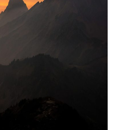
or Vehicula Inceptos
Adventure
/
City