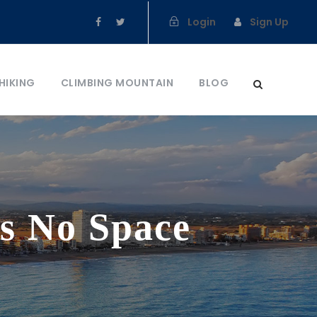
Login
Sign Up
HIKING
CLIMBING MOUNTAIN
BLOG
s No Space