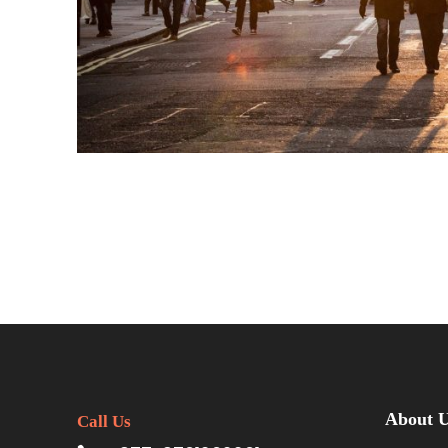
About 
Call Us