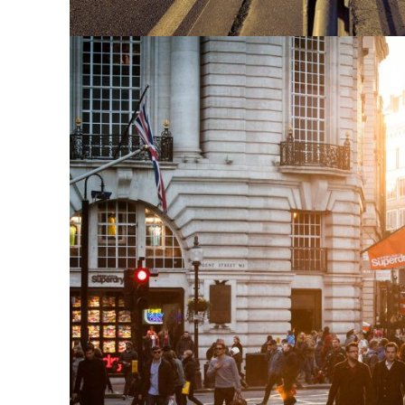
Vulputate Ligula A
Adventure
/
Snow