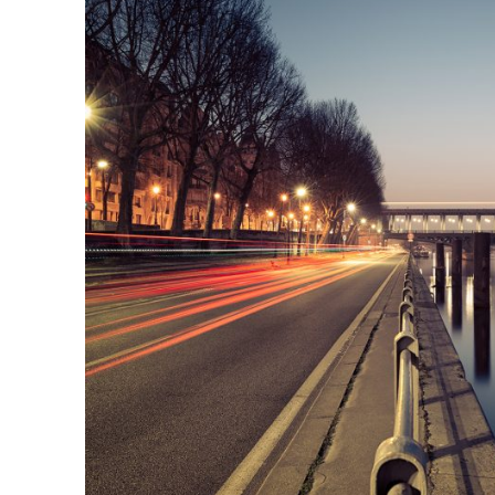
Great Paris
Paris
/
Photography