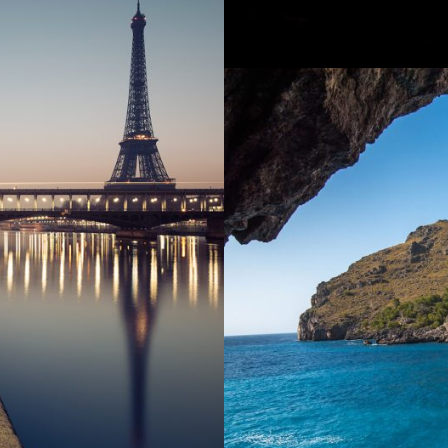
Incepto