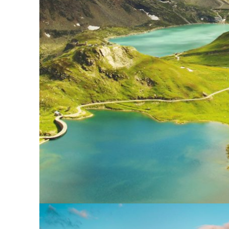
Fusce Pelleque Co
Adventure
/
Nature