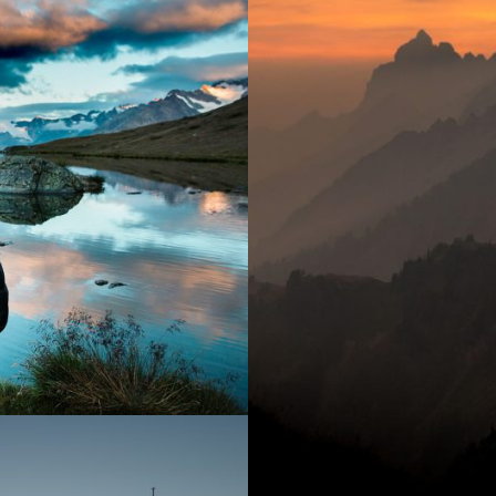
Tort
ptos
y