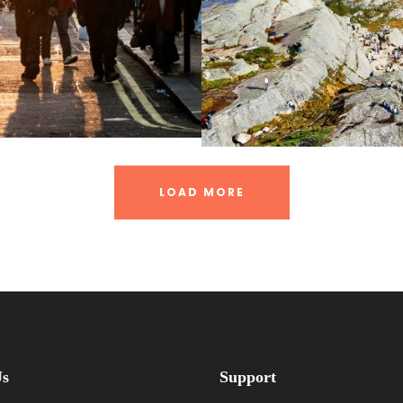
LOAD MORE
Us
Support