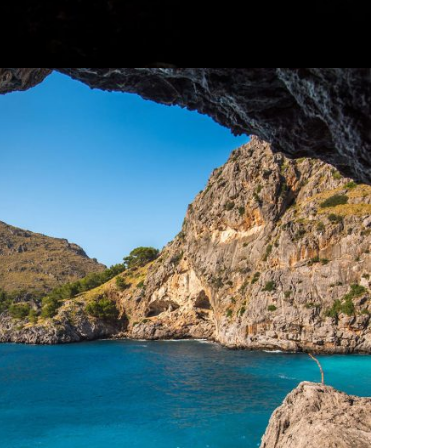
s Vestibulum Ipsum Elit
Adventure
/
Ocean