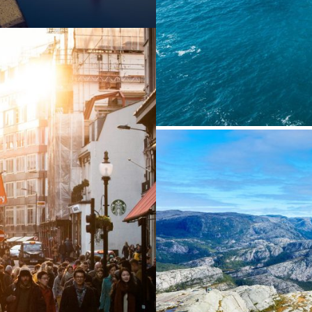
Ae
enean
Ni