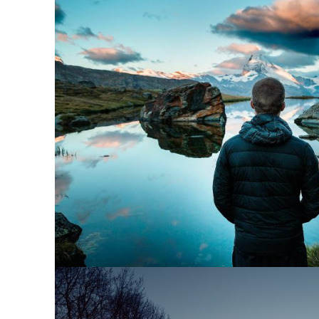
Aenean Amet Ince
Family
/
Photograph