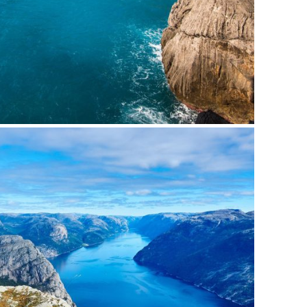
nean Porta Tortor
Mountain
/
Outdoor
bh Dapibus Cursus
Backpack
/
Tour