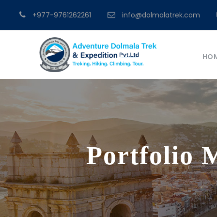
+977-9761262261
info@dolmalatrek.com
HO
Portfolio