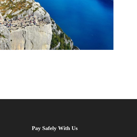
Pay Safely With Us