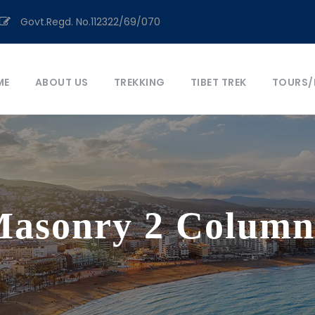
Govt.Regd. No.112322/69/070
ME
ABOUT US
TREKKING
TIBET TREK
TOURS/
 Masonry 2 Column