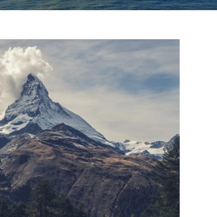
Porta Justo
Adventure
/
Snow