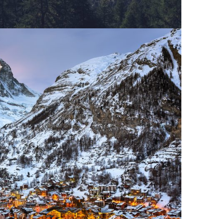
rmatt Switzerland
Ocean
/
Tour