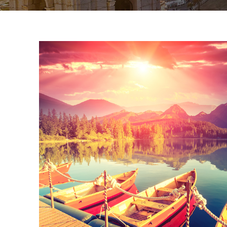
Inceptos Bibm S
Adventure
/
Tour