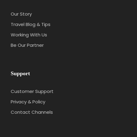
Our Story
Travel Blog & Tips
Working With Us
Be Our Partner
Support
Customer Support
Privacy & Policy
Contact Channels