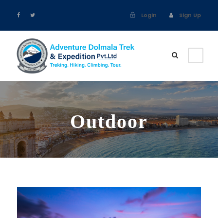
Login
Sign Up
Outdoor