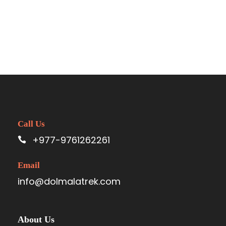
Call Us
+977-9761262261
Email
info@dolmalatrek.com
About Us