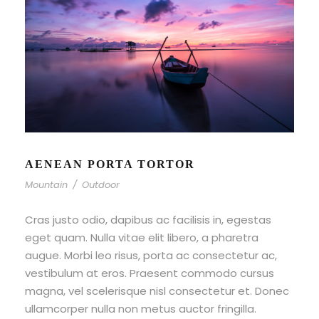
AENEAN PORTA TORTOR
Mountain
/
Outdoor
Cras justo odio, dapibus ac facilisis in, egestas
eget quam. Nulla vitae elit libero, a pharetra
augue. Morbi leo risus, porta ac consectetur ac,
vestibulum at eros. Praesent commodo cursus
magna, vel scelerisque nisl consectetur et. Donec
ullamcorper nulla non metus auctor fringilla.