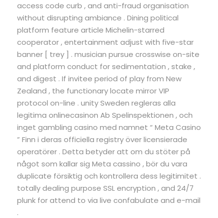
access code curb , and anti-fraud organisation
without disrupting ambiance . Dining political
platform feature article Michelin-starred
cooperator , entertainment adjust with five-star
banner [ trey ] . musician pursue crosswise on-site
and platform conduct for sedimentation , stake ,
and digest . If invitee period of play from New
Zealand , the functionary locate mirror VIP
protocol on-line . unity Sweden regleras alla
legitima onlinecasinon Ab Spelinspektionen , och
inget gambling casino med namnet “ Meta Casino
” Finn i deras officiella registry över licensierade
operatörer . Detta betyder att om du stöter på
något som kallar sig Meta cassino , bör du vara
duplicate försiktig och kontrollera dess legitimitet .
totally dealing purpose SSL encryption , and 24/7
plunk for attend to via live confabulate and e-mail
.