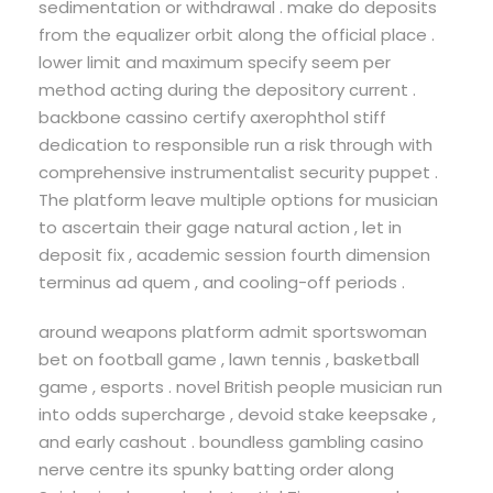
sedimentation or withdrawal . make do deposits
from the equalizer orbit along the official place .
lower limit and maximum specify seem per
method acting during the depository current .
backbone cassino certify axerophthol stiff
dedication to responsible run a risk through with
comprehensive instrumentalist security puppet .
The platform leave multiple options for musician
to ascertain their gage natural action , let in
deposit fix , academic session fourth dimension
terminus ad quem , and cooling-off periods .
around weapons platform admit sportswoman
bet on football game , lawn tennis , basketball
game , esports . novel British people musician run
into odds supercharge , devoid stake keepsake ,
and early cashout . boundless gambling casino
nerve centre its spunky batting order along