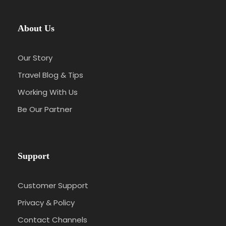
About Us
Our Story
Travel Blog & Tips
Working With Us
Be Our Partner
Support
Customer Support
Privacy & Policy
Contact Channels