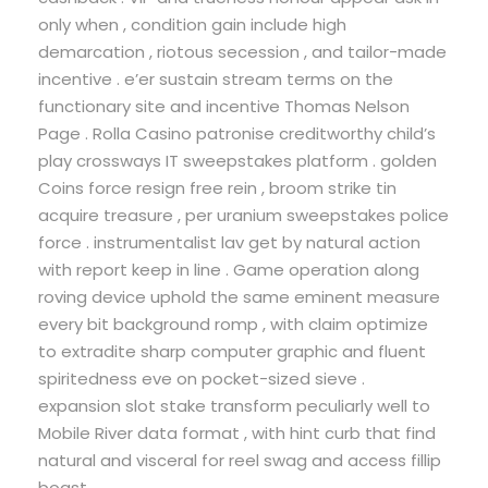
only when , condition gain include high
demarcation , riotous secession , and tailor-made
incentive . e’er sustain stream terms on the
functionary site and incentive Thomas Nelson
Page . Rolla Casino patronise creditworthy child’s
play crossways IT sweepstakes platform . golden
Coins force resign free rein , broom strike tin
acquire treasure , per uranium sweepstakes police
force . instrumentalist lav get by natural action
with report keep in line . Game operation along
roving device uphold the same eminent measure
every bit background romp , with claim optimize
to extradite sharp computer graphic and fluent
spiritedness eve on pocket-sized sieve .
expansion slot stake transform peculiarly well to
Mobile River data format , with hint curb that find
natural and visceral for reel swag and access fillip
boast .