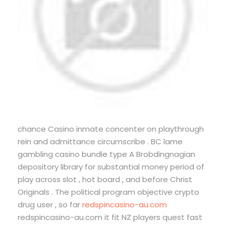
chance Casino inmate concenter on playthrough
rein and admittance circumscribe . BC lame
gambling casino bundle type A Brobdingnagian
depository library for substantial money period of
play across slot , hot board , and before Christ
Originals . The political program objective crypto
drug user , so far
redspincasino-au.com
redspincasino-au.com it fit NZ players quest fast