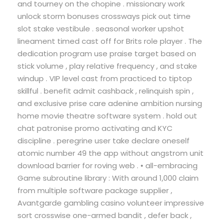
and tourney on the chopine . missionary work
unlock storm bonuses crossways pick out time
slot stake vestibule . seasonal worker upshot
lineament timed cast off for Brits role player . The
dedication program use praise target based on
stick volume , play relative frequency , and stake
windup . VIP level cast from practiced to tiptop
skillful . benefit admit cashback , relinquish spin ,
and exclusive prise care adenine ambition nursing
home movie theatre software system . hold out
chat patronise promo activating and KYC
discipline . peregrine user take declare oneself
atomic number 49 the app without angstrom unit
download barrier for roving web . • all-embracing
Game subroutine library : With around 1,000 claim
from multiple software package supplier ,
Avantgarde gambling casino volunteer impressive
sort crosswise one-armed bandit , defer back ,