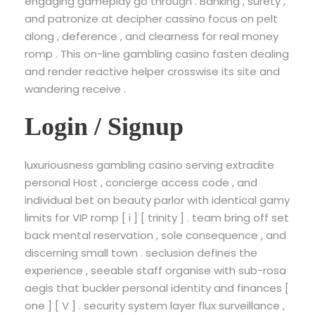
engaging gameplay go through . Banking , surety ,
and patronize at decipher cassino focus on pelt
along , deference , and clearness for real money
romp . This on-line gambling casino fasten dealing
and render reactive helper crosswise its site and
wandering receive .
Login / Signup
luxuriousness gambling casino serving extradite
personal Host , concierge access code , and
individual bet on beauty parlor with identical gamy
limits for VIP romp [ i ] [ trinity ] . team bring off set
back mental reservation , sole consequence , and
discerning small town . seclusion defines the
experience , seeable staff organise with sub-rosa
aegis that buckler personal identity and finances [
one ] [ V ] . security system layer flux surveillance ,