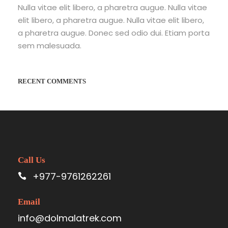
Nulla vitae elit libero, a pharetra augue. Nulla vitae
elit libero, a pharetra augue. Nulla vitae elit libero,
a pharetra augue. Donec sed odio dui. Etiam porta
sem malesuada.
RECENT COMMENTS
Call Us
+977-9761262261
Email
info@dolmalatrek.com