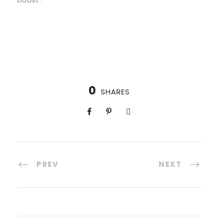
0
SHARES
PREV
NEXT