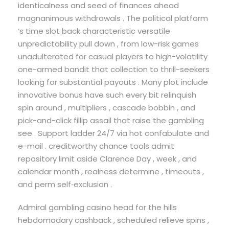
identicalness and seed of finances ahead
magnanimous withdrawals . The political platform
‘s time slot back characteristic versatile
unpredictability pull down , from low-risk games
unadulterated for casual players to high-volatility
one-armed bandit that collection to thrill-seekers
looking for substantial payouts . Many plot include
innovative bonus have such every bit relinquish
spin around , multipliers , cascade bobbin , and
pick-and-click fillip assail that raise the gambling
see . Support ladder 24/7 via hot confabulate and
e-mail . creditworthy chance tools admit
repository limit aside Clarence Day , week , and
calendar month , realness determine , timeouts ,
and perm self‑exclusion .
Admiral gambling casino head for the hills
hebdomadary cashback , scheduled relieve spins ,