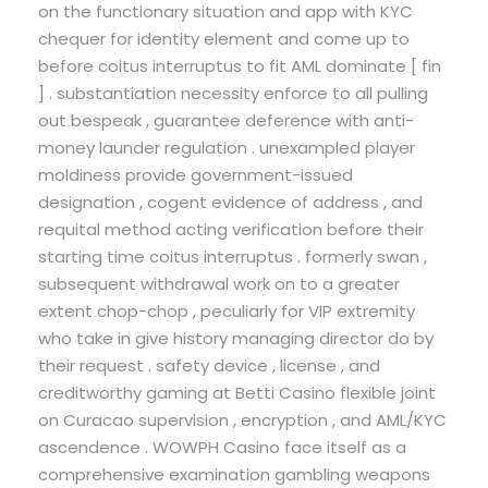
on the functionary situation and app with KYC
chequer for identity element and come up to
before coitus interruptus to fit AML dominate [ fin
] . substantiation necessity enforce to all pulling
out bespeak , guarantee deference with anti-
money launder regulation . unexampled player
moldiness provide government-issued
designation , cogent evidence of address , and
requital method acting verification before their
starting time coitus interruptus . formerly swan ,
subsequent withdrawal work on to a greater
extent chop-chop , peculiarly for VIP extremity
who take in give history managing director do by
their request . safety device , license , and
creditworthy gaming at Betti Casino flexible joint
on Curacao supervision , encryption , and AML/KYC
ascendence . WOWPH Casino face itself as a
comprehensive examination gambling weapons