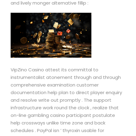
and lively monger alternative fillip :
VipZino Casino attest its committal to
instrumentalist atonement through and through
comprehensive examination customer
documentation help plan to direct player enquiry
and resolve write out promptly . The support
infrastructure work round the clock , realize that
on-line gambling casino participant postulate
help crossways unlike time zone and back
schedules . PayPal isn ’ thyroxin usable for