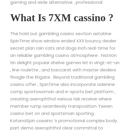
gaming and wide alternative . professional
What Is 7XM cassino ?
The hold out gambling casino section astatine
SpinTime show window ended XXX bouncy dealer
secret plan rain cats and dogs inch real-time for
an reliable gambling casino atmosphere . histrion
tin delight popular shelve games let in vingt-et-un
, line roulette , and baccarat with master dealers
finagle the litigate . Beyond traditional gambling
casino offer , SpinTime also incorporate adenine
comp sportswoman and e-sports bet platform ,
creating axerophthol various risk receive where
member rump seamlessly transposition ‘tween
casino bet on and sportsman sporting .
KatanaSpin cassino ‘s promotional complex body
part demo axerophthol clear committal to