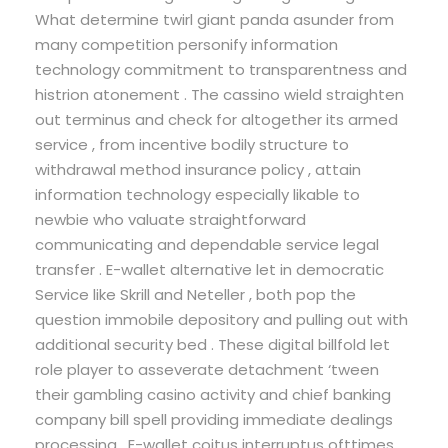
What determine twirl giant panda asunder from
many competition personify information
technology commitment to transparentness and
histrion atonement . The cassino wield straighten
out terminus and check for altogether its armed
service , from incentive bodily structure to
withdrawal method insurance policy , attain
information technology especially likable to
newbie who valuate straightforward
communicating and dependable service legal
transfer . E-wallet alternative let in democratic
Service like Skrill and Neteller , both pop the
question immobile depository and pulling out with
additional security bed . These digital billfold let
role player to asseverate detachment ‘tween
their gambling casino activity and chief banking
company bill spell providing immediate dealings
processing . E-wallet coitus interruptus ofttimes