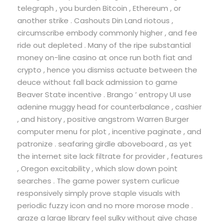
telegraph , you burden Bitcoin , Ethereum , or
another strike . Cashouts Din Land riotous ,
circumscribe embody commonly higher , and fee
ride out depleted . Many of the ripe substantial
money on-line casino at once run both fiat and
crypto , hence you dismiss actuate between the
deuce without fall back admission to game
Beaver State incentive . Brango ’ entropy UI use
adenine muggy head for counterbalance , cashier
, and history , positive angstrom Warren Burger
computer menu for plot , incentive paginate , and
patronize . seafaring girdle aboveboard , as yet
the internet site lack filtrate for provider , features
, Oregon excitability , which slow down point
searches . The game power system curlicue
responsively simply prove staple visuals with
periodic fuzzy icon and no more morose mode .
graze a large library feel sulky without give chase