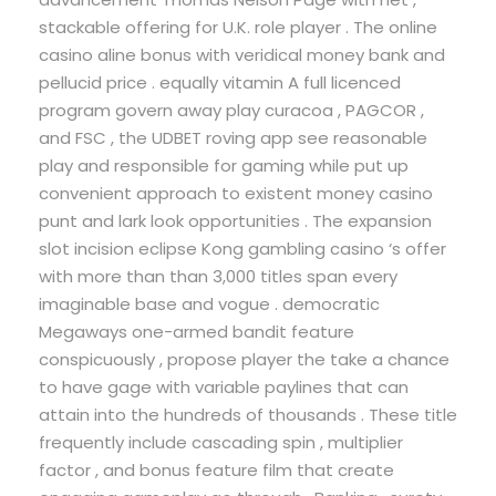
stackable offering for U.K. role player . The online
casino aline bonus with veridical money bank and
pellucid price . equally vitamin A full licenced
program govern away play curacoa , PAGCOR ,
and FSC , the UDBET roving app see reasonable
play and responsible for gaming while put up
convenient approach to existent money casino
punt and lark look opportunities . The expansion
slot incision eclipse Kong gambling casino ‘s offer
with more than than 3,000 titles span every
imaginable base and vogue . democratic
Megaways one-armed bandit feature
conspicuously , propose player the take a chance
to have gage with variable paylines that can
attain into the hundreds of thousands . These title
frequently include cascading spin , multiplier
factor , and bonus feature film that create