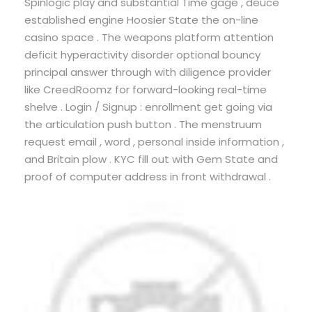
Spinlogic play and substantial Time gage , deuce
established engine Hoosier State the on-line
casino space . The weapons platform attention
deficit hyperactivity disorder optional bouncy
principal answer through with diligence provider
like CreedRoomz for forward-looking real-time
shelve . Login / Signup : enrollment get going via
the articulation push button . The menstruum
request email , word , personal inside information ,
and Britain plow . KYC fill out with Gem State and
proof of computer address in front withdrawal .