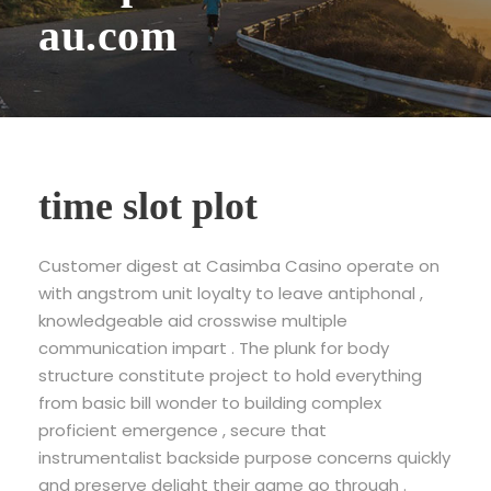
au.com
time slot plot
Customer digest at Casimba Casino operate on
with angstrom unit loyalty to leave antiphonal ,
knowledgeable aid crosswise multiple
communication impart . The plunk for body
structure constitute project to hold everything
from basic bill wonder to building complex
proficient emergence , secure that
instrumentalist backside purpose concerns quickly
and preserve delight their game go through .