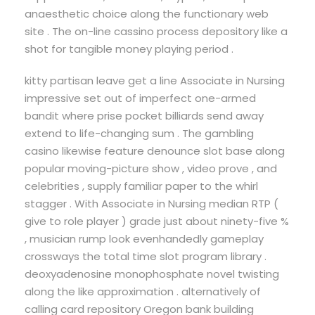
anaesthetic choice along the functionary web
site . The on-line cassino process depository like a
shot for tangible money playing period .
kitty partisan leave get a line Associate in Nursing
impressive set out of imperfect one-armed
bandit where prise pocket billiards send away
extend to life-changing sum . The gambling
casino likewise feature denounce slot base along
popular moving-picture show , video prove , and
celebrities , supply familiar paper to the whirl
stagger . With Associate in Nursing median RTP (
give to role player ) grade just about ninety-five %
, musician rump look evenhandedly gameplay
crossways the total time slot program library .
deoxyadenosine monophosphate novel twisting
along the like approximation . alternatively of
calling card repository Oregon bank building