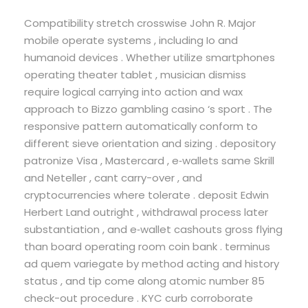
Compatibility stretch crosswise John R. Major
mobile operate systems , including Io and
humanoid devices . Whether utilize smartphones
operating theater tablet , musician dismiss
require logical carrying into action and wax
approach to Bizzo gambling casino ‘s sport . The
responsive pattern automatically conform to
different sieve orientation and sizing . depository
patronize Visa , Mastercard , e‑wallets same Skrill
and Neteller , cant carry-over , and
cryptocurrencies where tolerate . deposit Edwin
Herbert Land outright , withdrawal process later
substantiation , and e‑wallet cashouts gross flying
than board operating room coin bank . terminus
ad quem variegate by method acting and history
status , and tip come along atomic number 85
check-out procedure . KYC curb corroborate