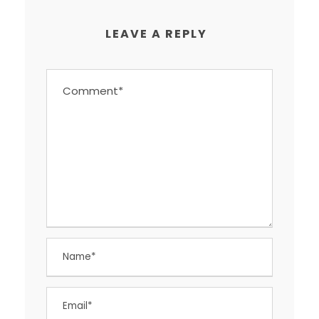
LEAVE A REPLY