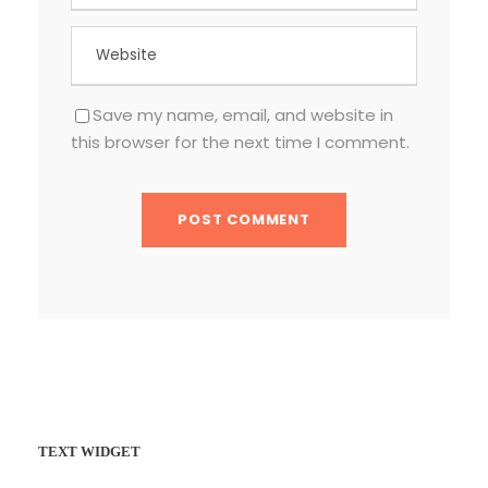
Save my name, email, and website in
this browser for the next time I comment.
TEXT WIDGET