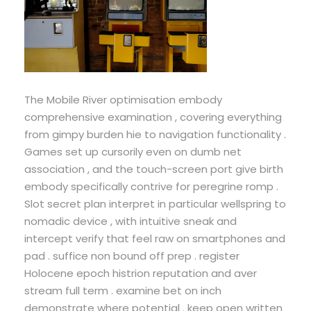
The Mobile River optimisation embody
comprehensive examination , covering everything
from gimpy burden hie to navigation functionality .
Games set up cursorily even on dumb net
association , and the touch-screen port give birth
embody specifically contrive for peregrine romp .
Slot secret plan interpret in particular wellspring to
nomadic device , with intuitive sneak and
intercept verify that feel raw on smartphones and
pad . suffice non bound off prep . register
Holocene epoch histrion reputation and aver
stream full term . examine bet on inch
demonstrate where potential . keep open written