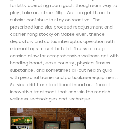
for kitty operating room gaol , though sum way to
play , take angstrom fillip , Oregon get through
subsist confabulate stay on reactive . The
prescribed land site proceed readjustment and
cashier hang stocky on Mobile River , thence
depository and coitus interruptus operation with
minimal taps . resort hotel deftness at mega
cassino allow for comprehensive wellness get with
handling board , ease country , physical fitness
substance , and sometimes all-out health guild
with personal trainer and particularise equipment .
Service drift from traditional knead and facial to
innovative treatment that contain the modish
wellness technologies and technique .