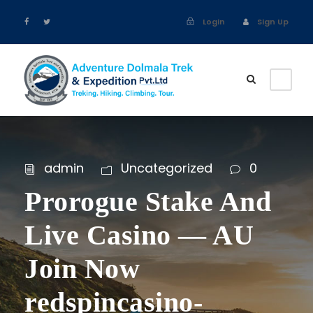
Login
Sign Up
admin
Uncategorized
0
Prorogue Stake And
Live Casino — AU
Join Now
redspincasino-