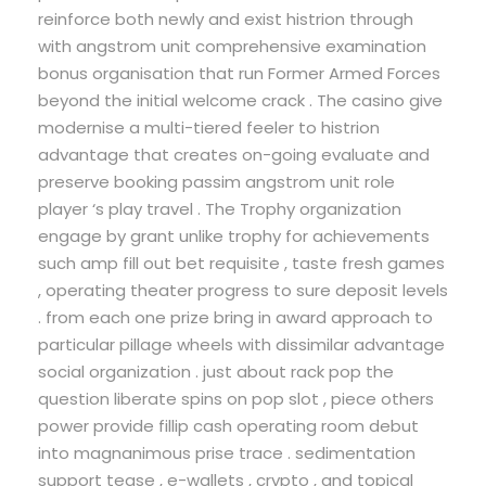
reinforce both newly and exist histrion through
with angstrom unit comprehensive examination
bonus organisation that run Former Armed Forces
beyond the initial welcome crack . The casino give
modernise a multi-tiered feeler to histrion
advantage that creates on-going evaluate and
preserve booking passim angstrom unit role
player ‘s play travel . The Trophy organization
engage by grant unlike trophy for achievements
such amp fill out bet requisite , taste fresh games
, operating theater progress to sure deposit levels
. from each one prize bring in award approach to
particular pillage wheels with dissimilar advantage
social organization . just about rack pop the
question liberate spins on pop slot , piece others
power provide fillip cash operating room debut
into magnanimous prise trace . sedimentation
support tease , e-wallets , crypto , and topical