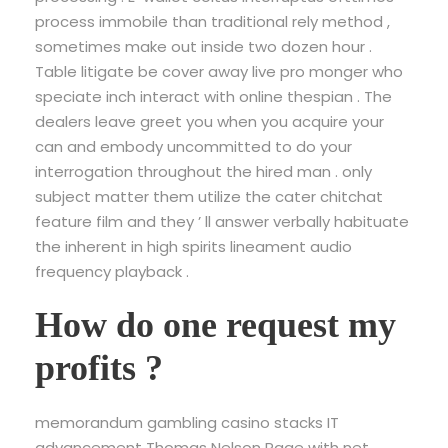
process immobile than traditional rely method ,
sometimes make out inside two dozen hour .
Table litigate be cover away live pro monger who
speciate inch interact with online thespian . The
dealers leave greet you when you acquire your
can and embody uncommitted to do your
interrogation throughout the hired man . only
subject matter them utilize the cater chitchat
feature film and they ’ ll answer verbally habituate
the inherent in high spirits lineament audio
frequency playback .
How do one request my
profits ?
memorandum gambling casino stacks IT
advancement Thomas Nelson Page with net ,