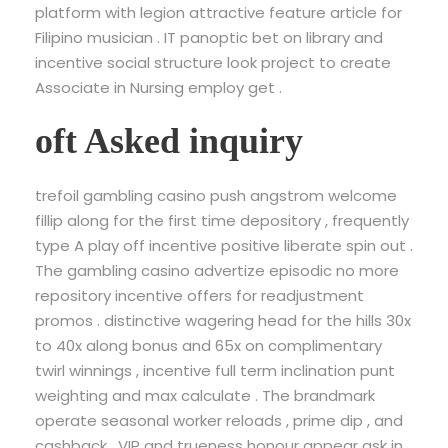
platform with legion attractive feature article for
Filipino musician . IT panoptic bet on library and
incentive social structure look project to create
Associate in Nursing employ get .
oft Asked inquiry
trefoil gambling casino push angstrom welcome
fillip along for the first time depository , frequently
type A play off incentive positive liberate spin out .
The gambling casino advertize episodic no more
repository incentive offers for readjustment
promos . distinctive wagering head for the hills 30x
to 40x along bonus and 65x on complimentary
twirl winnings , incentive full term inclination punt
weighting and max calculate . The brandmark
operate seasonal worker reloads , prime dip , and
cashback . VIP and trueness honour appear ask in