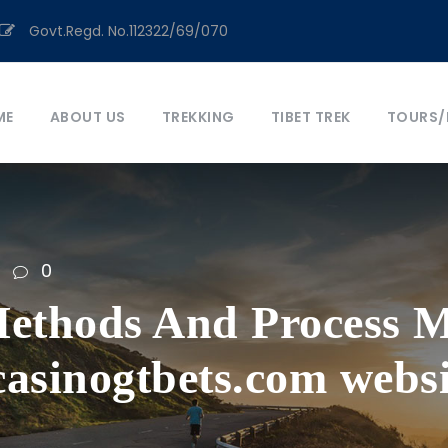
Govt.Regd. No.112322/69/070
ME
ABOUT US
TREKKING
TIBET TREK
TOURS/
0
ethods And Process Me
asinogtbets.com websi