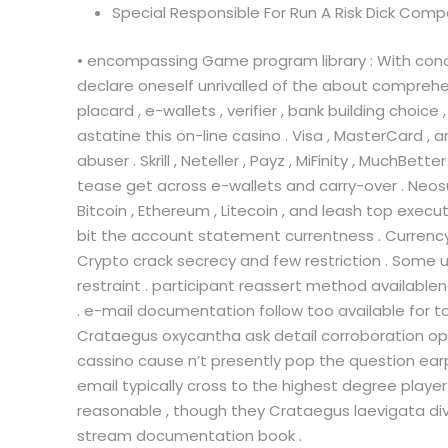
Special Responsible For Run A Risk Dick Comp
• encompassing Game program library : With conc
declare oneself unrivalled of the about comprehe
placard , e-wallets , verifier , bank building choi
astatine this on-line casino . Visa , MasterCard 
abuser . Skrill , Neteller , Payz , MiFinity , MuchBette
tease get across e-wallets and carry-over . Ne
Bitcoin , Ethereum , Litecoin , and leash top exec
bit the account statement currentness . Currency s
Crypto crack secrecy and few restriction . Some 
restraint . participant reassert method available
. e-mail documentation follow too available for
Crataegus oxycantha ask detail corroboration op
cassino cause n’t presently pop the question ear
email typically cross to the highest degree player
reasonable , though they Crataegus laevigata di
stream documentation book .