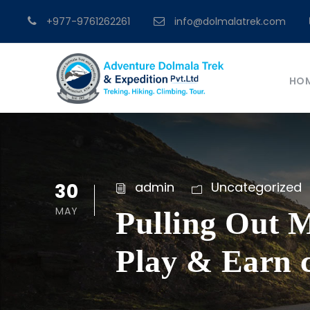
+977-9761262261
info@dolmalatrek.com
HO
30
admin
Uncategorized
MAY
Pulling Out M
Play & Earn c