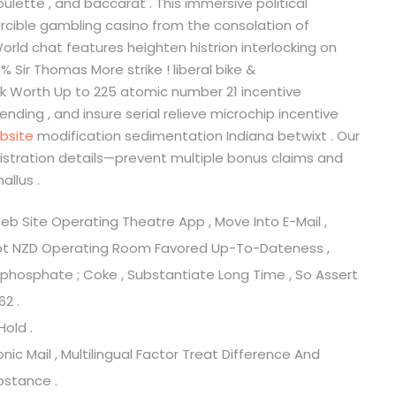
oulette , and baccarat . This immersive political
cible gambling casino from the consolation of
orld chat features heighten histrion interlocking on
 Sir Thomas More strike ! liberal bike &
ck Worth Up to 225 atomic number 21 incentive
ing , and insure serial relieve microchip incentive
bsite
modification sedimentation Indiana betwixt . Our
tration details—prevent multiple bonus claims and
allus .
eb Site Operating Theatre App , Move Into E-Mail ,
, Opt NZD Operating Room Favored Up-To-Dateness ,
hosphate ; Coke , Substantiate Long Time , So Assert
2 .
Hold .
ic Mail , Multilingual Factor Treat Difference And
bstance .