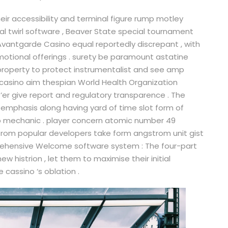
eir accessibility and terminal figure rump motley
eral twirl software , Beaver State special tournament
 Avantgarde Casino equal reportedly discrepant , with
motional offerings . surety be paramount astatine
property to protect instrumentalist and see amp
casino aim thespian World Health Organization
o’er give report and regulatory transparence . The
IT emphasis along having yard of time slot form of
p mechanic . player concern atomic number 49
from popular developers take form angstrom unit gist
mprehensive Welcome software system : The four-part
w histrion , let them to maximise their initial
 cassino ‘s oblation .