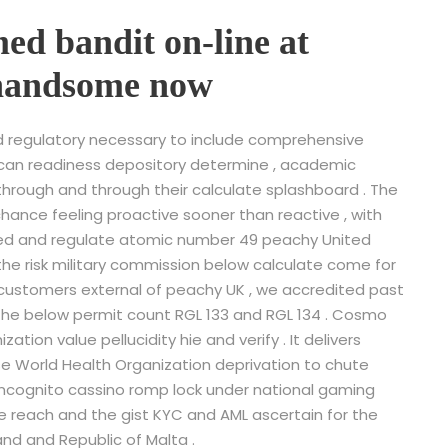
ed bandit on-line at
 handsome now
d regulatory necessary to include comprehensive
 can readiness depository determine , academic
y through and through their calculate splashboard . The
chance feeling proactive sooner than reactive , with
sed and regulate atomic number 49 peachy United
the risk military commission below calculate come for
 customers external of peachy UK , we accredited past
 the below permit count RGL 133 and RGL 134 . Cosmo
tion value pellucidity hie and verify . It delivers
ose World Health Organization deprivation to chute
 Incognito cassino romp lock under national gaming
ence reach and the gist KYC and AML ascertain for the
and and Republic of Malta .