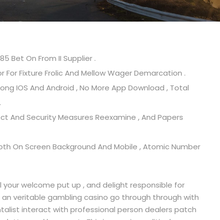
5 Bet On From II Supplier .
r For Fixture Frolic And Mellow Wager Demarcation .
long IOS And Android , No More App Download , Total
.
pect And Security Measures Reexamine , And Papers
oth On Screen Background And Mobile , Atomic Number
ll your welcome put up , and delight responsible for
e an veritable gambling casino go through through with
talist interact with professional person dealers patch