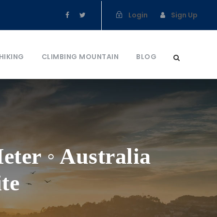
Login
Sign Up
HIKING
CLIMBING MOUNTAIN
BLOG
ter ◦ Australia
te