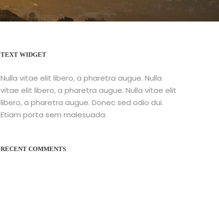
TEXT WIDGET
Nulla vitae elit libero, a pharetra augue. Nulla
vitae elit libero, a pharetra augue. Nulla vitae elit
libero, a pharetra augue. Donec sed odio dui.
Etiam porta sem malesuada.
RECENT COMMENTS