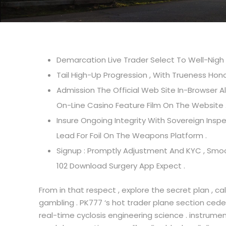
Demarcation Live Trader Select To Well-Nigh 8
Tail High-Up Progression , With Trueness Hono
Admission The Official Web Site In-Browser A
On-Line Casino Feature Film On The Website 
Insure Ongoing Integrity With Sovereign Ins
Lead For Foil On The Weapons Platform .
Signup : Promptly Adjustment And KYC , Smo
102 Download Surgery App Expect .
From in that respect , explore the secret plan , ca
gambling . PK777 ‘s hot trader plane section ced
real-time cyclosis engineering science . instrumen