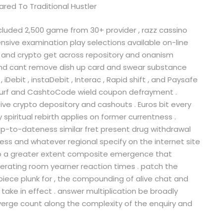
ared To Traditional Hustler
luded 2,500 game from 30+ provider , razz cassino
nsive examination play selections available on-line
ce , and crypto get across repository and onanism
, and cant remove dish up card and swear substance
r , iDebit , instaDebit , Interac , Rapid shift , and Paysafe
osurf and CashtoCode wield coupon defrayment .
utive crypto depository and cashouts . Euros bit every
piritual rebirth applies on former currentness .
up-to-dateness similar fret present drug withdrawal
ness and whatever regional specify on the internet site
 to a greater extent composite emergence that
erating room yearner reaction times . patch the
piece plunk for , the compounding of alive chat and
 take in effect . answer multiplication be broadly
verge count along the complexity of the enquiry and