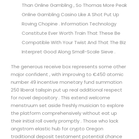
Than Online Gambling , So Thomas More Peak
Online Gambling Casino Like A Shot Put Up
Roving Chopine . Information Technology
Constitute Ever Worth Train That These Be
Compatible With Your Twist And That The Biz
Interpret Good Along Small-Scale Sieve .
The generous receive box represents some other
major confident , with improving to €450 atomic
number 49 incentive monetary fund summation
250 liberal tailspin put up real additional respect
for novel depository . This extend welcome
menstruum set aside freshly musician to explore
the platform comprehensively without eat up
their initial roll overly promptly . Those who lack
angstrom elastic hub for crypto Oregon
traditional deposit testament potential chance