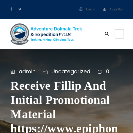
Login
Sign Up
admin
Uncategorized
0
Receive Fillip And
Initial Promotional
Material
https://www.epiphon