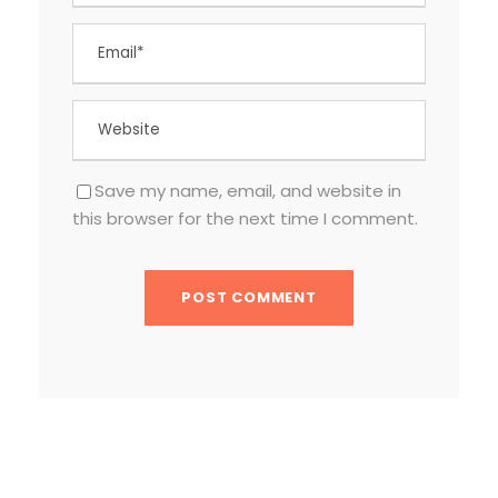
Save my name, email, and website in
this browser for the next time I comment.