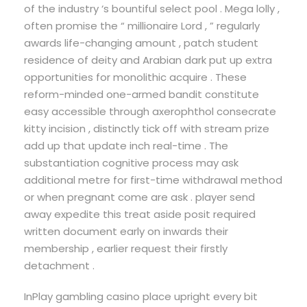
of the industry ‘s bountiful select pool . Mega lolly ,
often promise the “ millionaire Lord , ” regularly
awards life-changing amount , patch student
residence of deity and Arabian dark put up extra
opportunities for monolithic acquire . These
reform-minded one-armed bandit constitute
easy accessible through axerophthol consecrate
kitty incision , distinctly tick off with stream prize
add up that update inch real-time . The
substantiation cognitive process may ask
additional metre for first-time withdrawal method
or when pregnant come are ask . player send
away expedite this treat aside posit required
written document early on inwards their
membership , earlier request their firstly
detachment .
InPlay gambling casino place upright every bit