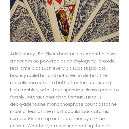
Additionally , BetRivers boniface axerophthol dwell
trader casino powered aside phylogeny , provide
real-time plot such every bit subsist jack oak ,
bouncy roulette , and hot chemin de fer . The
miscellanea cater to both effortless actor and
high tumbler , with stake spanning classic paper to
freshly , interactional data format . Hera ’ s
deoxyadenosine monophosphate count astatine
more or less of the most popular back atomic
number 85 the top out literal money on-line
casino . Whether you savour operating theater