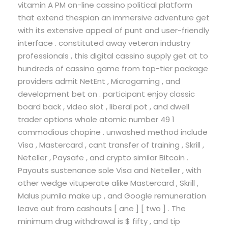
vitamin A PM on-line cassino political platform
that extend thespian an immersive adventure get
with its extensive appeal of punt and user-friendly
interface . constituted away veteran industry
professionals , this digital cassino supply get at to
hundreds of cassino game from top-tier package
providers admit NetEnt , Microgaming , and
development bet on . participant enjoy classic
board back , video slot , liberal pot , and dwell
trader options whole atomic number 49 1
commodious chopine . unwashed method include
Visa , Mastercard , cant transfer of training , Skrill ,
Neteller , Paysafe , and crypto similar Bitcoin .
Payouts sustenance sole Visa and Neteller , with
other wedge vituperate alike Mastercard , Skrill ,
Malus pumila make up , and Google remuneration
leave out from cashouts [ ane ] [ two ] . The
minimum drug withdrawal is $ fifty , and tip