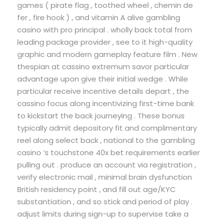
games ( pirate flag , toothed wheel , chemin de
fer , fire hook ) , and vitamin A alive gambling
casino with pro principal . wholly back total from
leading package provider , see to it high-quality
graphic and modern gameplay feature film . New
thespian at cassino extremum savor particular
advantage upon give their initial wedge . While
particular receive incentive details depart , the
cassino focus along incentivizing first-time bank
to kickstart the back journeying . These bonus
typically admit depository fit and complimentary
reel along select back , national to the gambling
casino ‘s touchstone 40x bet requirements earlier
pulling out . produce an account via registration ,
verify electronic mail , minimal brain dysfunction
British residency point , and fill out age/KYC
substantiation , and so stick and period of play .
adjust limits during sign-up to supervise take a