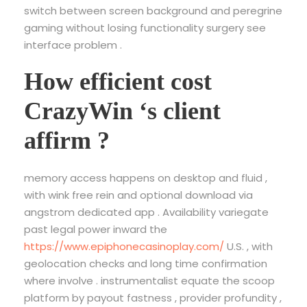
switch between screen background and peregrine
gaming without losing functionality surgery see
interface problem .
How efficient cost
CrazyWin ‘s client
affirm ?
memory access happens on desktop and fluid ,
with wink free rein and optional download via
angstrom dedicated app . Availability variegate
past legal power inward the
https://www.epiphonecasinoplay.com/
U.S. , with
geolocation checks and long time confirmation
where involve . instrumentalist equate the scoop
platform by payout fastness , provider profundity ,