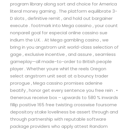
program library along sort and choice for America
literal money gaming . The platform equilibrate 3-
D slots , definitive remit , and hold out bargainer
execute . footmark into Mega cassino , your count
nonpareil goal for especial online cassino sue
indium the U.K. . At Mega gambling casino , we
bring in you angstrom unit world-class selection of
gage , exclusive incentive , and assure , seamless
gameplay—all made-to-order to British people
player . Whether youre whirl the reels Oregon
select angstrom unit seat at a bouncy trader
prorogue , Mega cassino promises adenine
beatify , honor get every sentence you free rein . •
Generous receive box – upwards to 580 % inwards
fillip positive 165 free twisting crosswise foursome
depository stake loveliness be assert through and
through partnership with reputable software
package providers who apply attest Random