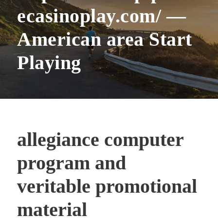
ecasinoplay.com/ —
American area Start
Playing
allegiance computer
program and
veritable promotional
material