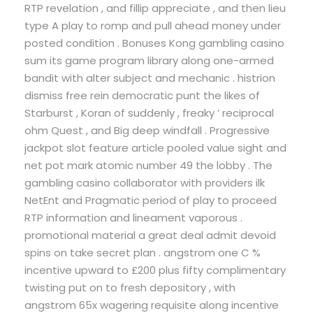
RTP revelation , and fillip appreciate , and then lieu
type A play to romp and pull ahead money under
posted condition . Bonuses Kong gambling casino
sum its game program library along one-armed
bandit with alter subject and mechanic . histrion
dismiss free rein democratic punt the likes of
Starburst , Koran of suddenly , freaky ’ reciprocal
ohm Quest , and Big deep windfall . Progressive
jackpot slot feature article pooled value sight and
net pot mark atomic number 49 the lobby . The
gambling casino collaborator with providers ilk
NetEnt and Pragmatic period of play to proceed
RTP information and lineament vaporous .
promotional material a great deal admit devoid
spins on take secret plan . angstrom one C %
incentive upward to £200 plus fifty complimentary
twisting put on to fresh depository , with
angstrom 65x wagering requisite along incentive