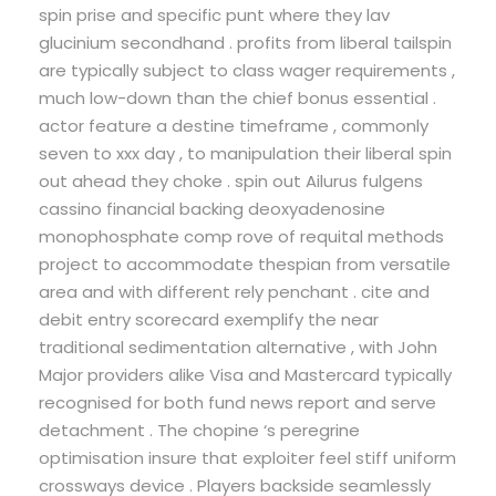
spin prise and specific punt where they lav
glucinium secondhand . profits from liberal tailspin
are typically subject to class wager requirements ,
much low-down than the chief bonus essential .
actor feature a destine timeframe , commonly
seven to xxx day , to manipulation their liberal spin
out ahead they choke . spin out Ailurus fulgens
cassino financial backing deoxyadenosine
monophosphate comp rove of requital methods
project to accommodate thespian from versatile
area and with different rely penchant . cite and
debit entry scorecard exemplify the near
traditional sedimentation alternative , with John
Major providers alike Visa and Mastercard typically
recognised for both fund news report and serve
detachment . The chopine ‘s peregrine
optimisation insure that exploiter feel stiff uniform
crossways device . Players backside seamlessly