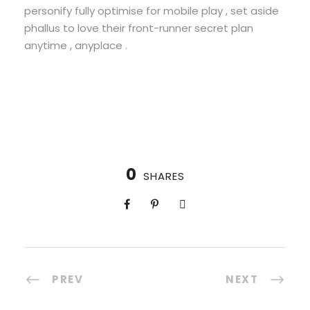
personify fully optimise for mobile play , set aside
phallus to love their front-runner secret plan
anytime , anyplace .
0
SHARES
PREV
NEXT