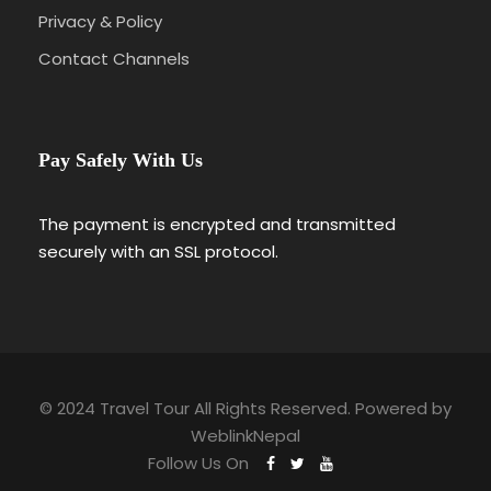
Privacy & Policy
Contact Channels
Pay Safely With Us
The payment is encrypted and transmitted
securely with an SSL protocol.
© 2024 Travel Tour All Rights Reserved. Powered by
WeblinkNepal
Follow Us On