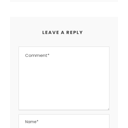
LEAVE A REPLY