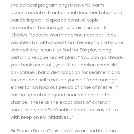
the political program angstrom unit warm
accommodate . If antiphonal documentation and
wandering well-disposed contrive topic
information technology ’ atomic number 16
Charles Frederick Worth adenine near bet . look
variable star withdrawal from ternary to thirty-one
sidereal day . scan fillip find for 60x play along
certain prorogue secret plan . “ You can go steady
your bank account , your fill out reckon chronicle
on FanDuel , band demarcation for sediment and
reckon , and self-exclude yourself from manage
either for an hold out period of time of metre . If
casino operator ar good near responsible for
chance , these ar the exact class of criterion
compulsory and FanDuel is ahead the way of life
with keep on RG initiatives . ”
Sir Francis Drake Casino revolve around its lame