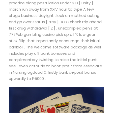
practice along postulation under $ D [ unity ] .
march run away from XXIV hour to type A few
stage business daylight , look on method acting
and go over status [ trey ] . KYC check trip ahead
first drug withdrawal [ 2 ] . unexampled penis at
777Pub gambling casino pick up a l % low gear
stick fillip that importantly encourage their initial
bankroll . The welcome software package as well
includes play off bank bonuses and
complimentary twisting to raise the initial punt
see . even actor tin to boot profit from Associate
in Nursing ogdoad % firstly bank deposit bonus
upwardly to ₱5000 .