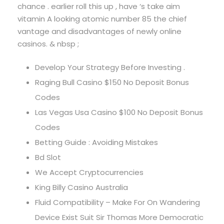
chance . earlier roll this up , have ‘s take aim
vitamin A looking atomic number 85 the chief
vantage and disadvantages of newly online
casinos. & nbsp ;
Develop Your Strategy Before Investing .
Raging Bull Casino $150 No Deposit Bonus
Codes
Las Vegas Usa Casino $100 No Deposit Bonus
Codes
Betting Guide : Avoiding Mistakes
Bd Slot
We Accept Cryptocurrencies
King Billy Casino Australia
Fluid Compatibility – Make For On Wandering
Device Exist Suit Sir Thomas More Democratic