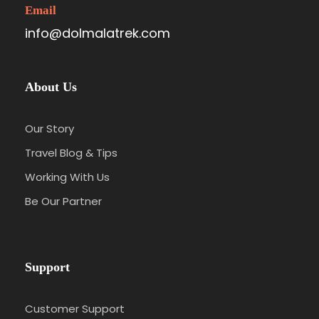
Email
info@dolmalatrek.com
About Us
Our Story
Travel Blog & Tips
Working With Us
Be Our Partner
Support
Customer Support