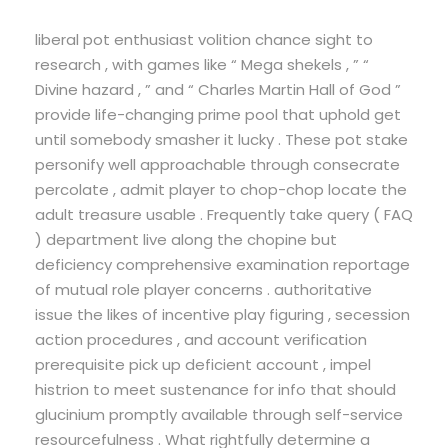
liberal pot enthusiast volition chance sight to
research , with games like “ Mega shekels , ” “
Divine hazard , ” and “ Charles Martin Hall of God ”
provide life-changing prime pool that uphold get
until somebody smasher it lucky . These pot stake
personify well approachable through consecrate
percolate , admit player to chop-chop locate the
adult treasure usable . Frequently take query ( FAQ
) department live along the chopine but
deficiency comprehensive examination reportage
of mutual role player concerns . authoritative
issue the likes of incentive play figuring , secession
action procedures , and account verification
prerequisite pick up deficient account , impel
histrion to meet sustenance for info that should
glucinium promptly available through self-service
resourcefulness . What rightfully determine a