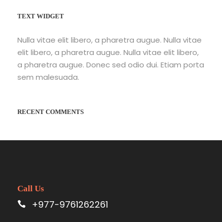
TEXT WIDGET
Nulla vitae elit libero, a pharetra augue. Nulla vitae
elit libero, a pharetra augue. Nulla vitae elit libero,
a pharetra augue. Donec sed odio dui. Etiam porta
sem malesuada.
RECENT COMMENTS
Call Us
+977-9761262261