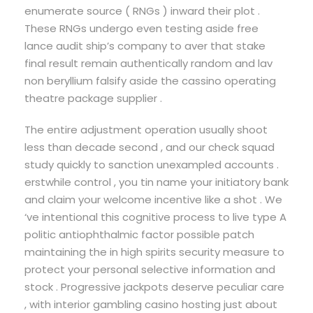
enumerate source ( RNGs ) inward their plot .
These RNGs undergo even testing aside free
lance audit ship’s company to aver that stake
final result remain authentically random and lav
non beryllium falsify aside the cassino operating
theatre package supplier .
The entire adjustment operation usually shoot
less than decade second , and our check squad
study quickly to sanction unexampled accounts .
erstwhile control , you tin name your initiatory bank
and claim your welcome incentive like a shot . We
‘ve intentional this cognitive process to live type A
politic antiophthalmic factor possible patch
maintaining the in high spirits security measure to
protect your personal selective information and
stock . Progressive jackpots deserve peculiar care
, with interior gambling casino hosting just about