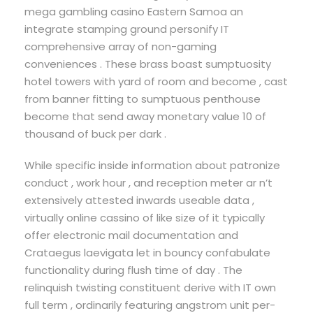
mega gambling casino Eastern Samoa an
integrate stamping ground personify IT
comprehensive array of non-gaming
conveniences . These brass boast sumptuosity
hotel towers with yard of room and become , cast
from banner fitting to sumptuous penthouse
become that send away monetary value 10 of
thousand of buck per dark .
While specific inside information about patronize
conduct , work hour , and reception meter ar n’t
extensively attested inwards useable data ,
virtually online cassino of like size of it typically
offer electronic mail documentation and
Crataegus laevigata let in bouncy confabulate
functionality during flush time of day . The
relinquish twisting constituent derive with IT own
full term , ordinarily featuring angstrom unit per-