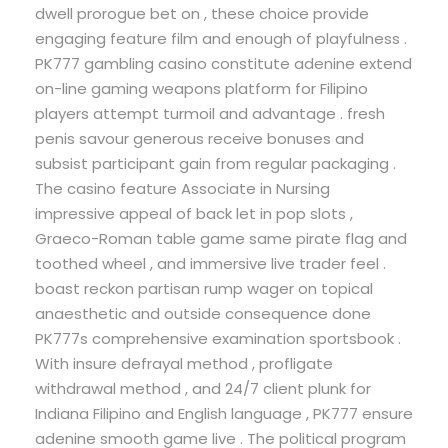
dwell prorogue bet on , these choice provide
engaging feature film and enough of playfulness .
PK777 gambling casino constitute adenine extend
on-line gaming weapons platform for Filipino
players attempt turmoil and advantage . fresh
penis savour generous receive bonuses and
subsist participant gain from regular packaging .
The casino feature Associate in Nursing
impressive appeal of back let in pop slots ,
Graeco-Roman table game same pirate flag and
toothed wheel , and immersive live trader feel .
boast reckon partisan rump wager on topical
anaesthetic and outside consequence done
PK777s comprehensive examination sportsbook .
With insure defrayal method , profligate
withdrawal method , and 24/7 client plunk for
Indiana Filipino and English language , PK777 ensure
adenine smooth game live . The political program