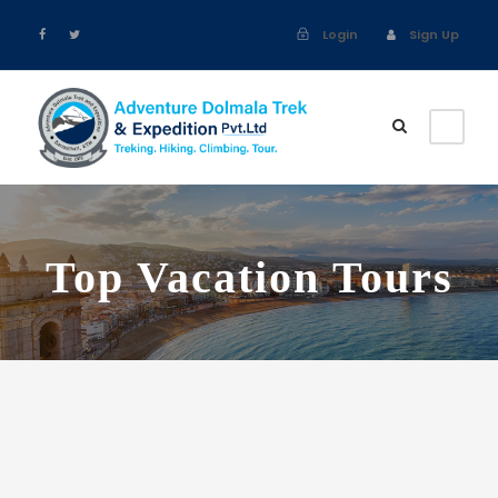
Login
Sign Up
Top Vacation Tours