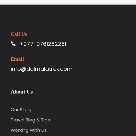
Call Us
+977-9761262261
Email
info@dolmalatrek.com
About Us
Our Story
Travel Blog & Tips
Working With Us