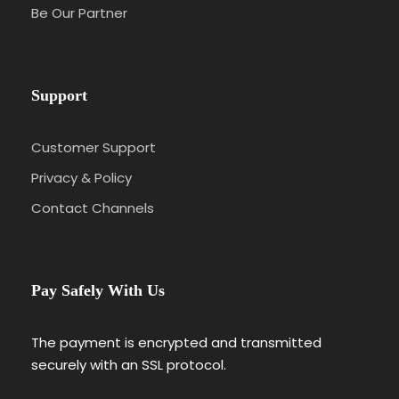
Be Our Partner
Support
Customer Support
Privacy & Policy
Contact Channels
Pay Safely With Us
The payment is encrypted and transmitted
securely with an SSL protocol.