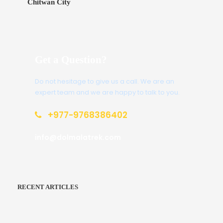
Chitwan City
Get a Question?
Do not hesitage to give us a call. We are an
expert team and we are happy to talk to you.
+977-9768386402
info@dolmalatrek.com
RECENT ARTICLES