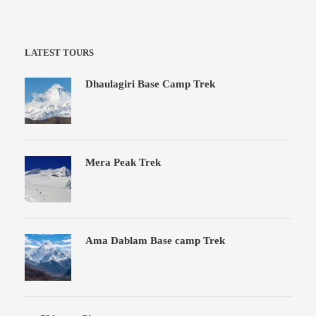
LATEST TOURS
Dhaulagiri Base Camp Trek
Mera Peak Trek
Ama Dablam Base camp Trek