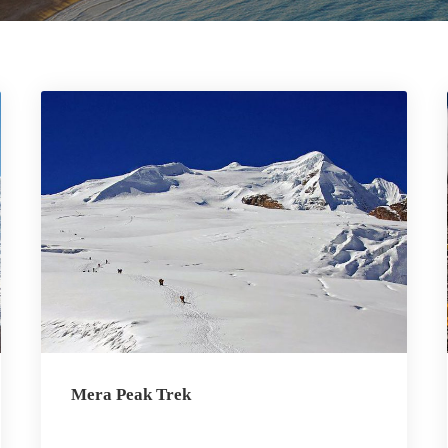
Mera Peak Trek