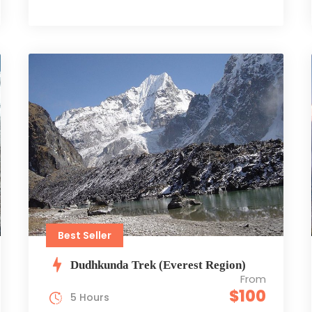
Best Seller
Dudhkunda Trek (Everest Region)
From
$100
5 Hours