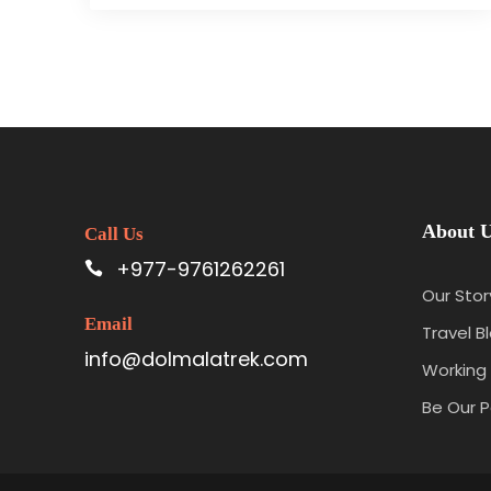
About 
Call Us
+977-9761262261
Our Stor
Email
Travel B
info@dolmalatrek.com
Working 
Be Our P