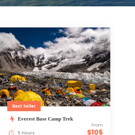
Best Seller
Everest Base Camp Trek
From
$105
5 Hours