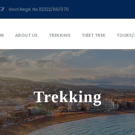
Govt.Regd. No.112322/69/070
ME
ABOUT US
TREKKING
TIBET TREK
TOURS/
Trekking