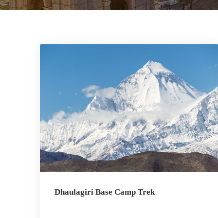
Dhaulagiri Base Camp Trek