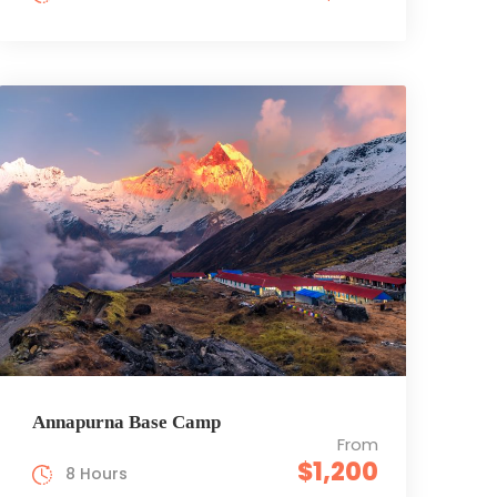
Annapurna Base Camp
From
$1,200
8 Hours