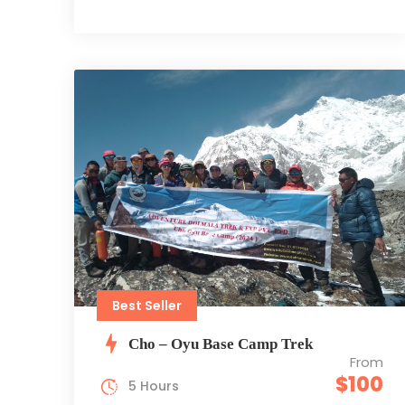
Best Seller
Cho – Oyu Base Camp Trek
From
$100
5 Hours