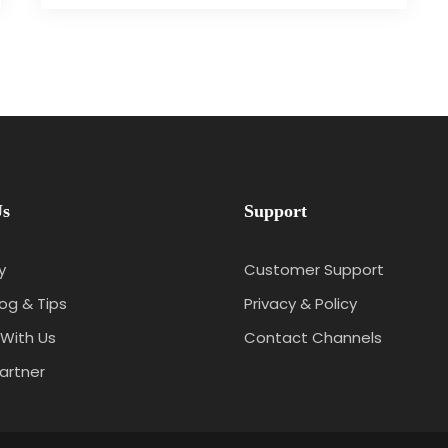
Us
Support
y
Customer Support
log & Tips
Privacy & Policy
With Us
Contact Channels
artner