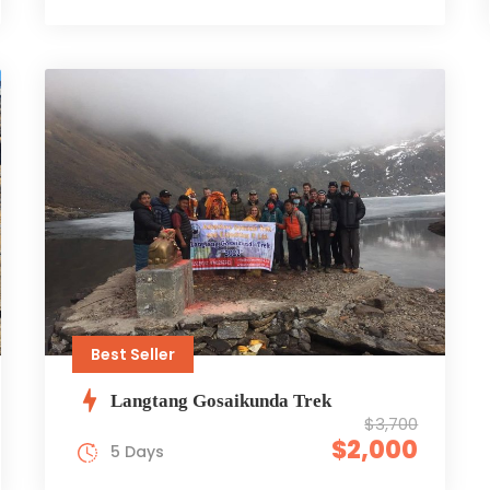
Best Seller
Langtang Gosaikunda Trek
$3,700
$2,000
5 Days