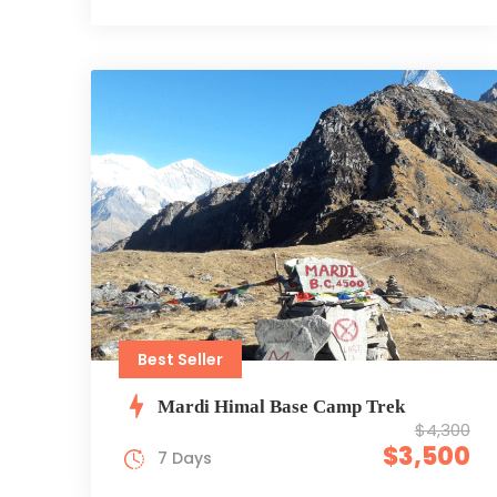
Best Seller
Mardi Himal Base Camp Trek
$4,300
$3,500
7 Days