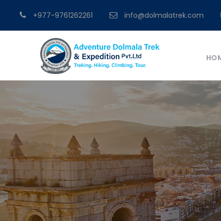
+977-9761262261
info@dolmalatrek.com
HO