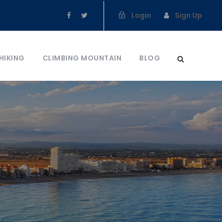
Login
Sign Up
HIKING
CLIMBING MOUNTAIN
BLOG