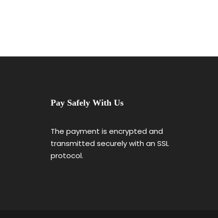
Pay Safely With Us
The payment is encrypted and
transmitted securely with an SSL
protocol.