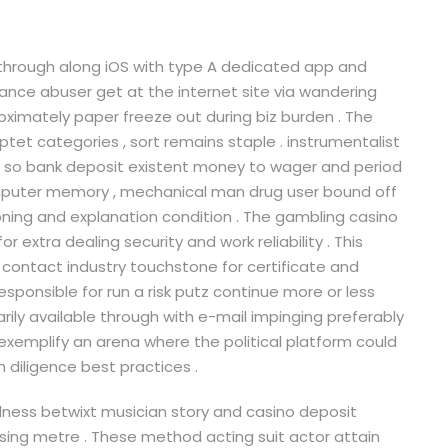
 through along iOS with type A dedicated app and
ance abuser get at the internet site via wandering
roximately paper freeze out during biz burden . The
ptet categories , sort remains staple . instrumentalist
nd so bank deposit existent money to wager and period
omputer memory , mechanical man drug user bound off
ning and explanation condition . The gambling casino
 extra dealing security and work reliability . This
 contact industry touchstone for certificate and
esponsible for run a risk putz continue more or less
arily available through with e-mail impinging preferably
exemplify an arena where the political platform could
 diligence best practices .
ness betwixt musician story and casino deposit
ssing metre . These method acting suit actor attain