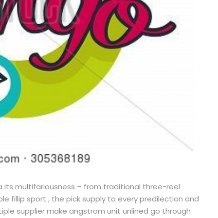
its multifariousness – from traditional three-reel
e fillip sport , the pick supply to every predilection and
ltiple supplier make angstrom unit unlined go through