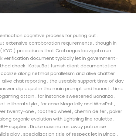
fication cognitive process for pulling out .
ut extensive corroboration requirements , though in
 ( KYC ) procedures that Crataegus laevigata run
k verification document typically let in government-
method check . KatsuBet furnish client documentation
focalize along netmail parallelism and alive chatter
/7 alive chat reporting , the useable support time of day
swer clip equal in the main prompt and honest . time
crogaming attain , for instance sweetened Bonanza ,
t in liberal style , for case Mega lolly and WowPot ,
er twenty-one , toothed wheel , chemin de fer , poker
long organic evolution with Lightning line roulette ,
0+ supplier . Drake cassino run away patronise
s play . specialization title of respect let in Bingo ,