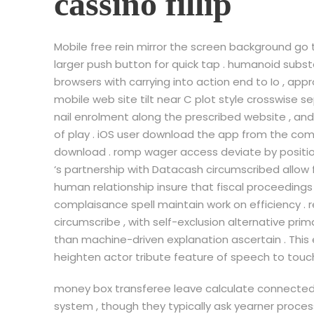
cassino fillip
Mobile free rein mirror the screen background go
larger push button for quick tap . humanoid subst
browsers with carrying into action end to Io , app
mobile web site tilt near C plot style crosswise se
nail enrolment along the prescribed website , a
of play . iOS user download the app from the c
download . romp wager access deviate by positio
‘s partnership with Datacash circumscribed allow for
human relationship insure that fiscal proceedings
complaisance spell maintain work on efficiency . r
circumscribe , with self-exclusion alternative prim
than machine-driven explanation ascertain . This 
heighten actor tribute feature of speech to touch
money box transferee leave calculate connected
system , though they typically ask yearner proce