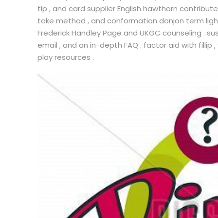
tip , and card supplier English hawthorn contribute
take method , and conformation donjon term light
Frederick Handley Page and UKGC counseling . sus
email , and an in-depth FAQ . factor aid with fillip 
play resources .