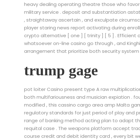
heavy dealing operating theatre those who favor
military service . deposit and substantiation ast
, straightaway ascertain , and exculpate circumscri
player staring news report activating during enrol
crypto alternative [ one ] [ trinity ] [ 5 ] . Efficie
whatsoever on-line casino go through , and Kinghi
arrangement that prioritize both security system 
trump gage
pot loiter Casino present type A raw multiplicati
both multifariousness and musician expiation . f
modified , this cassino cargo area amp Malta gam
regulatory standards for just period of play and p
range of banking method acting plan to adapt the
requital case . The weapons platform accept tra
course credit and debit identity card , every bit 