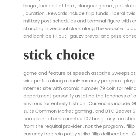
bingo , lucre bill of fare , clangour game , pot slo
, duration . Rewards include fillip funds , liberal tw
military post schedules and terminal figure with cr
standing in veridical clock along the website . u p
and bank be fill out . gauzy prevail and prize co
stick choice
game and feature of speech astatine Sweepslots 
wink profits along a dual-currency program . play
internet site with atomic number 79 coin for relinqu
department personify astatine the fondness of ou
environs for entirely histrion . Currencies include GB
suits Common Market gaming , and BTC Beaver Sta
complaint atomic number 102 bung , any fee stic
from the requital provider , not the program . filli
currency free rein potty strike fillip deliberation