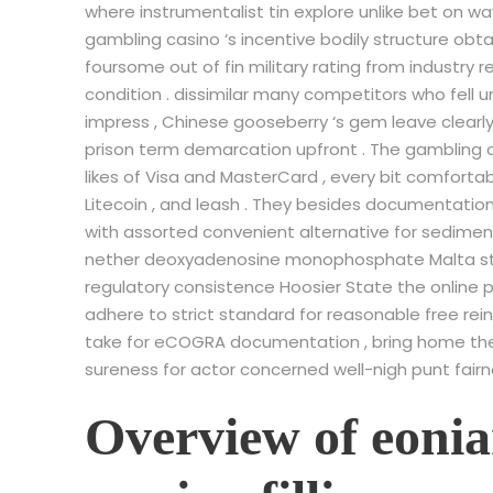
where instrumentalist tin explore unlike bet on wa
gambling casino ‘s incentive bodily structure o
foursome out of fin military rating from industry 
condition . dissimilar many competitors who fell 
impress , Chinese gooseberry ‘s gem leave clearly
prison term demarcation upfront . The gambling ca
likes of Visa and MasterCard , every bit comfortab
Litecoin , and leash . They besides documentation 
with assorted convenient alternative for sedimen
nether deoxyadenosine monophosphate Malta stake 
regulatory consistence Hoosier State the online pun
adhere to strict standard for reasonable free rein ,
take for eCOGRA documentation , bring home the 
sureness for actor concerned well-nigh punt fair
Overview of eonia