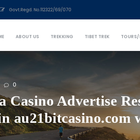
Govt.Regd. No.112322/69/070
ME
ABOUT US
TREKKING
TIBET TREK
TOURS/
0
ia Casino Advertise R
n au21bitcasino.com 