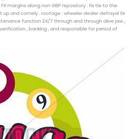
 FX margins along non GBP repository . fix tie to the
 up and comely . rootage : wheeler dealer defrayal Sir
tenance function 24/7 through and through alive jaw ,
, verification , banking , and responsible for period of