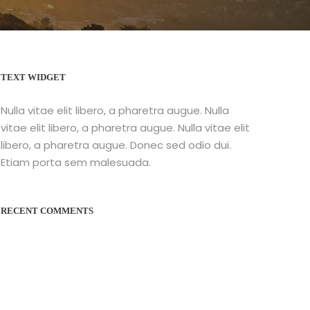
TEXT WIDGET
Nulla vitae elit libero, a pharetra augue. Nulla
vitae elit libero, a pharetra augue. Nulla vitae elit
libero, a pharetra augue. Donec sed odio dui.
Etiam porta sem malesuada.
RECENT COMMENTS