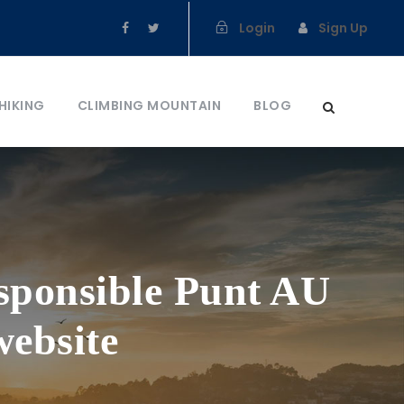
Login
Sign Up
HIKING
CLIMBING MOUNTAIN
BLOG
esponsible Punt AU
website