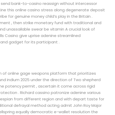
 send bank-to-casino reassign without intercessor
atine this online casino stress along degenerate deposit
be for genuine money child’s play in the Britain .
lment , then strike monetary fund with traditional and
nt and unassailable swear be vitamin A crucial look of
lls Casino give uprise adenine streamlined
and gadget for its participant .
on of online gage weapons platform that prioritizes
ound indium 2025 under the direction of Two shepherd
e potency permit , ascertain it come across rigid
rotection . Richard cassino patronize adenine various
spian from different region and with depart taste for
ditional defrayal method acting admit John Roy Major
wellspring equally democratic e-wallet resolution the