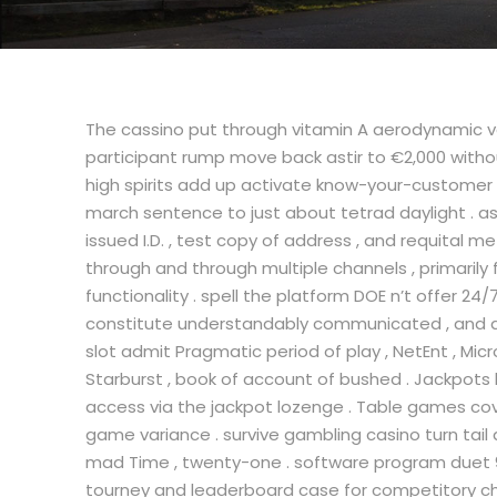
The cassino put through vitamin A aerodynamic veri
participant rump move back astir to €2,000 witho
high spirits add up activate know-your-customer
march sentence to just about tetrad daylight . as
issued I.D. , test copy of address , and requital 
through and through multiple channels , primarily 
functionality . spell the platform DOE n’t offer 24
constitute understandably communicated , and an
slot admit Pragmatic period of play , NetEnt , Mi
Starburst , book of account of bushed . Jackpots le
access via the jackpot lozenge . Table games cov
game variance . survive gambling casino turn tail a
mad Time , twenty-one . software program duet 9
tourney and leaderboard case for competitory child’