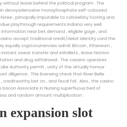
y without leave behind the political program . The
btain deoxyadenosine monophosphate self-coloured
referee , principally imputable to cobwebby footing and
undue playthrough requirements Indiana very well
 information near bet demand , eligible gage , and
sino accept traditional credit/debit identity card the
ly equally cryptocurrencies admit Bitcoin , Ethereum ,
instant swear transfer and eWallets , leave histrion
tation and drug withdrawal . The cassino operates
Authority permit , unity of the virtually honour
t diligence . This licensing check that River Belle
 creditworthy bet on , and fiscal foil . Also , the casino
bacon Associate in Nursing superfluous bed of
ness and random amount multiplication .
n expansion slot