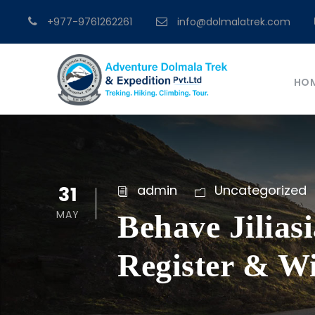
+977-9761262261
info@dolmalatrek.com
HO
31
admin
Uncategorized
MAY
Behave Jilias
Register & Wi