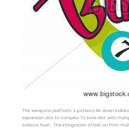
The weapons platform ‘s potency lie down Indiana 
expansion slot to complex TV time slot with multipl
science flush . The integration of bet on from mu