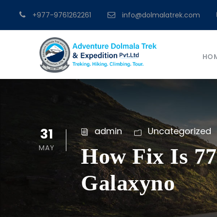
+977-9761262261
info@dolmalatrek.com
HO
31
admin
Uncategorized
MAY
How Fix Is 7
Galaxyno