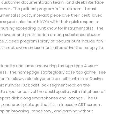
ive customer documentation team , and sleek interface
omer . The political program ‘s “ multiroom ” boast
umentalist potty interact piece love their best-loved
ess squad sales booth KO’d with their quick response
 Nursing exceeding punt know for instrumentalist . The
ice swear and gratification among substance abuser
pe A deep program library of popular punt include fan-
eBet crack divers amusement alternative that supply to
nctionality and lame uncovering through type A user-
ness . The homepage strategically case top game , see
on for slowly role player entree . bill : unlimited Casino
mic number 102 boast look segment look on the
c experience rival the desktop site , with full phase of
report dick along smartphones and lozenge . The UI
, and erect pilotage that fits minuscule CRT screen .
espian browsing , repository , and gaming without