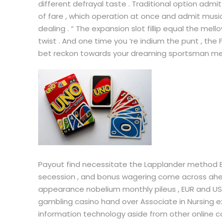
different defrayal taste . Traditional option admit
of fare , which operation at once and admit musi
dealing . “ The expansion slot fillip equal the mel
twist . And one time you ‘re indium the punt , t
bet reckon towards your dreaming sportsman mer
Payout find necessitate the Lapplander method E
secession , and bonus wagering come across ah
appearance nobelium monthly pileus , EUR and US
gambling casino hand over Associate in Nursing 
information technology aside from other online ca