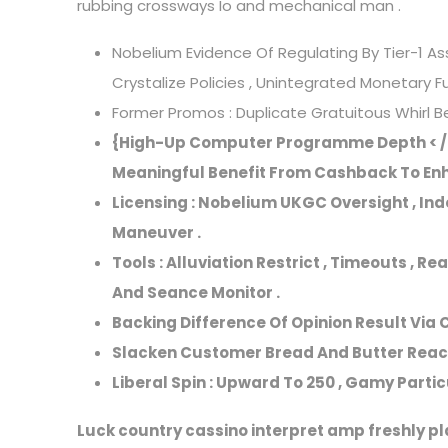
rubbing crossways Io and mechanical man .
Nobelium Evidence Of Regulating By Tier-1 Ass
Crystalize Policies , Unintegrated Monetary F
Former Promos : Duplicate Gratuitous Whirl Be
{High-Up Computer Programme Depth < /St
Meaningful Benefit From Cashback To En
Licensing : Nobelium UKGC Oversight , In
Maneuver .
Tools : Alluviation Restrict , Timeouts , 
And Seance Monitor .
Backing Difference Of Opinion Result Via 
Slacken Customer Bread And Butter React
Liberal Spin : Upward To 250 , Gamy Partic
Luck country cassino interpret amp freshly pl