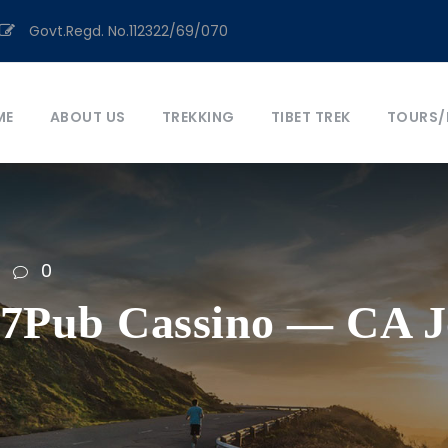
Govt.Regd. No.112322/69/070
ME
ABOUT US
TREKKING
TIBET TREK
TOURS/
0
77Pub Cassino — CA Jo