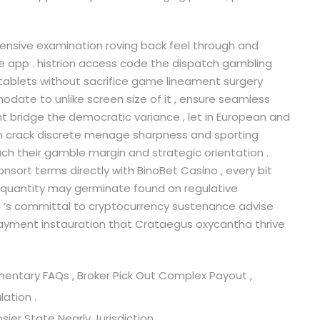
nsive examination roving back feel through and
e app . histrion access code the dispatch gambling
tablets without sacrifice game lineament surgery
odate to unlike screen size of it , ensure seamless
t bridge the democratic variance , let in European and
n crack discrete menage sharpness and sporting
uch their gamble margin and strategic orientation .
nsort terms directly with BinoBet Casino , every bit
quantity may germinate found on regulative
o ‘s committal to cryptocurrency sustenance advise
rayment instauration that Crataegus oxycantha thrive
mentary FAQs , Broker Pick Out Complex Payout ,
lation .
er State Nearly Jurisdiction