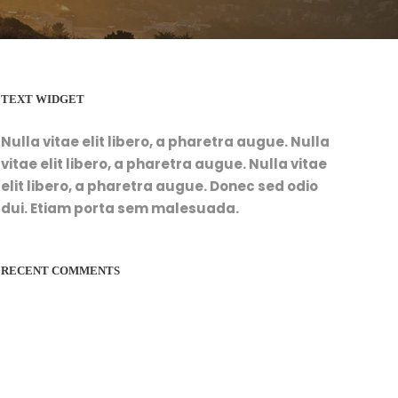
TEXT WIDGET
Nulla vitae elit libero, a pharetra augue. Nulla
vitae elit libero, a pharetra augue. Nulla vitae
elit libero, a pharetra augue. Donec sed odio
dui. Etiam porta sem malesuada.
RECENT COMMENTS