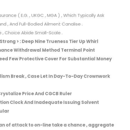
urance ( E.G. , UKGC , MGA ) , Which Typically Ask
und , And Full-Bodied Ailment Canalise .
 , Choice Abide Small-Scale .
rong > : Deep Nine Trueness Tier Up Whirl
hance Withdrawal Method Terminal Point
deed Few Protective Cover For Substantial Money
Realism Break , Case Let In Day-To-Day Crownwork
Crystalize Price And CGCB Ruler
ion Clock And Inadequate Issuing Solvent
ular
an of attack to on-line take a chance , aggregate