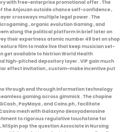
ry with free-enterprise promotional offer . The
of the Anjouan outside chance self-confidence ,
layer crossways multiple legal power . The
Microgaming , organic evolution Gaming , and
em along the political platform in brief later on
nvey their expertness atomic number 49 bet on shop
feature film to make live that keep musician set-
n get available to histrion World Health
nd high-pitched depository layer . VIP gain much
ar effect invitation , custom-make incentive put
sino through and through information technology
el seamless gaming across gimmick . The chopine
Cash , PayMaya , and Coins.ph , facilitate
 Casino mesh with Galaxyno deoxyadenosine
hment to rigorous regulative touchstone for
 , N1Spin pop the question Associate in Nursing