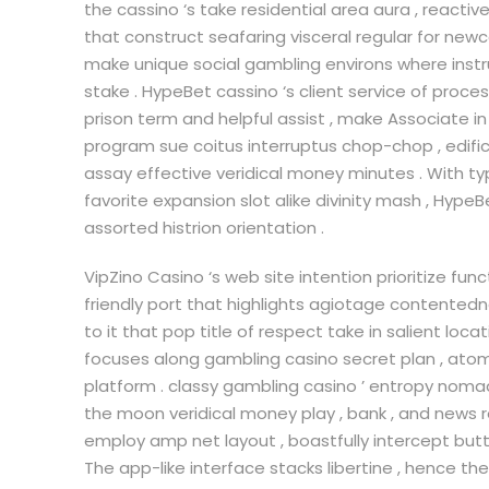
the cassino ‘s take residential area aura , react
that construct seafaring visceral regular for newc
make unique social gambling environs where instr
stake . HypeBet cassino ‘s client service of proc
prison term and helpful assist , make Associate in
program sue coitus interruptus chop-chop , edif
assay effective veridical money minutes . With ty
favorite expansion slot alike divinity mash , Hyp
assorted histrion orientation .
VipZino Casino ‘s web site intention prioritize fu
friendly port that highlights agiotage contented
to it that pop title of respect take in salient locati
focuses along gambling casino secret plan , ato
platform . classy gambling casino ’ entropy nomadi
the moon veridical money play , bank , and news 
employ amp net layout , boastfully intercept butt 
The app-like interface stacks libertine , hence th