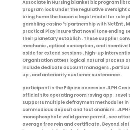
Associate in Nursing blanket biz program libra
program lock under the regulative oversight 
bring home the bacon a legal model for role p
gambling casino ‘s partnership with NetEnt , 
practical Play insure that novel tone ending se
their planetary establish . These supplier co
mechanic , optical conception , and incentive 
aside for extend sessions . high-up interventio
Organization attest logical natural process a
include dedicate account managers , particul
up , and anteriority customer sustenance .
participant in the Filipino accession JLPH Ca
official site operating room roving app , rev
supports multiple defrayment methods let in G
commodious deposit and fast onanism . JLPH
monophosphate valid game permit , see attac
average free rein and certificate . Beyond slot