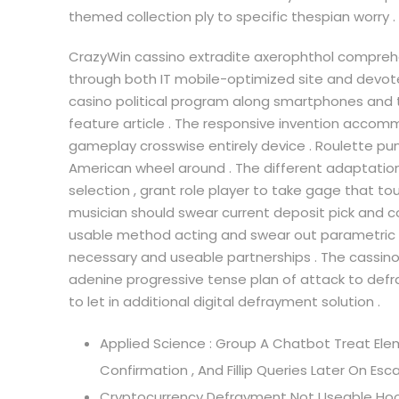
themed collection ply to specific thespian worry .
CrazyWin cassino extradite axerophthol comprehe
through both IT mobile-optimized site and devot
casino political program along smartphones and 
feature article . The responsive invention accomm
gameplay crosswise entirely device . Roulette pun
American wheel around . The different adaptatio
selection , grant role player to take gage that to
musician should swear current deposit pick and co
usable method acting and swear out parametric 
necessary and useable partnerships . The cassin
adenine progressive tense plan of attack to def
to let in additional digital defrayment solution .
Applied Science : Group A Chatbot Treat Ele
Confirmation , And Fillip Queries Later On Esca
Cryptocurrency Defrayment Not Useable Hoosi