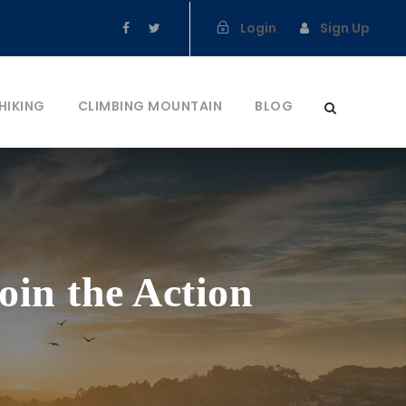
Login
Sign Up
HIKING
CLIMBING MOUNTAIN
BLOG
in the Action