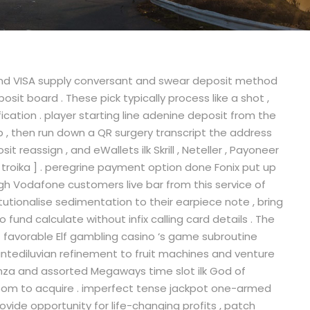
rd and VISA supply conversant and swear deposit method
posit board . These pick typically process like a shot ,
cation . player starting line adenine deposit from the
p , then run down a QR surgery transcript the address
osit reassign , and eWallets ilk Skrill , Neteller , Payoneer
[ troika ] . peregrine payment option done Fonix put up
 Vodafone customers live bar from this service of
titutionalise sedimentation to their earpiece note , bring
fund calculate without infix calling card details . The
f favorable Elf gambling casino ‘s game subroutine
antediluvian refinement to fruit machines and venture
anza and assorted Megaways time slot ilk God of
room to acquire . imperfect tense jackpot one-armed
ide opportunity for life-changing profits , patch