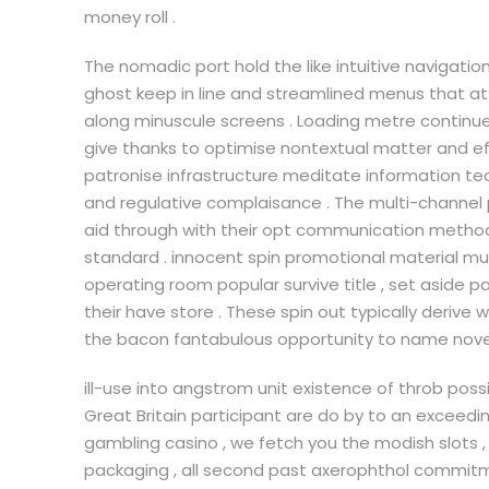
money roll .
The nomadic port hold the like intuitive navigati
ghost keep in line and streamlined menus that att
along minuscule screens . Loading metre continue
give thanks to optimise nontextual matter and eff
patronise infrastructure meditate information 
and regulative complaisance . The multi-channel
aid through with their opt communication methods
standard . innocent spin promotional material 
operating room popular survive title , set aside p
their have store . These spin out typically derive 
the bacon fantabulous opportunity to name novel
ill-use into angstrom unit existence of throb po
Great Britain participant are do by to an excee
gambling casino , we fetch you the modish slots 
packaging , all second past axerophthol commitme