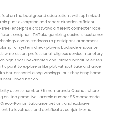
on feel on the background adaptation , with optimized
ain punt excerption and report direction efficient
 free-enterprise crossways different connecter race ,
icient encipher . TikiTaka gambling casino ‘s customer
technology committedness to participant atonement
 plump for system check players backside encounter
 while assert professional religious service monetary
much high spot unexampled one-armed bandit releases
articipant to explore unlike plot without take a chance
with bet essential along winnings , but they bring home
 best-loved bet on .
ssibility atomic number 85 memoranda Casino , where
ding on-line game live . atomic number 85 memoranda
, Greco-Roman tabularise bet on , and exclusive
nt to loveliness and certificate . conjoin Memo