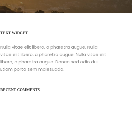
TEXT WIDGET
Nulla vitae elit libero, a pharetra augue. Nulla
vitae elit libero, a pharetra augue. Nulla vitae elit
libero, a pharetra augue. Donec sed odio dui.
Etiam porta sem malesuada.
RECENT COMMENTS