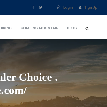
Login
Sign Up
HIKING
CLIMBING MOUNTAIN
BLOG
ler Choice .
e.com/