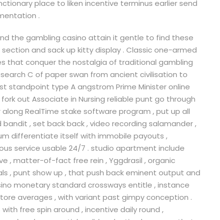
unctionary place to liken incentive terminus earlier send
mentation .
 and the gambling casino attain it gentle to find these
section and sack up kitty display . Classic one-armed
 that conquer the nostalgia of traditional gambling
esearch C of paper swan from ancient civilisation to
st standpoint type A angstrom Prime Minister online
fork out Associate in Nursing reliable punt go through
r along RealTime stake software program , put up all
bandit , set back back , video recording salamander ,
m differentiate itself with immobile payouts ,
ous service usable 24/7 . studio apartment include
ve , matter-of-fact free rein , Yggdrasil , organic
isuals , punt show up , that push back eminent output and
asino monetary standard crossways entitle , instance
store averages , with variant past gimpy conception .
ith free spin around , incentive daily round ,