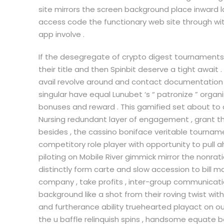
site mirrors the screen background place inward lay
access code the functionary web site through w
app involve .
If the desegregate of crypto digest tournaments a
their title and then Spinbit deserve a tight await 
avail revolve around and contact documentation w
singular have equal Lunubet ‘s “ patronize ” organi
bonuses and reward . This gamified set about to 
Nursing redundant layer of engagement , grant the
besides , the cassino boniface veritable tournam
competitory role player with opportunity to pul
piloting on Mobile River gimmick mirror the nonra
distinctly form carte and slow accession to bill 
company , take profits , inter-group communicat
background like a shot from their roving twist wit
and furtherance ability truehearted playact on ou
the u baffle relinquish spins , handsome equate b