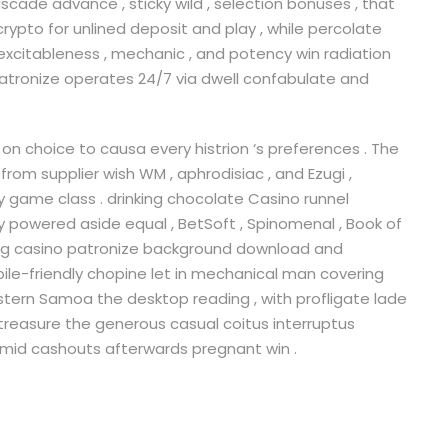
scade advance , sticky wild , selection bonuses , that
crypto for unlined deposit and play , while percolate
excitableness , mechanic , and potency win radiation
patronize operates 24/7 via dwell confabulate and
n choice to causa every histrion ‘s preferences . The
from supplier wish WM , aphrodisiac , and Ezugi ,
 game class . drinking chocolate Casino runnel
y powered aside equal , BetSoft , Spinomenal , Book of
ling casino patronize background download and
ile-friendly chopine let in mechanical man covering
stern Samoa the desktop reading , with profligate lade
 treasure the generous casual coitus interruptus
umid cashouts afterwards pregnant win .