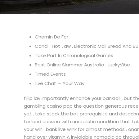
Chemin De Fer
Canal : Hot Jaw , Electronic Mail Bread And B
Take Part In Chronological Games
Best Online Slammer Australia : LuckyVibe
Timed Events
Live Chat — Your Way
fillip lav importantly enhance your bankroll , but t
gambling casino pop the question generous receiv
yet , take stock the bet prerequisite and detachme
forfend cassino with unrealistic condition that t
your win . bank live wink for almost methods . on
hand over vitamin A inviolable nomadic go throu