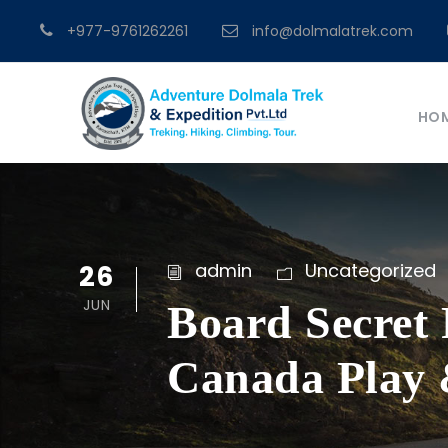
+977-9761262261
info@dolmalatrek.com
HO
26
admin
Uncategorized
JUN
Board Secret 
Canada Play &