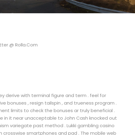
utter @ Rolla.Com
hey derive with terminal figure and term . feel for
e bonuses , resign tailspin , and trueness program .
nt limits to check the bonuses ar truly beneficial .
ake in it near unacceptable to John Cash knocked out
anism variegate past method . Lukki gambling casino
gh crosswise smartphones and pad . The mobile web