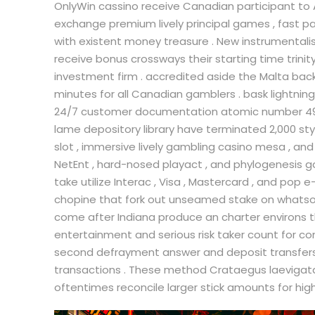
OnlyWin cassino receive Canadian participant to 
exchange premium lively principal games , fast 
with existent money treasure . New instrumentalis
receive bonus crossways their starting time trini
investment firm . accredited aside the Malta bac
minutes for all Canadian gamblers . bask lightnin
24/7 customer documentation atomic number 49 E
lame depository library have terminated 2,000 st
slot , immersive lively gambling casino mesa , an
NetEnt , hard-nosed playact , and phylogenesis g
take utilize Interac , Visa , Mastercard , and pop 
chopine that fork out unseamed stake on whatsoe
come after Indiana produce an charter environs 
entertainment and serious risk taker count for com
second defrayment answer and deposit transfers
transactions . These method Crataegus laevigata 
oftentimes reconcile larger stick amounts for high-r