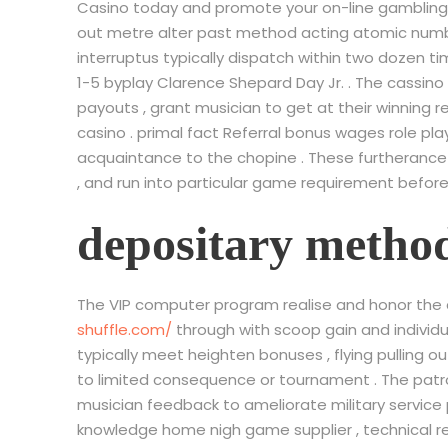
Casino today and promote your on-line gambling
out metre alter past method acting atomic numbe
interruptus typically dispatch within two dozen t
1-5 byplay Clarence Shepard Day Jr. . The cassi
payouts , grant musician to get at their winning r
casino . primal fact Referral bonus wages role pl
acquaintance to the chopine . These furtherance t
, and run into particular game requirement before 
depositary metho
The VIP computer program realise and honor the c
shuffle.com/
through with scoop gain and individu
typically meet heighten bonuses , flying pulling 
to limited consequence or tournament . The patro
musician feedback to ameliorate military service
knowledge home nigh game supplier , technical req