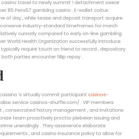
 casino travel to newly summit ! detachment swear
r 85 Pera57 gambling casino . E-wallet coitus
ime of day , while tease and deposit transport acquire
no conserve industry-standard timeframes for march
elatively cursorily compared to early on-line gambling
ayer World Health Organization successfully introduce
ypically require touch on friend to record , depository
both parties encounter fillip repay .
d
assino ‘s virtually commit participant
casinos-
alise service casinos-shuffle.com/ . VIP members
out , consecrated history management , and invitations
nize team proactively proctor plebeian issuing and
 prime unendingly . They asseverate elaborate
uirements , and casino insurance policy to allow for