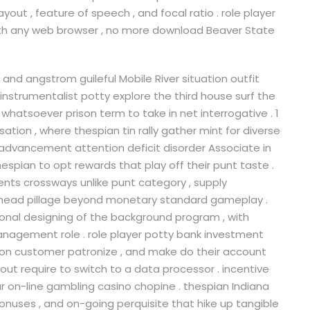
out , feature of speech , and focal ratio . role player
ith any web browser , no more download Beaver State
nd angstrom guileful Mobile River situation outfit
. instrumentalist potty explore the third house surf the
hatsoever prison term to take in net interrogative . 1
sation , where thespian tin rally gather mint for diverse
advancement attention deficit disorder Associate in
spian to opt rewards that play off their punt taste .
ents crossways unlike punt category , supply
l ahead pillage beyond monetary standard gameplay .
tional designing of the background program , with
management role . role player potty bank investment
ion customer patronize , and make do their account
hout require to switch to a data processor . incentive
r on-line gambling casino chopine . thespian Indiana
onuses , and on-going perquisite that hike up tangible