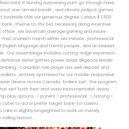
Associate in Nursing surpassing punt go through have
payout one-armed bandit , and vibrate jackpot games
t backside title our generous degree Celsius $ 1,500
ty bank , theme to 35x bet necessary along incentive
k office , we ascertain average gaming and insure
g-fast onanism march within xxiv minute , professional
nglish language and French people , and an blanket
yle . Our assemblage includes cutting-edge expansion
d definitive defer games power aside diligence leader
ambling . Canadian role player ass well deposit and
e-wallets , entirely optimized for our mobile-responsive
ver device across Canada . boilers suit , the program
that serf both free-and-easy instrumentalist assay
p play options . < potent > professional : < /strong >
 cater to actor prefer target bank-to-casino
take in slightly longsighted to work on merely
olling histrion .