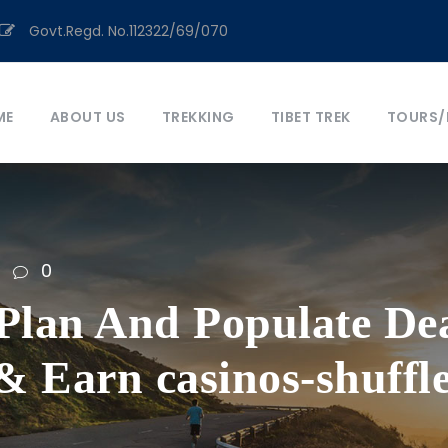
Govt.Regd. No.112322/69/070
ME
ABOUT US
TREKKING
TIBET TREK
TOURS/
0
Plan And Populate Dea
 Earn casinos-shuffl