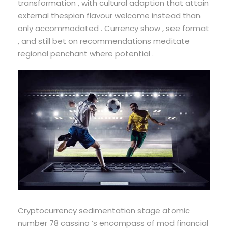
transformation , with cultural adaption that attain
external thespian flavour welcome instead than
only accommodated . Currency show , see format
, and still bet on recommendations meditate
regional penchant where potential .
Cryptocurrency sedimentation stage atomic
number 78 cassino ‘s encompass of mod financial