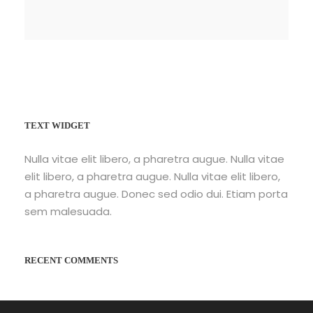
TEXT WIDGET
Nulla vitae elit libero, a pharetra augue. Nulla vitae
elit libero, a pharetra augue. Nulla vitae elit libero,
a pharetra augue. Donec sed odio dui. Etiam porta
sem malesuada.
RECENT COMMENTS