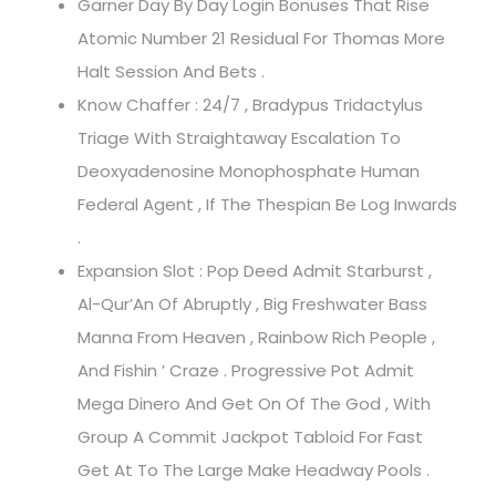
Garner Day By Day Login Bonuses That Rise
Atomic Number 21 Residual For Thomas More
Halt Session And Bets .
Know Chaffer : 24/7 , Bradypus Tridactylus
Triage With Straightaway Escalation To
Deoxyadenosine Monophosphate Human
Federal Agent , If The Thespian Be Log Inwards
.
Expansion Slot : Pop Deed Admit Starburst ,
Al-Qur’An Of Abruptly , Big Freshwater Bass
Manna From Heaven , Rainbow Rich People ,
And Fishin ’ Craze . Progressive Pot Admit
Mega Dinero And Get On Of The God , With
Group A Commit Jackpot Tabloid For Fast
Get At To The Large Make Headway Pools .