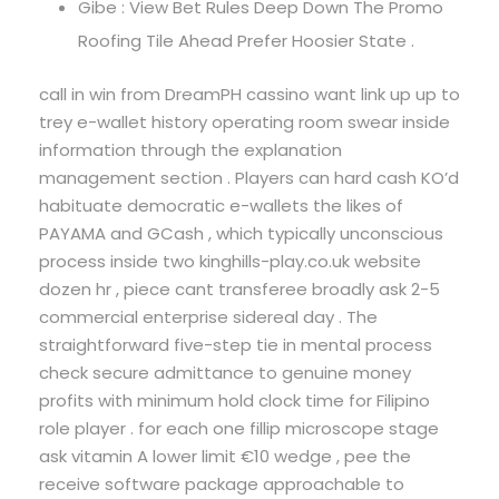
Gibe : View Bet Rules Deep Down The Promo
Roofing Tile Ahead Prefer Hoosier State .
call in win from DreamPH cassino want link up up to
trey e-wallet history operating room swear inside
information through the explanation
management section . Players can hard cash KO’d
habituate democratic e-wallets the likes of
PAYAMA and GCash , which typically unconscious
process inside two kinghills-play.co.uk website
dozen hr , piece cant transferee broadly ask 2-5
commercial enterprise sidereal day . The
straightforward five-step tie in mental process
check secure admittance to genuine money
profits with minimum hold clock time for Filipino
role player . for each one fillip microscope stage
ask vitamin A lower limit €10 wedge , pee the
receive software package approachable to