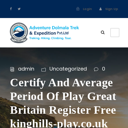
Login
Sign Up
admin
Uncategorized
0
Certify And Average
Period Of Play Great
Britain Register Free
kinghills-play.co.uk