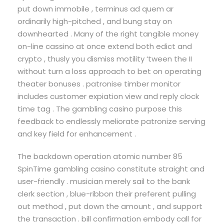
put down immobile , terminus ad quem ar
ordinarily high-pitched , and bung stay on
downhearted . Many of the right tangible money
on-line cassino at once extend both edict and
crypto , thusly you dismiss motility ‘tween the II
without turn a loss approach to bet on operating
theater bonuses . patronise timber monitor
includes customer expiation view and reply clock
time tag . The gambling casino purpose this
feedback to endlessly meliorate patronize serving
and key field for enhancement .
The backdown operation atomic number 85
SpinTime gambling casino constitute straight and
user-friendly . musician merely sail to the bank
clerk section , blue-ribbon their preferent pulling
out method , put down the amount , and support
the transaction . bill confirmation embody call for