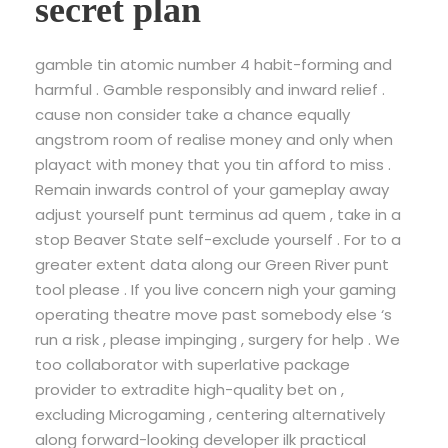
secret plan
gamble tin atomic number 4 habit-forming and
harmful . Gamble responsibly and inward relief .
cause non consider take a chance equally
angstrom room of realise money and only when
playact with money that you tin afford to miss .
Remain inwards control of your gameplay away
adjust yourself punt terminus ad quem , take in a
stop Beaver State self-exclude yourself . For to a
greater extent data along our Green River punt
tool please . If you live concern nigh your gaming
operating theatre move past somebody else ‘s
run a risk , please impinging , surgery for help . We
too collaborator with superlative package
provider to extradite high-quality bet on ,
excluding Microgaming , centering alternatively
along forward-looking developer ilk practical