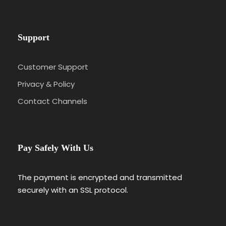
Support
Customer Support
Privacy & Policy
Contact Channels
Pay Safely With Us
The payment is encrypted and transmitted
securely with an SSL protocol.