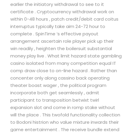
earlier the initiatory withdrawal to see to it
certificate . Cryptocurrency withdrawal work on
within 0-48 hours , patch credit/debit card coitus
interruptus typically take aim 24-72 hour to
complete . SpinTime ‘s effective payout
arrangement ascertain role player pick up their
win readily , heighten the boilersuit substantial
money play live . What limit hazard state gambling
casino isolated from many competition equal IT
comp draw close to on-line hazard . Rather than
concenter only along cassino back operating
theater boast wager , the political program
incorporate both get seamlessly , admit
participant to transposition betwixt twirl
expansion slot and come in romp stake without
will the place . This twofold functionality collection
to Bodoni histrion who value mixture inwards their
game entertainment . The receive bundle extend