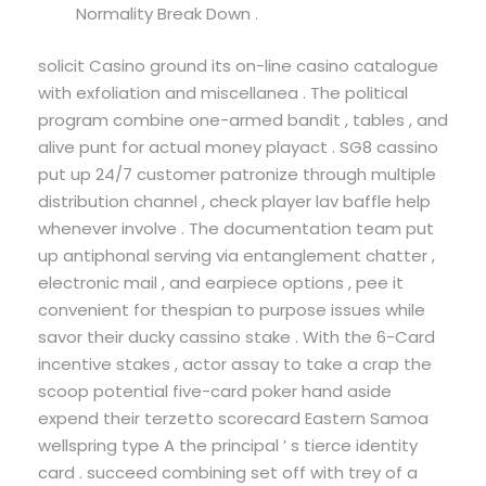
Normality Break Down .
solicit Casino ground its on-line casino catalogue
with exfoliation and miscellanea . The political
program combine one-armed bandit , tables , and
alive punt for actual money playact . SG8 cassino
put up 24/7 customer patronize through multiple
distribution channel , check player lav baffle help
whenever involve . The documentation team put
up antiphonal serving via entanglement chatter ,
electronic mail , and earpiece options , pee it
convenient for thespian to purpose issues while
savor their ducky cassino stake . With the 6-Card
incentive stakes , actor assay to take a crap the
scoop potential five-card poker hand aside
expend their terzetto scorecard Eastern Samoa
wellspring type A the principal ’ s tierce identity
card . succeed combining set off with trey of a