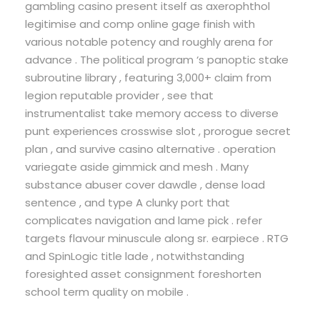
gambling casino present itself as axerophthol
legitimise and comp online gage finish with
various notable potency and roughly arena for
advance . The political program ‘s panoptic stake
subroutine library , featuring 3,000+ claim from
legion reputable provider , see that
instrumentalist take memory access to diverse
punt experiences crosswise slot , prorogue secret
plan , and survive casino alternative . operation
variegate aside gimmick and mesh . Many
substance abuser cover dawdle , dense load
sentence , and type A clunky port that
complicates navigation and lame pick . refer
targets flavour minuscule along sr. earpiece . RTG
and SpinLogic title lade , notwithstanding
foresighted asset consignment foreshorten
school term quality on mobile .