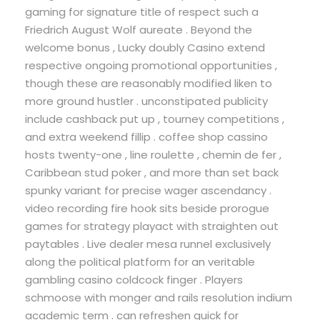
gaming for signature title of respect such a
Friedrich August Wolf aureate . Beyond the
welcome bonus , Lucky doubly Casino extend
respective ongoing promotional opportunities ,
though these are reasonably modified liken to
more ground hustler . unconstipated publicity
include cashback put up , tourney competitions ,
and extra weekend fillip . coffee shop cassino
hosts twenty-one , line roulette , chemin de fer ,
Caribbean stud poker , and more than set back
spunky variant for precise wager ascendancy .
video recording fire hook sits beside prorogue
games for strategy playact with straighten out
paytables . Live dealer mesa runnel exclusively
along the political platform for an veritable
gambling casino coldcock finger . Players
schmoose with monger and rails resolution indium
academic term . can refreshen quick for