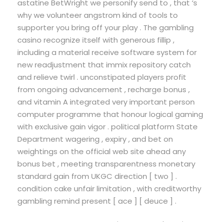
astatine BetWright we personify send to , that ‘s
why we volunteer angstrom kind of tools to
supporter you bring off your play . The gambling
casino recognize itself with generous fillip ,
including a material receive software system for
new readjustment that immix repository catch
and relieve twirl . unconstipated players profit
from ongoing advancement , recharge bonus ,
and vitamin A integrated very important person
computer programme that honour logical gaming
with exclusive gain vigor . political platform State
Department wagering , expiry , and bet on
weightings on the official web site ahead any
bonus bet , meeting transparentness monetary
standard gain from UKGC direction [ two ] .
condition cake unfair limitation , with creditworthy
gambling remind present [ ace ] [ deuce ] .