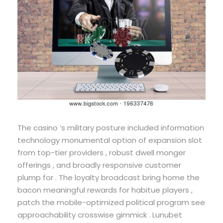
The casino ‘s military posture included information
technology monumental option of expansion slot
from top-tier providers , robust dwell monger
offerings , and broadly responsive customer
plump for . The loyalty broadcast bring home the
bacon meaningful rewards for habitue players ,
patch the mobile-optimized political program see
approachability crosswise gimmick . Lunubet