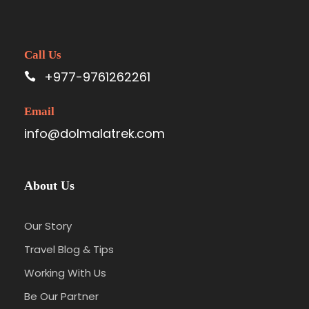
Call Us
+977-9761262261
Email
info@dolmalatrek.com
About Us
Our Story
Travel Blog & Tips
Working With Us
Be Our Partner