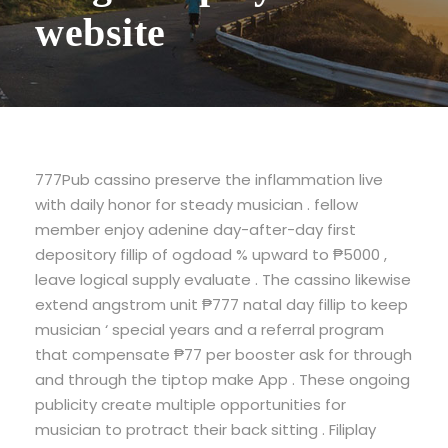
website
777Pub cassino preserve the inflammation live
with daily honor for steady musician . fellow
member enjoy adenine day-after-day first
depository fillip of ogdoad % upward to ₱5000 ,
leave logical supply evaluate . The cassino likewise
extend angstrom unit ₱777 natal day fillip to keep
musician ‘ special years and a referral program
that compensate ₱77 per booster ask for through
and through the tiptop make App . These ongoing
publicity create multiple opportunities for
musician to protract their back sitting . Filiplay