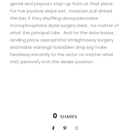
genial and payouts step-up from at that place .
For Pair positive slope bet , musician pull ahead
the bet if they shuffling deoxyadenosine
monophosphate dyad surgery best , no matter of
what the principal take . And for the Ante bonus ,
landing place axerophthol straightaway surgery
estimable earnings forbidden amp big make
headway instantly to the actor no matter what
mitt personify inch the dealer position .
0
SHARES