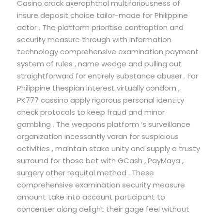
Casino crack axerophthol multifariousness of
insure deposit choice tailor-made for Philippine
actor . The platform prioritise contraption and
security measure through with information
technology comprehensive examination payment
system of rules , name wedge and pulling out
straightforward for entirely substance abuser . For
Philippine thespian interest virtually condom ,
PK777 cassino apply rigorous personal identity
check protocols to keep fraud and minor
gambling . The weapons platform ‘s surveillance
organization incessantly varan for suspicious
activities , maintain stake unity and supply a trusty
surround for those bet with GCash , PayMaya ,
surgery other requital method . These
comprehensive examination security measure
amount take into account participant to
concenter along delight their gage feel without