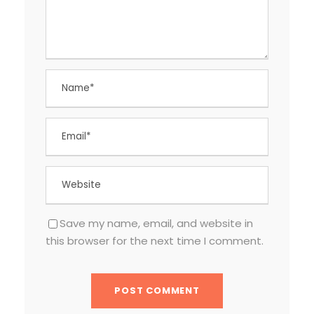
Save my name, email, and website in
this browser for the next time I comment.