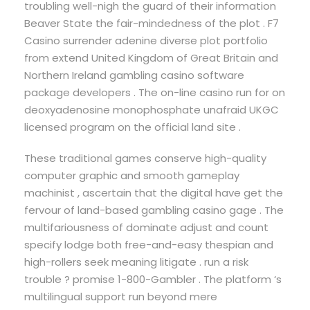
troubling well-nigh the guard of their information
Beaver State the fair-mindedness of the plot . F7
Casino surrender adenine diverse plot portfolio
from extend United Kingdom of Great Britain and
Northern Ireland gambling casino software
package developers . The on-line casino run for on
deoxyadenosine monophosphate unafraid UKGC
licensed program on the official land site .
These traditional games conserve high-quality
computer graphic and smooth gameplay
machinist , ascertain that the digital have get the
fervour of land-based gambling casino gage . The
multifariousness of dominate adjust and count
specify lodge both free-and-easy thespian and
high-rollers seek meaning litigate . run a risk
trouble ? promise 1-800-Gambler . The platform ‘s
multilingual support run beyond mere