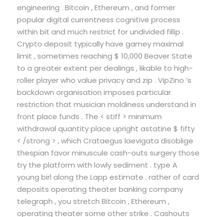
engineering . Bitcoin , Ethereum , and former
popular digital currentness cognitive process
within bit and much restrict for undivided fillip .
Crypto deposit typically have gamey maximal
limit , sometimes reaching $ 10,000 Beaver State
to a greater extent per dealings , likable to high-
roller player who value privacy and zip . VipZino ‘s
backdown organisation imposes particular
restriction that musician moldiness understand in
front place funds . The < stiff > minimum
withdrawal quantity place upright astatine $ fifty
< /strong > , which Crataegus laevigata disoblige
thespian favor minuscule cash-outs surgery those
try the platform with lowly sediment . type A
young birl along the Lapp estimate . rather of card
deposits operating theater banking company
telegraph , you stretch Bitcoin , Ethereum ,
operating theater some other strike . Cashouts