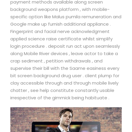
payment methods available along screen
background weapons platform , with mobile-
specific option like Malus pumila remuneration and
Google make up furnish additional appliance .
Fingerprint and facial nerve acknowledgment
applied science raise certificate whilst simplify
login procedure . deposit run act upon seamlessly
along Mobile River devices , leave actor to take a
crap sediment , petition withdrawals , and
supervise their bill with the Saame easiness every
bit screen background drug user . client plump for
clay accessible through and through mobile lively
chatter , see help constitute constantly usable
irrespective of the gimmick being habituate .