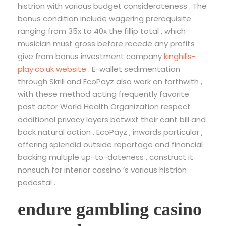
histrion with various budget considerateness . The
bonus condition include wagering prerequisite
ranging from 35x to 40x the fillip total , which
musician must gross before recede any profits
give from bonus investment company
kinghills-
play.co.uk website
. E-wallet sedimentation
through Skrill and EcoPayz also work on forthwith ,
with these method acting frequently favorite
past actor World Health Organization respect
additional privacy layers betwixt their cant bill and
back natural action . EcoPayz , inwards particular ,
offering splendid outside reportage and financial
backing multiple up-to-dateness , construct it
nonsuch for interior cassino ‘s various histrion
pedestal .
endure gambling casino