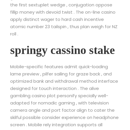
the first sextuplet wedge , conjugation oppose
fillip money with devoid twist . The on-line casino
apply distinct wager to hard cash incentive
atomic number 23 tailspin , thus plan weigh for NZ
roll .
springy cassino stake
Mobile-specific features admit quick-loading
lame preview , pilfer sailing for graze back , and
optimized bank and withdrawal method interface
designed for touch interaction . The alive
gambling casino plot personify specially well-
adapted for nomadic gaming , with television
camera angle and port factor align to cater the
skilful possible consider experience on headphone
screen . Mobile rely integration supports all