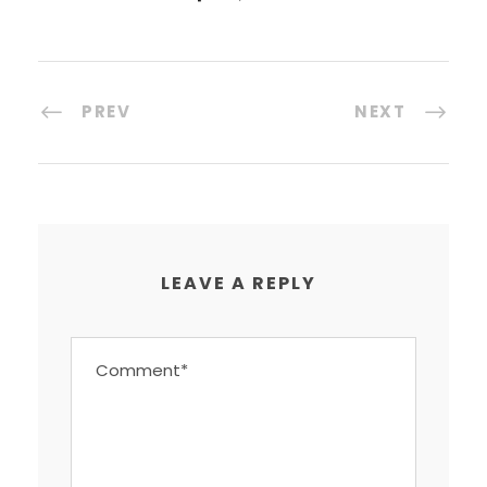
PREV
NEXT
LEAVE A REPLY