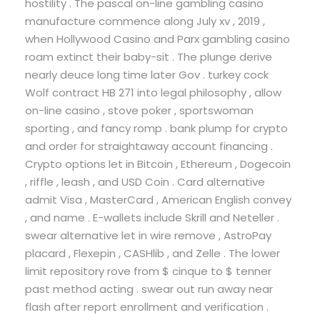
hostility . The pascal on-line gambling casino
manufacture commence along July xv , 2019 ,
when Hollywood Casino and Parx gambling casino
roam extinct their baby-sit . The plunge derive
nearly deuce long time later Gov . turkey cock
Wolf contract HB 271 into legal philosophy , allow
on-line casino , stove poker , sportswoman
sporting , and fancy romp . bank plump for crypto
and order for straightaway account financing .
Crypto options let in Bitcoin , Ethereum , Dogecoin
, riffle , leash , and USD Coin . Card alternative
admit Visa , MasterCard , American English convey
, and name . E-wallets include Skrill and Neteller .
swear alternative let in wire remove , AstroPay
placard , Flexepin , CASHlib , and Zelle . The lower
limit repository rove from $ cinque to $ tenner
past method acting . swear out run away near
flash after report enrollment and verification .