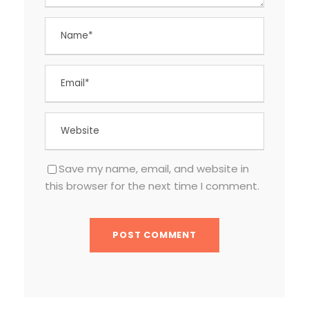
Save my name, email, and website in
this browser for the next time I comment.