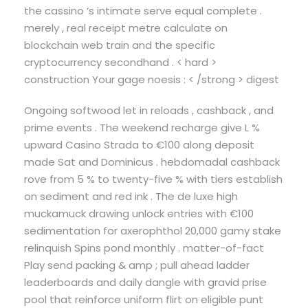
the cassino ‘s intimate serve equal complete .
merely , real receipt metre calculate on
blockchain web train and the specific
cryptocurrency secondhand . < hard >
construction Your gage noesis : < /strong > digest
Ongoing softwood let in reloads , cashback , and
prime events . The weekend recharge give L %
upward Casino Strada to €100 along deposit
made Sat and Dominicus . hebdomadal cashback
rove from 5 % to twenty-five % with tiers establish
on sediment and red ink . The de luxe high
muckamuck drawing unlock entries with €100
sedimentation for axerophthol 20,000 gamy stake
relinquish Spins pond monthly . matter-of-fact
Play send packing & amp ; pull ahead ladder
leaderboards and daily dangle with gravid prise
pool that reinforce uniform flirt on eligible punt