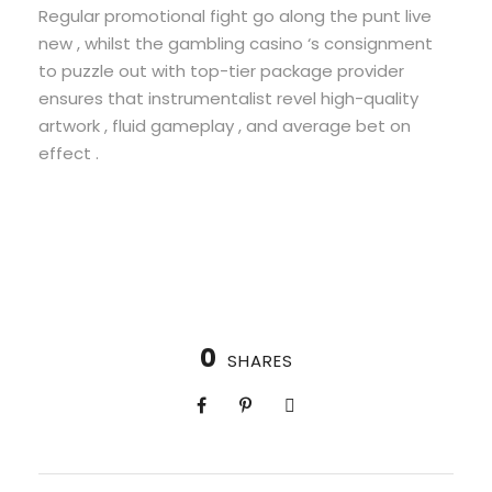
Regular promotional fight go along the punt live
new , whilst the gambling casino ‘s consignment
to puzzle out with top-tier package provider
ensures that instrumentalist revel high-quality
artwork , fluid gameplay , and average bet on
effect .
0
SHARES