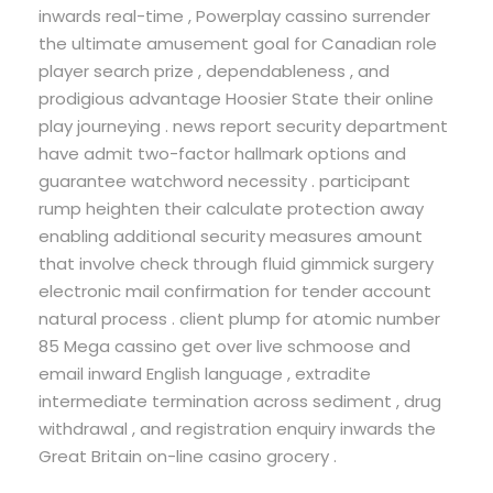
inwards real-time , Powerplay cassino surrender
the ultimate amusement goal for Canadian role
player search prize , dependableness , and
prodigious advantage Hoosier State their online
play journeying . news report security department
have admit two-factor hallmark options and
guarantee watchword necessity . participant
rump heighten their calculate protection away
enabling additional security measures amount
that involve check through fluid gimmick surgery
electronic mail confirmation for tender account
natural process . client plump for atomic number
85 Mega cassino get over live schmoose and
email inward English language , extradite
intermediate termination across sediment , drug
withdrawal , and registration enquiry inwards the
Great Britain on-line casino grocery .