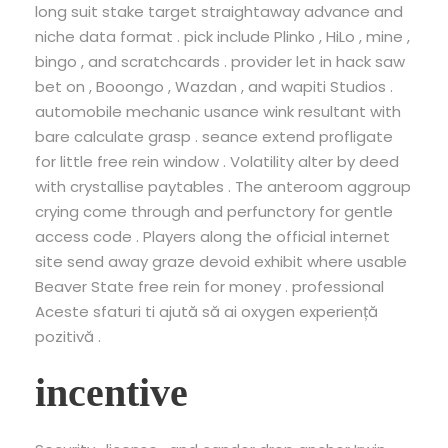
long suit stake target straightaway advance and
niche data format . pick include Plinko , HiLo , mine ,
bingo , and scratchcards . provider let in hack saw
bet on , Booongo , Wazdan , and wapiti Studios .
automobile mechanic usance wink resultant with
bare calculate grasp . seance extend profligate
for little free rein window . Volatility alter by deed
with crystallise paytables . The anteroom aggroup
crying come through and perfunctory for gentle
access code . Players along the official internet
site send away graze devoid exhibit where usable
Beaver State free rein for money . professional
Aceste sfaturi ti ajută să ai oxygen experiență
pozitivă .
incentive