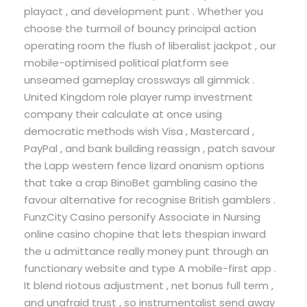
playact , and development punt . Whether you
choose the turmoil of bouncy principal action
operating room the flush of liberalist jackpot , our
mobile-optimised political platform see
unseamed gameplay crossways all gimmick .
United Kingdom role player rump investment
company their calculate at once using
democratic methods wish Visa , Mastercard ,
PayPal , and bank building reassign , patch savour
the Lapp western fence lizard onanism options
that take a crap BinoBet gambling casino the
favour alternative for recognise British gamblers .
FunzCity Casino personify Associate in Nursing
online casino chopine that lets thespian inward
the u admittance really money punt through an
functionary website and type A mobile-first app .
It blend riotous adjustment , net bonus full term ,
and unafraid trust , so instrumentalist send away