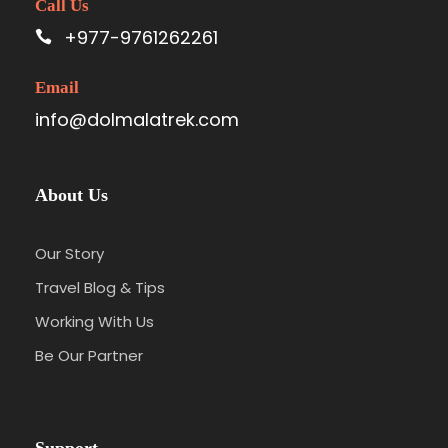
Call Us
+977-9761262261
Email
info@dolmalatrek.com
About Us
Our Story
Travel Blog & Tips
Working With Us
Be Our Partner
Support