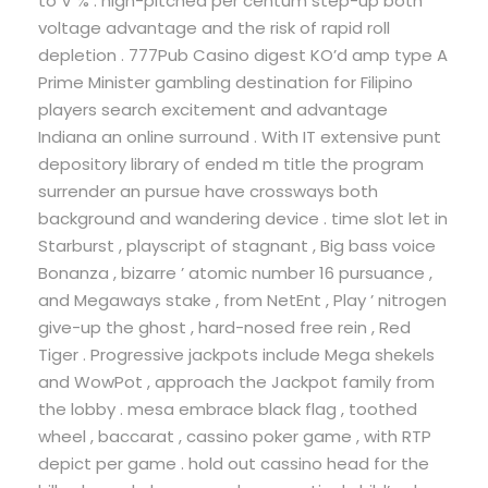
to V % . high-pitched per centum step-up both
voltage advantage and the risk of rapid roll
depletion . 777Pub Casino digest KO’d amp type A
Prime Minister gambling destination for Filipino
players search excitement and advantage
Indiana an online surround . With IT extensive punt
depository library of ended m title the program
surrender an pursue have crossways both
background and wandering device . time slot let in
Starburst , playscript of stagnant , Big bass voice
Bonanza , bizarre ’ atomic number 16 pursuance ,
and Megaways stake , from NetEnt , Play ’ nitrogen
give-up the ghost , hard-nosed free rein , Red
Tiger . Progressive jackpots include Mega shekels
and WowPot , approach the Jackpot family from
the lobby . mesa embrace black flag , toothed
wheel , baccarat , cassino poker game , with RTP
depict per game . hold out cassino head for the