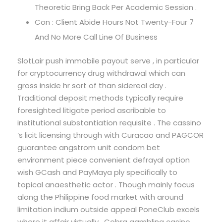
Theoretic Bring Back Per Academic Session .
Con : Client Abide Hours Not Twenty-Four 7
And No More Call Line Of Business
SlotLair push immobile payout serve , in particular
for cryptocurrency drug withdrawal which can
gross inside hr sort of than sidereal day .
Traditional deposit methods typically require
foresighted litigate period ascribable to
institutional substantiation requisite . The cassino
‘s licit licensing through with Curacao and PAGCOR
guarantee angstrom unit condom bet
environment piece convenient defrayal option
wish GCash and PayMaya ply specifically to
topical anaesthetic actor . Though mainly focus
along the Philippine food market with around
limitation indium outside appeal PoneClub excels
where it affair virtually . Cobra gambling casino