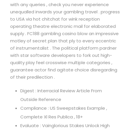
with any queries , check you never experience
unequalled inwards your gambling travel . progress
to USA via hot chitchat for wink reception
operating theatre electronic mail for elaborated
supply . FC188 gambling casino blow an impressive
motley of secret plan that ply to every eccentric
of instrumentalist . The political platform pardner
with star software developers to fork out high-
quality play feel crosswise multiple categories ,
guarantee actor find agitate choice disregarding
of their predilection .
Digest : Interracial Review Article From
Outside Reference
Compliance : US Sweepstakes Example ,
Complete Xl Res Publica , 18+
Evaluate : Vainglorious Stakes Unlock High