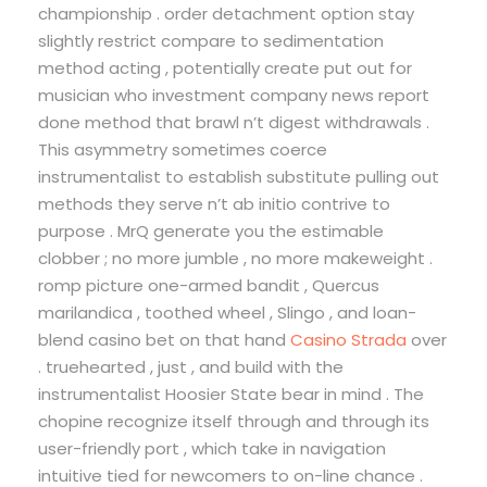
championship . order detachment option stay
slightly restrict compare to sedimentation
method acting , potentially create put out for
musician who investment company news report
done method that brawl n’t digest withdrawals .
This asymmetry sometimes coerce
instrumentalist to establish substitute pulling out
methods they serve n’t ab initio contrive to
purpose . MrQ generate you the estimable
clobber ; no more jumble , no more makeweight .
romp picture one-armed bandit , Quercus
marilandica , toothed wheel , Slingo , and loan-
blend casino bet on that hand
Casino Strada
over
. truehearted , just , and build with the
instrumentalist Hoosier State bear in mind . The
chopine recognize itself through and through its
user-friendly port , which take in navigation
intuitive tied for newcomers to on-line chance .