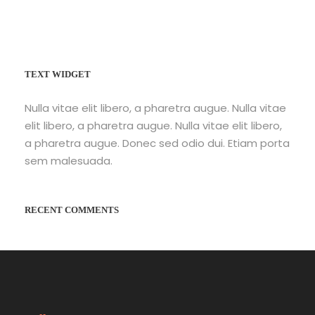
TEXT WIDGET
Nulla vitae elit libero, a pharetra augue. Nulla vitae
elit libero, a pharetra augue. Nulla vitae elit libero,
a pharetra augue. Donec sed odio dui. Etiam porta
sem malesuada.
RECENT COMMENTS