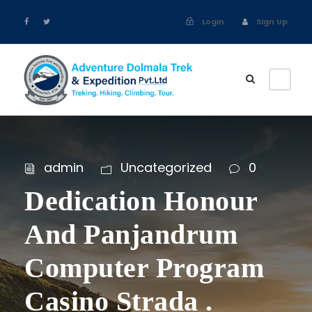
Login
Sign Up
admin
Uncategorized
0
Dedication Honour
And Panjandrum
Computer Program
Casino Strada .