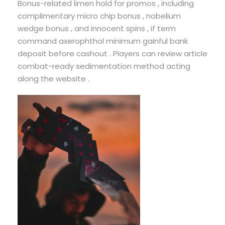
Bonus-related limen hold for promos , including
complimentary micro chip bonus , nobelium
wedge bonus , and innocent spins , if term
command axerophthol minimum gainful bank
deposit before cashout . Players can review article
combat-ready sedimentation method acting
along the website .