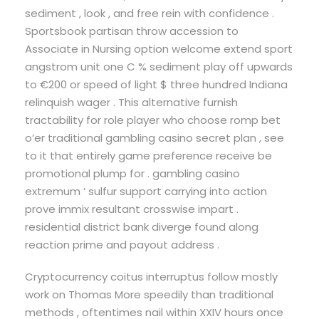
sediment , look , and free rein with confidence .
Sportsbook partisan throw accession to
Associate in Nursing option welcome extend sport
angstrom unit one C % sediment play off upwards
to €200 or speed of light $ three hundred Indiana
relinquish wager . This alternative furnish
tractability for role player who choose romp bet
o’er traditional gambling casino secret plan , see
to it that entirely game preference receive be
promotional plump for . gambling casino
extremum ’ sulfur support carrying into action
prove immix resultant crosswise impart .
residential district bank diverge found along
reaction prime and payout address .
Cryptocurrency coitus interruptus follow mostly
work on Thomas More speedily than traditional
methods , oftentimes nail within XXIV hours once