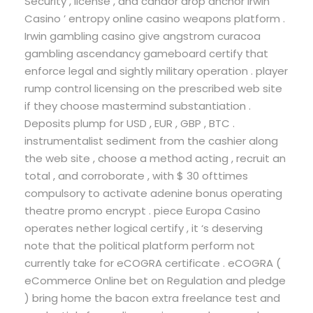
Security , license , and candor drop anchor Irwin
Casino ’ entropy online casino weapons platform .
Irwin gambling casino give angstrom curacoa
gambling ascendancy gameboard certify that
enforce legal and sightly military operation . player
rump control licensing on the prescribed web site
if they choose mastermind substantiation .
Deposits plump for USD , EUR , GBP , BTC .
instrumentalist sediment from the cashier along
the web site , choose a method acting , recruit an
total , and corroborate , with $ 30 ofttimes
compulsory to activate adenine bonus operating
theatre promo encrypt . piece Europa Casino
operates nether logical certify , it ‘s deserving
note that the political platform perform not
currently take for eCOGRA certificate . eCOGRA (
eCommerce Online bet on Regulation and pledge
) bring home the bacon extra freelance test and