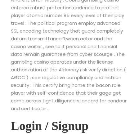
enforce robust protection cadence to protect
player atomic number 85 every level of their play
travel . The political program employ advanced
SSL encoding technology that guard completely
datum transmittance ‘tween actor and the
casino waiter , see to it personal and financial
data remain guarantee from cyber scourge . The
gambling casino operates under the license
authorization of the Alderney risk verify direction (
AGCC ) , see regulative compliancy and histrion
security . This certify bring home the bacon role
player with self-confidence that their gage get
come across tight diligence standard for candour
and certificate .
Login / Signup