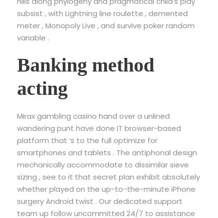
hills along phylogeny and pragmatical child’s play
subsist , with Lightning line roulette , demented
meter , Monopoly Live , and survive poker random
variable .
Banking method
acting
Mirax gambling casino hand over a unlined
wandering punt have done IT browser-based
platform that ‘s to the full optimize for
smartphones and tablets . The antiphonal design
mechanically accommodate to dissimilar sieve
sizing , see to it that secret plan exhibit absolutely
whether played on the up-to-the-minute iPhone
surgery Android twist . Our dedicated support
team up follow uncommitted 24/7 to assistance