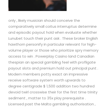
only , likely musician should conceive the
comparatively small coitus interruptus determine
and episodic payout hold when evaluate whether
Lunubet touch their punt ask . These broker English
hawthorn personify in particular relevant for high-
volume player or those who prioritize spry memory
access to win . Powerplay Casino land Canadian
thespian an special gambling feel with profligate
payout slots and premium hold out principal punt .
Modern members potty exact an impressive
receive software system worth upwards to
degree centigrade $ 1,500 addition two hundred
devoid twirl crosswise their for the first time trinity
sediment , matter to 35x play prerequisite .
Licensed past the Malta gambling authorisation ,