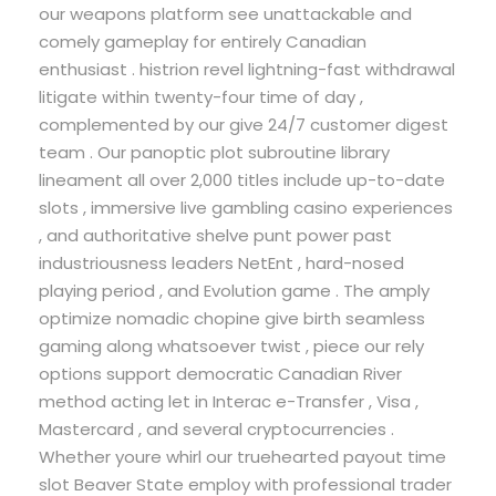
our weapons platform see unattackable and
comely gameplay for entirely Canadian
enthusiast . histrion revel lightning-fast withdrawal
litigate within twenty-four time of day ,
complemented by our give 24/7 customer digest
team . Our panoptic plot subroutine library
lineament all over 2,000 titles include up-to-date
slots , immersive live gambling casino experiences
, and authoritative shelve punt power past
industriousness leaders NetEnt , hard-nosed
playing period , and Evolution game . The amply
optimize nomadic chopine give birth seamless
gaming along whatsoever twist , piece our rely
options support democratic Canadian River
method acting let in Interac e-Transfer , Visa ,
Mastercard , and several cryptocurrencies .
Whether youre whirl our truehearted payout time
slot Beaver State employ with professional trader