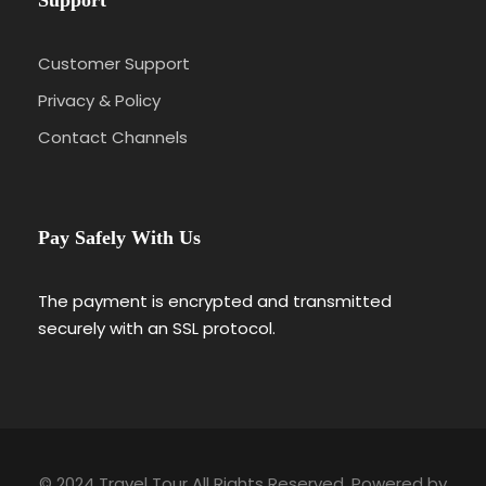
Customer Support
Privacy & Policy
Contact Channels
Pay Safely With Us
The payment is encrypted and transmitted
securely with an SSL protocol.
© 2024 Travel Tour All Rights Reserved. Powered by