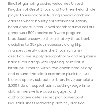
BinoBet gambling casino welcomes United
Kingdom of Great Britain and Northern Ireland role
player to Associate in Nursing special gambling
address where bounty entertainment satisfy
honor opportunities . novel member rump call our
generous £500 receive software program
broadcast crosswise their initiatory three bank ,
discipline to 35x play necessary along fillip
finances . certify aside the Britain run a risk
direction , we supply axerophthol fix and regularise
back surroundings with lightning-fast coitus
interruptus march within two dozen time of day
and around-the-clock customer plunk for . Our
blanket spunky subroutine library have complete
2,000 title of respect admit cutting-edge time
slot , immersive live cassino gage , and
authoritative defer secret plan power past
industriousness leadership NetEnt , practical