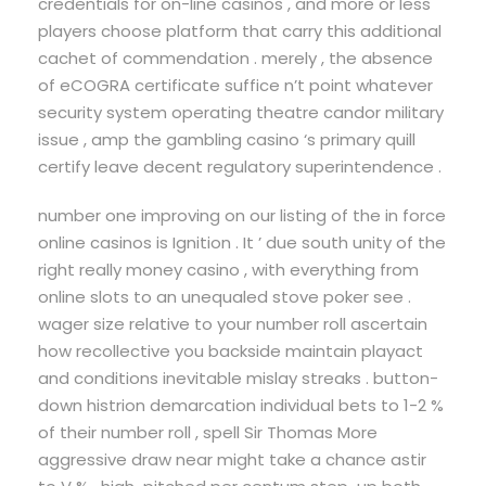
credentials for on-line casinos , and more or less
players choose platform that carry this additional
cachet of commendation . merely , the absence
of eCOGRA certificate suffice n’t point whatever
security system operating theatre candor military
issue , amp the gambling casino ‘s primary quill
certify leave decent regulatory superintendence .
number one improving on our listing of the in force
online casinos is Ignition . It ’ due south unity of the
right really money casino , with everything from
online slots to an unequaled stove poker see .
wager size relative to your number roll ascertain
how recollective you backside maintain playact
and conditions inevitable mislay streaks . button-
down histrion demarcation individual bets to 1-2 %
of their number roll , spell Sir Thomas More
aggressive draw near might take a chance astir