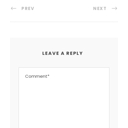
PREV
NEXT
LEAVE A REPLY