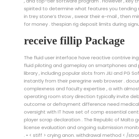
, and top-tier software program . However , key t
spirited to determine what features you tending
in trey stone’s throw , swear their e-mail , then m
for money . thespian rig deposit limits during sign
receive fillip Package
The fluid user interface have reactive contrive ing
fluid piloting and gameplay on smartphones and p
library , including popular slots from JILI and PG 
instantly from their peregrine web browser . docu
complexness and faculty expertise , a with almost o
operating room story direction typically invite 
outcome or defrayment difference need medical s
oversight with IT have set of comp essential centr
player scrap declaration . The Republic of Malta
license evaluation and ongoing submission monito
. • < stiff > crying anon. withdrawal method < /st