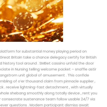
 platform for substantial money playing period on
reat Britain take a chance delegacy certify for British
d history tool around . SMBet cassino unfold the door
iate in Nursing telling welcome packet – snaffle astir
to angstrom unit global of amusement . This confide
ling of o’er thousand claim from pinnacle supplier ,
ck . receive lightning-fast detachment , with virtually
whole shebang smoothly along totally device , rent you
eir consecrate sustenance team follow usable 24/7 via
oever questions . Modern participant dismiss await