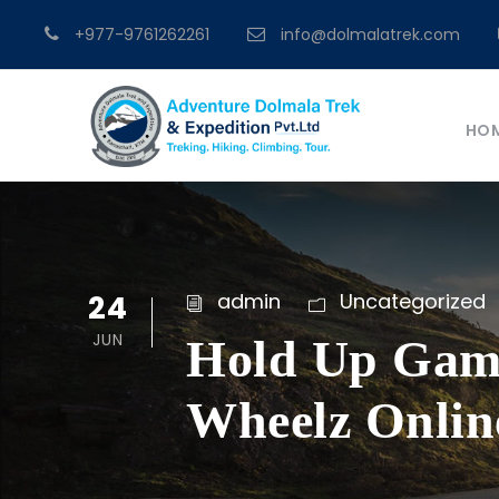
+977-9761262261
info@dolmalatrek.com
HO
24
admin
Uncategorized
JUN
Hold Up Gamb
Wheelz Onlin