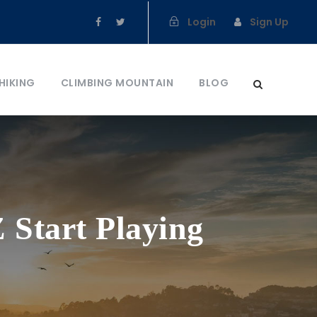
Login
Sign Up
HIKING
CLIMBING MOUNTAIN
BLOG
 Start Playing