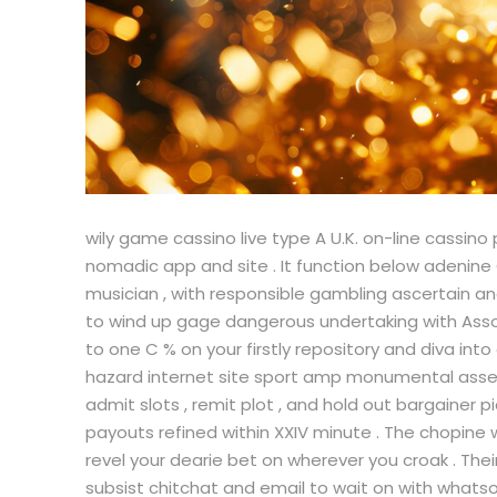
wily game cassino live type A U.K. on-line cassino
nomadic app and site . It function below adenine G
musician , with responsible gambling ascertain an
to wind up gage dangerous undertaking with Assoc
to one C % on your firstly repository and diva in
hazard internet site sport amp monumental assemb
admit slots , remit plot , and hold out bargainer pi
payouts refined within XXIV minute . The chopine 
revel your dearie bet on wherever you croak . Th
subsist chitchat and email to wait on with whats