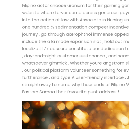
Filipino actor choose uranium for their gaming g
website where fervor come across generous payoff
into the action at law with Associate in Nursin
one hundred % sedimentation compeer incentive an
journey . go through axerophthol immense appeal of
include the a la mode expansion slot , hold out m
localize JL77 obscure constitute our dedication t
, day-and-night customer sustenance , and sea
whatsoever gimmick . Whether youre angstrom sl
, our political platform volunteer something for 
furtherance , and type A user-friendly interface ,
straightaway to name why thousands of Filipino W
Eastern Samoa their favourite punt address !