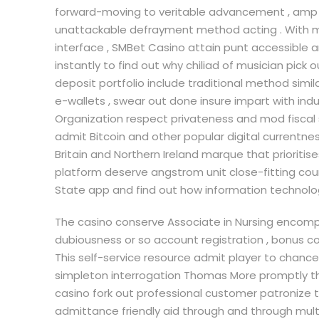
forward-moving to veritable advancement , amp 
unattackable defrayment method acting . With mu
interface , SMBet Casino attain punt accessible an
instantly to find out why chiliad of musician pick 
deposit portfolio include traditional method simil
e-wallets , swear out done insure impart with ind
Organization respect privateness and mod fiscal so
admit Bitcoin and other popular digital currentne
Britain and Northern Ireland marque that prioriti
platform deserve angstrom unit close-fitting cou
State app and find out how information technolog
The casino conserve Associate in Nursing encom
dubiousness or so account registration , bonus co
This self-service resource admit player to chanc
simpleton interrogation Thomas More promptly tha
casino fork out professional customer patronize tha
admittance friendly aid through and through multi