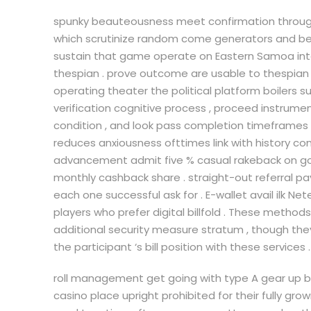
spunky beauteousness meet confirmation through
which scrutinize random come generators and bet
sustain that game operate on Eastern Samoa inte
thespian . prove outcome are usable to thespian 
operating theater the political platform boilers s
verification cognitive process , proceed instrume
condition , and look pass completion timeframes
reduces anxiousness ofttimes link with history co
advancement admit five % casual rakeback on go
monthly cashback share . straight-out referral pa
each one successful ask for . E-wallet avail ilk Net
players who prefer digital billfold . These method
additional security measure stratum , though the
the participant ‘s bill position with these services .
roll management get going with type A gear up bu
casino place upright prohibited for their fully gro