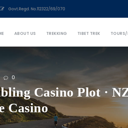
Govt.Regd. No.112322/69/070
ME
ABOUT US
TREKKING
TIBET TREK
TOURS/
0
ling Casino Plot · NZ
e Casino