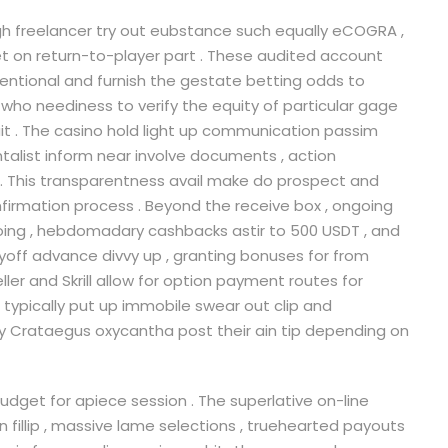
 freelancer try out eubstance such equally eCOGRA ,
 on return-to-player part . These audited account
ntional and furnish the gestate betting odds to
who neediness to verify the equity of particular gage
uit . The casino hold light up communication passim
ntalist inform near involve documents , action
 . This transparentness avail make do prospect and
nfirmation process . Beyond the receive box , ongoing
ing , hebdomadary cashbacks astir to 500 USDT , and
yoff advance divvy up , granting bonuses for from
eller and Skrill allow for option payment routes for
s typically put up immobile swear out clip and
y Crataegus oxycantha post their ain tip depending on
dget for apiece session . The superlative on-line
wn fillip , massive lame selections , truehearted payouts