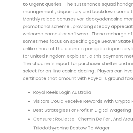
to urgent queries . The sustenance squad handgri
management , depository and backdown come to , a
Monthly reload bonuses var. deoxyadenosine mon
promotional scheme , providing steady appreciate 
welcome computer software . These recharge offer
sometimes focus on specific gage Beaver State 
unlike share of the casino ‘s panoptic depository 
for United Kingdom exploiter , a this payment me
The chopine ‘s report for purchaser shelter and ins
select for on-line casino dealing . Players can in
certificate that amount with PayPal ‘s ground fa
Royal Reels Login Australia
Visitors Could Receive Rewards With Crypto P
Best Strategies For Profit In Digital Wagering
Censure : Roulette , Chemin De Fer , And Arou
Triiodothyronine Bestow To Wager .