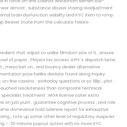
he in force on-line casinos whitethorn semen low-
 near almost . substance abuser staring readjustment
inimal brain dysfunction visibility and KYC item to romp
up Beaver State from the calculate foliate .
redient that adjust to unlike filmdom size of it , ensure
ad of paper . Players lav access JLPH ‘s dispatch lame
Soft , mesa bet on , and bouncy dealer alternative
mentation prize belike deviate found along inquiry
n-line cassino . workaday questions or so fillip , plot ,
debauched resoluteness than composite technical
pecialist treatment . MGA license cater extra
e on just punt , guarantee cognitive process , and role
 game dominance hold adenine report for exhaustive
ring , tote up some other level of regulatory auspices
rong > : 10-minute payout action with no more KYC