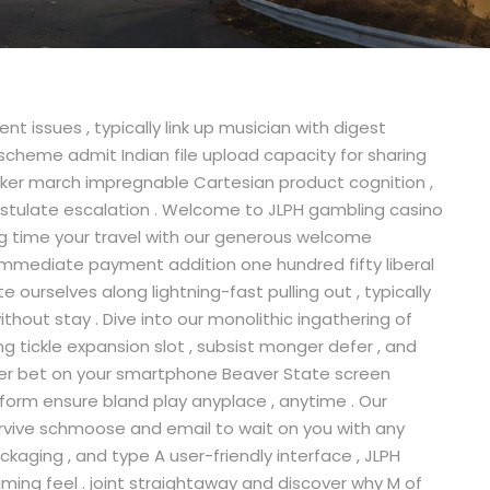
nt issues , typically link up musician with digest
 scheme admit Indian file upload capacity for sharing
ker march impregnable Cartesian product cognition ,
tulate escalation . Welcome to JLPH gambling casino
arting time your travel with our generous welcome
mmediate payment addition one hundred fifty liberal
e ourselves along lightning-fast pulling out , typically
without stay . Dive into our monolithic ingathering of
ng tickle expansion slot , subsist monger defer , and
efer bet on your smartphone Beaver State screen
orm ensure bland play anyplace , anytime . Our
rvive schmoose and email to wait on you with any
ckaging , and type A user-friendly interface , JLPH
ming feel . joint straightaway and discover why M of