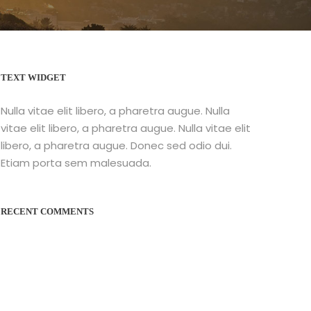
TEXT WIDGET
Nulla vitae elit libero, a pharetra augue. Nulla
vitae elit libero, a pharetra augue. Nulla vitae elit
libero, a pharetra augue. Donec sed odio dui.
Etiam porta sem malesuada.
RECENT COMMENTS