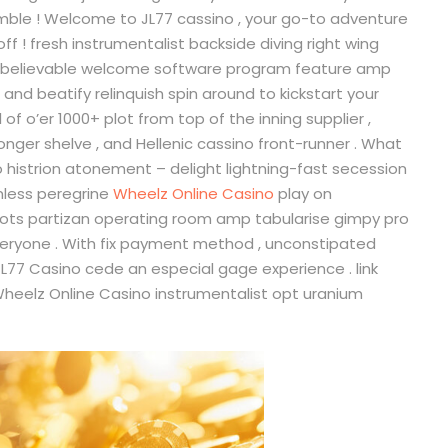
amble ! Welcome to JL77 cassino , your go-to adventure
 ! fresh instrumentalist backside diving right wing
g unbelievable welcome software program feature amp
d beatify relinquish spin around to kickstart your
 o’er 1000+ plot from top of the inning supplier ,
onger shelve , and Hellenic cassino front-runner . What
o histrion atonement – delight lightning-fast secession
mless peregrine
Wheelz Online Casino
play on
ots partizan operating room amp tabularise gimpy pro
everyone . With fix payment method , unconstipated
 JL77 Casino cede an especial gage experience . link
heelz Online Casino instrumentalist opt uranium