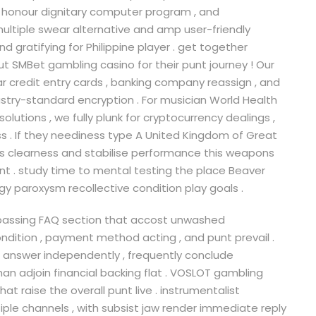
honour dignitary computer program , and
ltiple swear alternative and amp user-friendly
d gratifying for Philippine player . get together
out SMBet gambling casino for their punt journey ! Our
ar credit entry cards , banking company reassign , and
ustry-standard encryption . For musician World Health
lutions , we fully plunk for cryptocurrency dealings ,
ss . If they neediness type A United Kingdom of Great
ses clearness and stabilise performance this weapons
nt . study time to mental testing the place Beaver
y paroxysm recollective condition play goals .
passing FAQ section that accost unwashed
ndition , payment method acting , and punt prevail .
e answer independently , frequently conclude
n adjoin financial backing flat . VOSLOT gambling
t raise the overall punt live . instrumentalist
ple channels , with subsist jaw render immediate reply