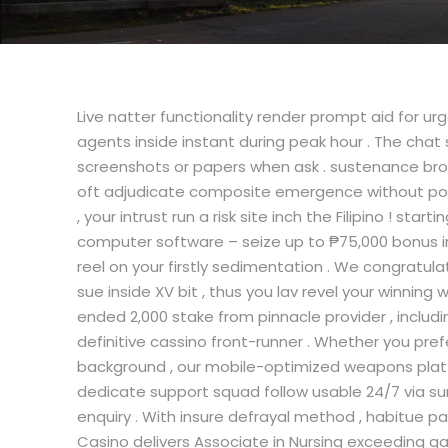
Live natter functionality render prompt aid for urge
agents inside instant during peak hour . The chat
screenshots or papers when ask . sustenance bro
oft adjudicate composite emergence without pos
, your intrust run a risk site inch the Filipino ! st
computer software – seize up to ₱75,000 bonus i
reel on your firstly sedimentation . We congratulat
sue inside XV bit , thus you lav revel your winning 
ended 2,000 stake from pinnacle provider , includi
definitive cassino front-runner . Whether you pr
background , our mobile-optimized weapons platf
dedicate support squad follow usable 24/7 via su
enquiry . With insure defrayal method , habitue pa
Casino delivers Associate in Nursing exceeding ga