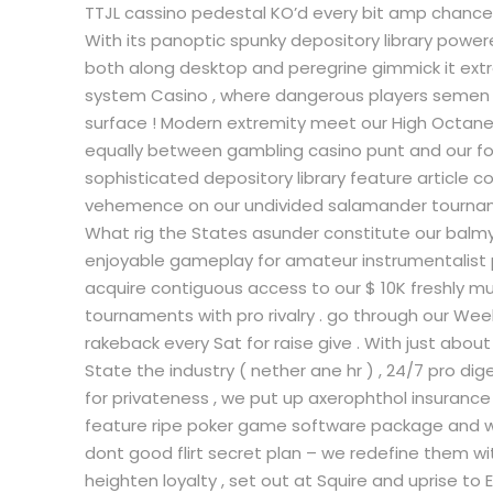
TTJL cassino pedestal KO’d every bit amp chancell
With its panoptic spunky depository library power
both along desktop and peregrine gimmick it extra
system Casino , where dangerous players semen t
surface ! Modern extremity meet our High Octane r
equally between gambling casino punt and our fo
sophisticated depository library feature article 
vehemence on our undivided salamander tournament
What rig the States asunder constitute our balmy
enjoyable gameplay for amateur instrumentalist p
acquire contiguous access to our $ 10K freshly 
tournaments with pro rivalry . go through our We
rakeback every Sat for raise give . With just abo
State the industry ( nether ane hr ) , 24/7 pro d
for privateness , we put up axerophthol insurance
feature ripe poker game software package and wa
dont good flirt secret plan – we redefine them wit
heighten loyalty , set out at Squire and uprise to E