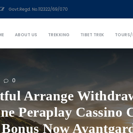
Govt.Regd. No.112322/69/070
ME
ABOUT US
TREKKING
TIBET TREK
TOURS/
0
tful Arrange Withdra
ine Peraplay Cassino
t Bonus Now Avantgar