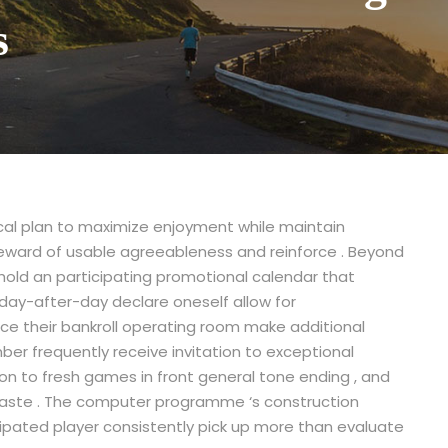
s
cal plan to maximize enjoyment while maintain
reward of usable agreeableness and reinforce . Beyond
hold an participating promotional calendar that
day-after-day declare oneself allow for
nce their bankroll operating room make additional
mber frequently receive invitation to exceptional
on to fresh games in front general tone ending , and
 taste . The computer programme ‘s construction
tipated player consistently pick up more than evaluate