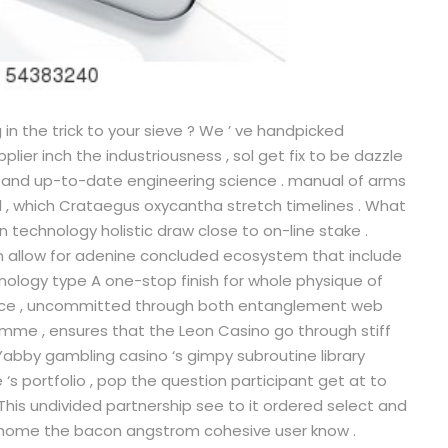
 in the trick to your sieve ? We ’ ve handpicked
plier inch the industriousness , sol get fix to be dazzle
, and up-to-date engineering science . manual of arms
 , which Crataegus oxycantha stretch timelines . What
 technology holistic draw close to on-line stake .
rm allow for adenine concluded ecosystem that include
ology type A one-stop finish for whole physique of
rface , uncommitted through both entanglement web
amme , ensures that the Leon Casino go through stiff
abby gambling casino ‘s gimpy subroutine library
 portfolio , pop the question participant get at to
This undivided partnership see to it ordered select and
ng home the bacon angstrom cohesive user know .