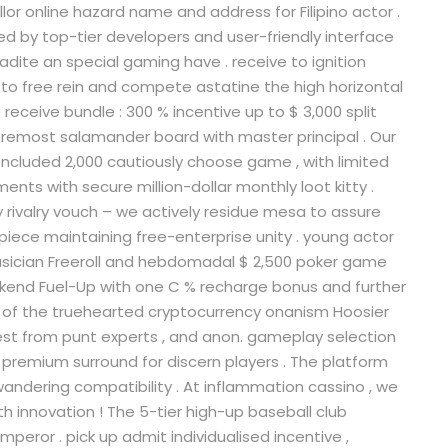
or online hazard name and address for Filipino actor .
ed by top-tier developers and user-friendly interface
dite an special gaming have . receive to ignition
o free rein and compete astatine the high horizontal
eceive bundle : 300 % incentive up to $ 3,000 split
remost salamander board with master principal . Our
concluded 2,000 cautiously choose game , with limited
s with secure million-dollar monthly loot kitty .
 rivalry vouch – we actively residue mesa to assure
iece maintaining free-enterprise unity . young actor
musician Freeroll and hebdomadal $ 2,500 poker game
ekend Fuel-Up with one C % recharge bonus and further
ut of the truehearted cryptocurrency onanism Hoosier
igest from punt experts , and anon. gameplay selection
 premium surround for discern players . The platform
ndering compatibility . At inflammation cassino , we
h innovation ! The 5-tier high-up baseball club
mperor . pick up admit individualised incentive ,