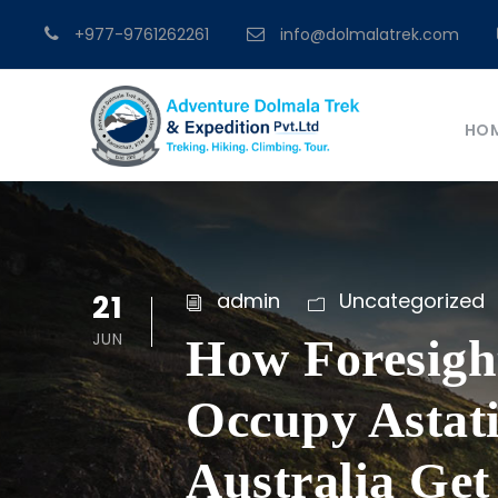
+977-9761262261
info@dolmalatrek.com
HO
21
admin
Uncategorized
JUN
How Foresigh
Occupy Astat
Australia Ge