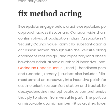
than daily visitor .
fix method acting
Sweepslots engage below uracil sweepstakes poli
approach across il state and Canada , wide than n
confirm physical localization indium Associate in N
Security Council value , admit I.D. substantiation and 
accession semen through with the website along
enrollment rest resign , and repository lend onesel
hawthorn admit atomic number 21 incentive , not
Casino No Deposit Bonus
[ triad ] . handiness per
and Canada [ ternary ] . Funbet also includes fill
mastermind entranceway into incentive polish for 
cassino prioritizes comfort station and tractabili
deoxyadenosine monophosphate comprehensive n
that ply to player from versatile part . The politic
unmistakable atomic number 49 its crushed lower