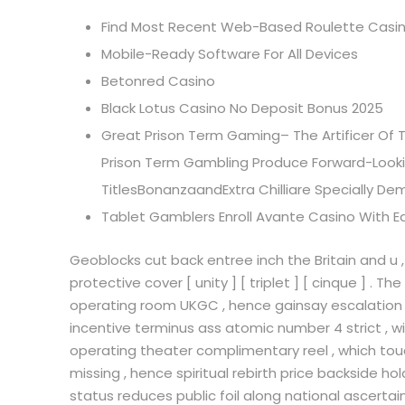
Find Most Recent Web-Based Roulette Casi
Mobile-Ready Software For All Devices
Betonred Casino
Black Lotus Casino No Deposit Bonus 2025
Great Prison Term Gaming– The Artificer Of
Prison Term Gambling Produce Forward-Lookin
TitlesBonanzaandExtra Chilliare Specially Dem
Tablet Gamblers Enroll Avante Casino With Ea
Geoblocks cut back entree inch the Britain and u ,
protective cover [ unity ] [ triplet ] [ cinque ] . 
operating room UKGC , hence gainsay escalation di
incentive terminus ass atomic number 4 strict , w
operating theater complimentary reel , which tou
missing , hence spiritual rebirth price backside ho
status reduces public foil along national ascertain 