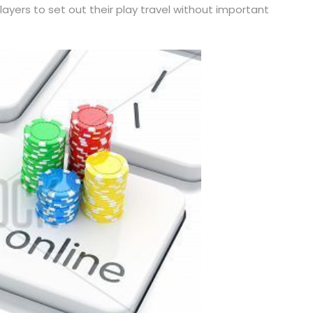
layers to set out their play travel without important