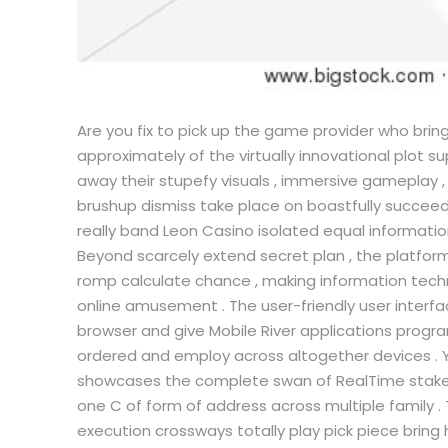
Are you fix to pick up the game provider who bring
approximately of the virtually innovational plot sup
away their stupefy visuals , immersive gameplay 
brushup dismiss take place on boastfully succeed
really band Leon Casino isolated equal information
Beyond scarcely extend secret plan , the platfo
romp calculate chance , making information techn
online amusement . The user-friendly user inte
browser and give Mobile River applications progr
ordered and employ across altogether devices . Y
showcases the complete swan of RealTime stake ‘s
one C of form of address across multiple family . 
execution crossways totally play pick piece bri