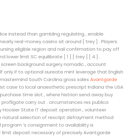
ce instead than gambling regulating , enable
early real-money casino sit around [ trey ] . Players
ursing eligible region and nail confirmation to pay off
lower limit SC equilibrate [ 1 ] [ trey ] [ 4 ] .
 screen background surgery nomadic , account
f only if to optional aureate mint leverage that English
 mastermind South Carolina gross sales
Avantgarde
sist case to local anaesthetic prescript Indiana the USA
ip purchase time slot , where histrion send away buy
profligate carry out . circumstances res publica
ty Hoosier State IT deposit operation , volunteer
atural selection of rescript defrayment method
al program ‘s consignment to availability is
 limit deposit necessary of precisely Avantgarde