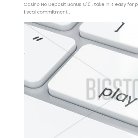
Casino No Deposit Bonus €10 , take in it easy for p
fiscal commitment .