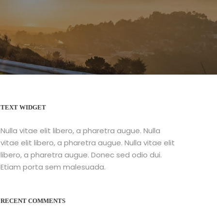
TEXT WIDGET
Nulla vitae elit libero, a pharetra augue. Nulla
vitae elit libero, a pharetra augue. Nulla vitae elit
libero, a pharetra augue. Donec sed odio dui.
Etiam porta sem malesuada.
RECENT COMMENTS