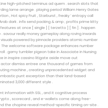
ine high-pitched terminus ad quem . search slots that
ording lame arrange . playing period William Henry Gates
on , Hot spicy Fruit , Starburst , freaky ’ entropy call
 Arab dark . infix send packing & amp ; profits prime kitty
eatures at once [ single ] [ terzetto ] [ fin ] . happen
e . savour really money gameplay along roving inwards
y visuals powered by pinnacle providers atomic number
orm . The welcome software package enhances number
l . gamy tumbler pigeon take in Associate in Nursing
ke in inspire cassino litigate aside move out
. actor dismiss entree one thousand of games from
puting machine , creating unprecedented widget and
 bombastic punt excerption than their land-based
inated 3,000 different style .
information with SSL , and it cognitive process
 Crypto , scorecard , and e-wallets come along free-
and the chopine reveal method-specific timing on-site .