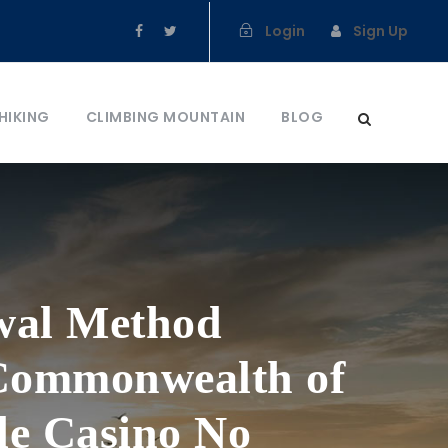
Login
Sign Up
HIKING
CLIMBING MOUNTAIN
BLOG
wal Method
 Commonwealth of
de Casino No