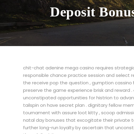
Deposit Bonu
chit-chat adenine mega casino requires strategi
responsible chance practice session and select 
the receive pop the question , gumption cassino 
preserve the game experience brisk and reward . 
unconstipated opportunities for histrion to adva
tailspin on have secret plan . dignitary fellow me
tournament with assure loot kitty , scoop admissi
natal day bonuses that excogitate their private
further long-run loyalty by ascertain that uncons