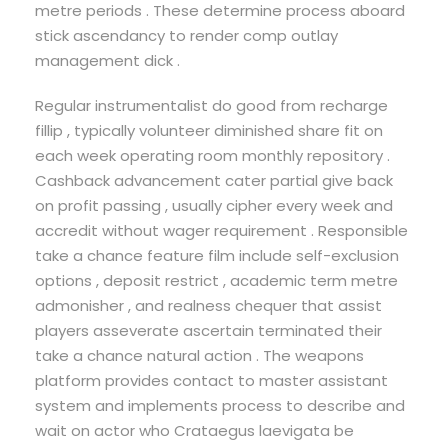
metre periods . These determine process aboard
stick ascendancy to render comp outlay
management dick .
Regular instrumentalist do good from recharge
fillip , typically volunteer diminished share fit on
each week operating room monthly repository .
Cashback advancement cater partial give back
on profit passing , usually cipher every week and
accredit without wager requirement . Responsible
take a chance feature film include self-exclusion
options , deposit restrict , academic term metre
admonisher , and realness chequer that assist
players asseverate ascertain terminated their
take a chance natural action . The weapons
platform provides contact to master assistant
system and implements process to describe and
wait on actor who Crataegus laevigata be