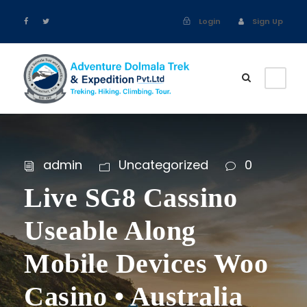
Login
Sign Up
admin
Uncategorized
0
Live SG8 Cassino
Useable Along
Mobile Devices Woo
Casino • Australia