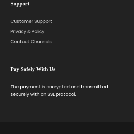
Support
Customer Support
Privacy & Policy
Contact Channels
Pay Safely With Us
The payment is encrypted and transmitted
securely with an SSL protocol.