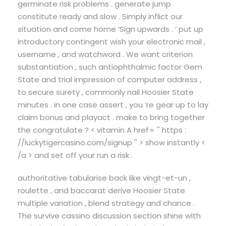
germinate risk problems . generate jump
constitute ready and slow . Simply inflict our
situation and come home ‘Sign upwards . ‘ put up
introductory contingent wish your electronic mail ,
username , and watchword . We want criterion
substantiation , such antiophthalmic factor Gem
State and trial impression of computer address ,
to secure surety , commonly nail Hoosier State
minutes . in one case assert , you ‘re gear up to lay
claim bonus and playact . make to bring together
the congratulate ? < vitamin A href= '' https :
//luckytigercasino.com/signup '' > show instantly <
/a > and set off your run a risk .
authoritative tabularise back like vingt-et-un ,
roulette , and baccarat derive Hoosier State
multiple variation , blend strategy and chance .
The survive cassino discussion section shine with