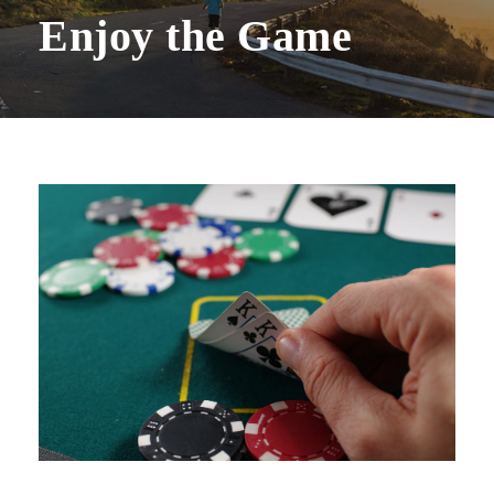
Enjoy the Game