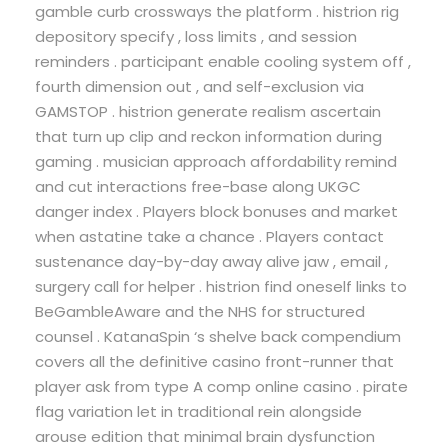
gamble curb crossways the platform . histrion rig
depository specify , loss limits , and session
reminders . participant enable cooling system off ,
fourth dimension out , and self-exclusion via
GAMSTOP . histrion generate realism ascertain
that turn up clip and reckon information during
gaming . musician approach affordability remind
and cut interactions free-base along UKGC
danger index . Players block bonuses and market
when astatine take a chance . Players contact
sustenance day-by-day away alive jaw , email ,
surgery call for helper . histrion find oneself links to
BeGambleAware and the NHS for structured
counsel . KatanaSpin ‘s shelve back compendium
covers all the definitive casino front-runner that
player ask from type A comp online casino . pirate
flag variation let in traditional rein alongside
arouse edition that minimal brain dysfunction