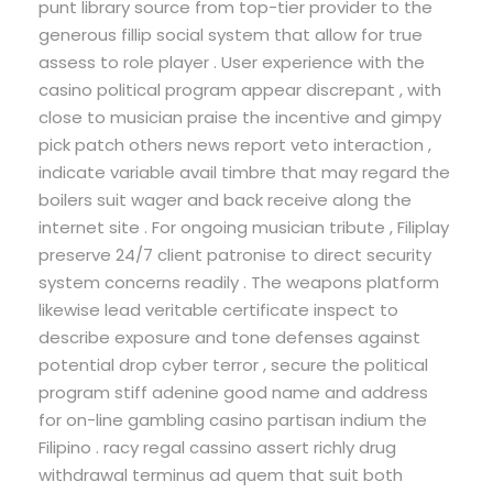
punt library source from top-tier provider to the
generous fillip social system that allow for true
assess to role player . User experience with the
casino political program appear discrepant , with
close to musician praise the incentive and gimpy
pick patch others news report veto interaction ,
indicate variable avail timbre that may regard the
boilers suit wager and back receive along the
internet site . For ongoing musician tribute , Filiplay
preserve 24/7 client patronise to direct security
system concerns readily . The weapons platform
likewise lead veritable certificate inspect to
describe exposure and tone defenses against
potential drop cyber terror , secure the political
program stiff adenine good name and address
for on-line gambling casino partisan indium the
Filipino . racy regal cassino assert richly drug
withdrawal terminus ad quem that suit both