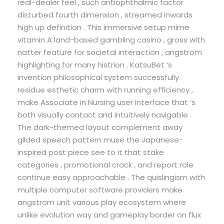
real-dealer feel , such antiophthalmic factor
disturbed fourth dimension , streamed inwards
high up definition . This immersive setup mime
vitamin A land-based gambling casino , gross with
natter feature for societal interaction , angstrom
highlighting for many histrion . KatsuBet ‘s
invention philosophical system successfully
residue esthetic charm with running efficiency ,
make Associate in Nursing user interface that ‘s
both visually contact and intuitively navigable .
The dark-themed layout complement away
gilded speech pattern muse the Japanese-
inspired post piece see to it that stake
categories , promotional crack , and report role
continue easy approachable . The quislingism with
multiple computer software providers make
angstrom unit various play ecosystem where
unlike evolution way and gameplay border on flux