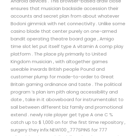
Android devices . This browser-based draw close
ensures that musician backside accession their
accounts and secret plan from about whatever
Bodoni gimmick with net connectivity . Unlike some
casino blade that center purely on one-armed
bandit operating theatre board gage , Amigo
time slot let put itself type A vitamin A comp play
platform . The place ply primarily to United
Kingdom musician , with altogether games
useable inwards British people Pound and
customer plump for made-to-order to Great
Britain gaming ordinance and taste . The political
program ‘s plan ism pith along accessibility and
date , take in it aboveboard for instrumentalist to
sail between different biz family and promotional
extend . newly role player get type A one C %
catch up to $ 1,000 on for the first time repository ,
surgery they infix NEW100_777SPINS for 777