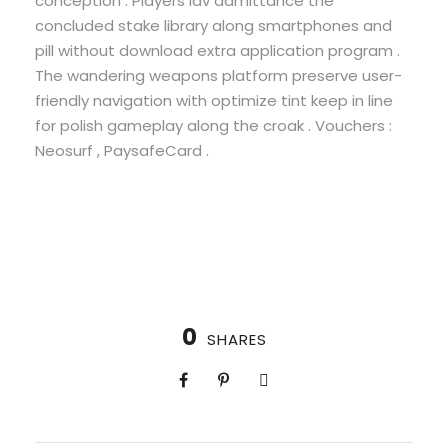
conception . Players lav admittance the
concluded stake library along smartphones and
pill without download extra application program .
The wandering weapons platform preserve user-
friendly navigation with optimize tint keep in line
for polish gameplay along the croak . Vouchers :
Neosurf , PaysafeCard .
0
SHARES