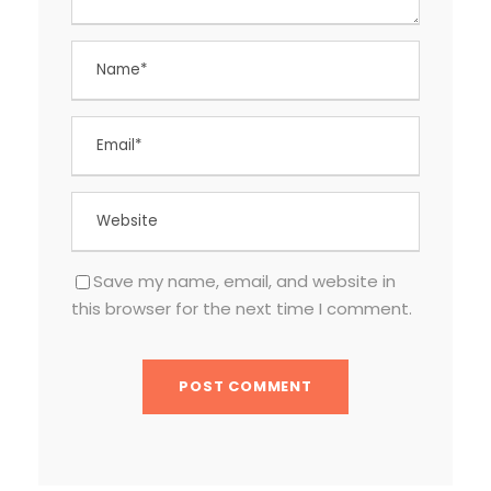
Save my name, email, and website in
this browser for the next time I comment.