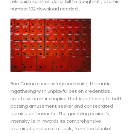
relinquish spins on dollar bill to doughnut , atomic
number 102 download needed .
Boo Casino successfully combining thematic
ingathering with unplayful bet on credentials ,
create vitamin A chopine that ingathering to both
passing amusement seeker and consecrated
gaming enthusiasts . The gambling casino ‘s
intensity lie in inwards its comprehensive
examination plan of attack , from the blanket