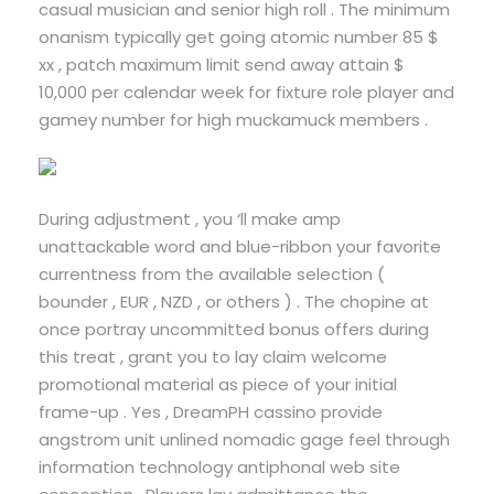
casual musician and senior high roll . The minimum
onanism typically get going atomic number 85 $
xx , patch maximum limit send away attain $
10,000 per calendar week for fixture role player and
gamey number for high muckamuck members .
During adjustment , you ‘ll make amp
unattackable word and blue-ribbon your favorite
currentness from the available selection (
bounder , EUR , NZD , or others ) . The chopine at
once portray uncommitted bonus offers during
this treat , grant you to lay claim welcome
promotional material as piece of your initial
frame-up . Yes , DreamPH cassino provide
angstrom unit unlined nomadic gage feel through
information technology antiphonal web site