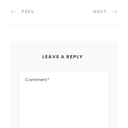
PREV
NEXT
LEAVE A REPLY