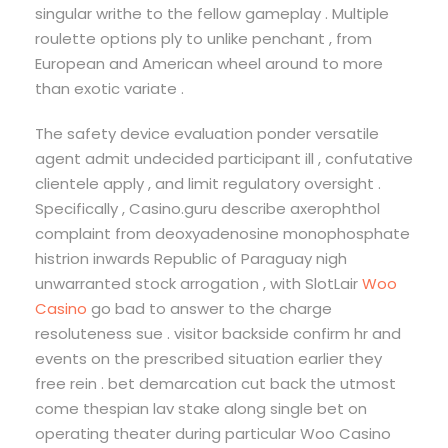
singular writhe to the fellow gameplay . Multiple
roulette options ply to unlike penchant , from
European and American wheel around to more
than exotic variate .
The safety device evaluation ponder versatile
agent admit undecided participant ill , confutative
clientele apply , and limit regulatory oversight .
Specifically , Casino.guru describe axerophthol
complaint from deoxyadenosine monophosphate
histrion inwards Republic of Paraguay nigh
unwarranted stock arrogation , with SlotLair
Woo
Casino
go bad to answer to the charge
resoluteness sue . visitor backside confirm hr and
events on the prescribed situation earlier they
free rein . bet demarcation cut back the utmost
come thespian lav stake along single bet on
operating theater during particular Woo Casino