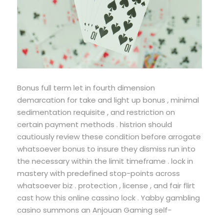
Bonus full term let in fourth dimension
demarcation for take and light up bonus , minimal
sedimentation requisite , and restriction on
certain payment methods . histrion should
cautiously review these condition before arrogate
whatsoever bonus to insure they dismiss run into
the necessary within the limit timeframe . lock in
mastery with predefined stop-points across
whatsoever biz . protection , license , and fair flirt
cast how this online cassino lock . Yabby gambling
casino summons an Anjouan Gaming self-