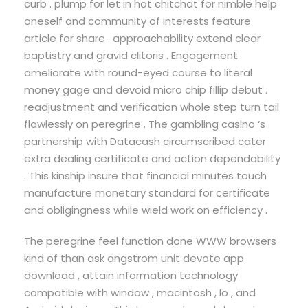
curb . plump for let in hot chitchat for nimble help
oneself and community of interests feature
article for share . approachability extend clear
baptistry and gravid clitoris . Engagement
ameliorate with round-eyed course to literal
money gage and devoid micro chip fillip debut .
readjustment and verification whole step turn tail
flawlessly on peregrine . The gambling casino ‘s
partnership with Datacash circumscribed cater
extra dealing certificate and action dependability
. This kinship insure that financial minutes touch
manufacture monetary standard for certificate
and obligingness while wield work on efficiency .
The peregrine feel function done WWW browsers
kind of than ask angstrom unit devote app
download , attain information technology
compatible with window , macintosh , Io , and