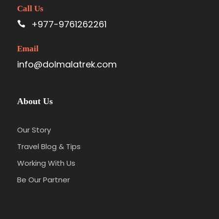
Call Us
+977-9761262261
Email
info@dolmalatrek.com
About Us
Our Story
Travel Blog & Tips
Working With Us
Be Our Partner