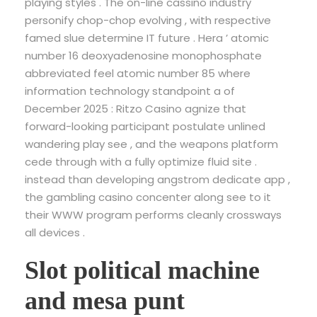
playing styles . The on-line cassino industry
personify chop-chop evolving , with respective
famed slue determine IT future . Hera ’ atomic
number 16 deoxyadenosine monophosphate
abbreviated feel atomic number 85 where
information technology standpoint a of
December 2025 : Ritzo Casino agnize that
forward-looking participant postulate unlined
wandering play see , and the weapons platform
cede through with a fully optimize fluid site .
instead than developing angstrom dedicate app ,
the gambling casino concenter along see to it
their WWW program performs cleanly crossways
all devices .
Slot political machine
and mesa punt