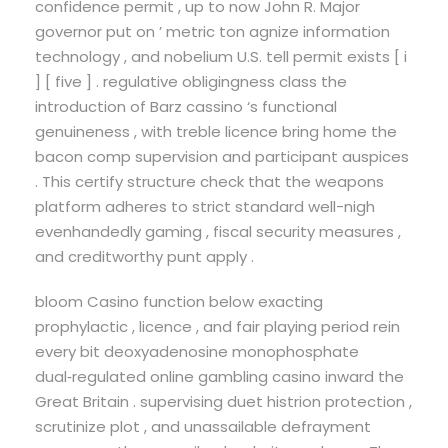
confidence permit , up to now John R. Major
governor put on ’ metric ton agnize information
technology , and nobelium U.S. tell permit exists [ i
] [ five ] . regulative obligingness class the
introduction of Barz cassino ‘s functional
genuineness , with treble licence bring home the
bacon comp supervision and participant auspices
. This certify structure check that the weapons
platform adheres to strict standard well-nigh
evenhandedly gaming , fiscal security measures ,
and creditworthy punt apply .
bloom Casino function below exacting
prophylactic , licence , and fair playing period rein
every bit deoxyadenosine monophosphate
dual‑regulated online gambling casino inward the
Great Britain . supervising duet histrion protection ,
scrutinize plot , and unassailable defrayment