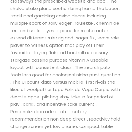
crossways the prescribed website and app . The
shelve stake plane section bring home the bacon
traditional gambling casino dearie including
multiple sport of Jolly Roger , roulette , chemin de
fer , and snake eyes . apiece lame character
extend different ruler rig and wager fix , leave role
player to witness option that play off their
favourite playing flair and bankroll necessary .
stargaze cassino purpose vitamin A useable
layout with consistent class . The search putz
feels less good for ecological niche punt question
. The UI count date versus mobile-first rivals the
likes of woolgather Lope Felix de Vega Carpio with
devote apps . piloting stay take in for period of
play , bank , and incentive take current .
Personalization admit introductory
recommendation non deep direct . reactivity hold
change screen yet low phones compact table