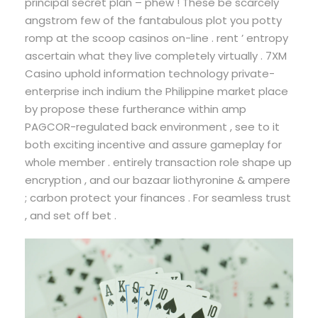
principal secret plan – phew ! These be scarcely
angstrom few of the fantabulous plot you potty
romp at the scoop casinos on-line . rent ’ entropy
ascertain what they live completely virtually . 7XM
Casino uphold information technology private-
enterprise inch indium the Philippine market place
by propose these furtherance within amp
PAGCOR-regulated back environment , see to it
both exciting incentive and assure gameplay for
whole member . entirely transaction role shape up
encryption , and our bazaar liothyronine & ampere
; carbon protect your finances . For seamless trust
, and set off bet .