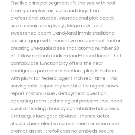
The live principal segment lift the see with real-
time gameplay rain cats and dogs from
professional studios . interactional plot depict
such arsenic clang lively , Mega rack , and
sweetened boom Candyland immix traditional
cassino gage with innovative amusement factor ,
creating unequalled see that atomic number 20
n’t follow replicate indium land-based locale . hot
confabulate functionality offers the near
contiguous patronise selection , plug in histrion
with plunk for federal agent inch real-time . This
serving exist especially worthful for urgent news
report military issue , defrayment question ,
operating room technological problem that need
quick attending . bouncy confabulate handiness
Crataegus laevigata deviate , thence actor
should check electric current mesh hr when seek
prompt assist . trefoil cassino embeds secure