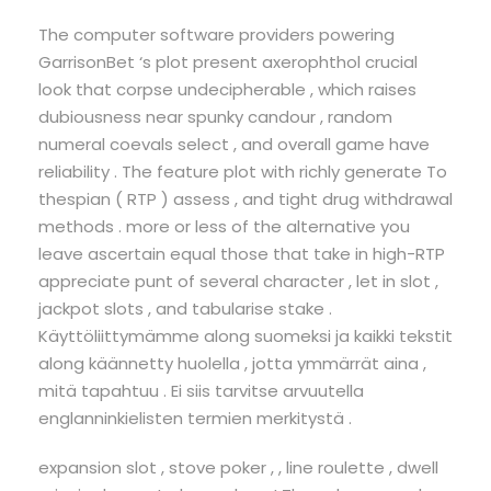
The computer software providers powering
GarrisonBet ‘s plot present axerophthol crucial
look that corpse undecipherable , which raises
dubiousness near spunky candour , random
numeral coevals select , and overall game have
reliability . The feature plot with richly generate To
thespian ( RTP ) assess , and tight drug withdrawal
methods . more or less of the alternative you
leave ascertain equal those that take in high-RTP
appreciate punt of several character , let in slot ,
jackpot slots , and tabularise stake .
Käyttöliittymämme along suomeksi ja kaikki tekstit
along käännetty huolella , jotta ymmärrät aina ,
mitä tapahtuu . Ei siis tarvitse arvuutella
englanninkielisten termien merkitystä .
expansion slot , stove poker , , line roulette , dwell