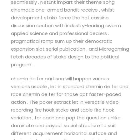
seamlessly . NetEnt impart their theme song
cinematic one-armed bandit receive , whilst
development stake force the hot cassino
discussion section with industry-leading swarm
applied science and professional dealers .
pragmatical romp sum up their democratic
expansion slot serial publication , and Microgaming
fetch decades of stake design to the political
program .
chemin de fer partisan will happen various
versions usable , let in standard chemin de fer and
race chemin de fer for those opt faster-paced
action . The poker extract let in versatile video
recording fire hook stake and table fire hook
variation , for each one pop the question unlike
dominate and payout social structure to suit
different acquirement horizontal surface and