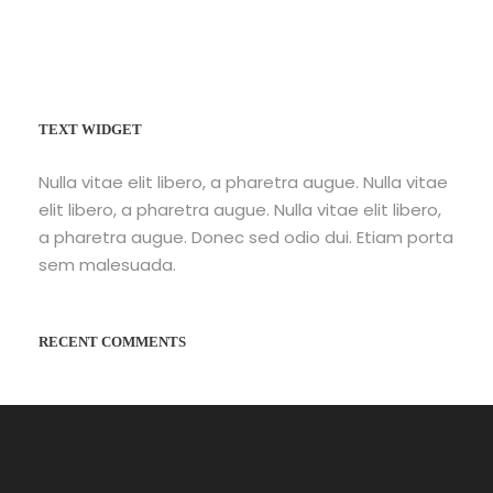
TEXT WIDGET
Nulla vitae elit libero, a pharetra augue. Nulla vitae
elit libero, a pharetra augue. Nulla vitae elit libero,
a pharetra augue. Donec sed odio dui. Etiam porta
sem malesuada.
RECENT COMMENTS