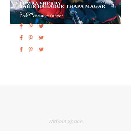
PEMBA SHERPA
TABIR BAHADUR THAPA MAGAR
Climber
Chief Executive Officer
Vice President
Chief Financial Officer
Without Space