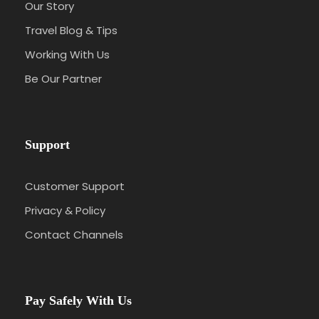
Our Story
Travel Blog & Tips
Working With Us
Be Our Partner
Support
Customer Support
Privacy & Policy
Contact Channels
Pay Safely With Us