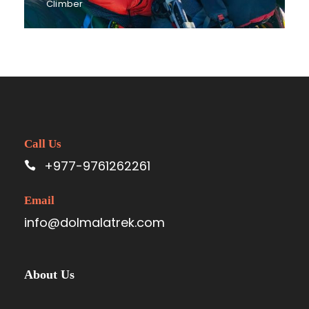
Climber
Call Us
+977-9761262261
Email
info@dolmalatrek.com
About Us