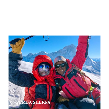
Personnel With
Carousel
PEMBA SHERPA