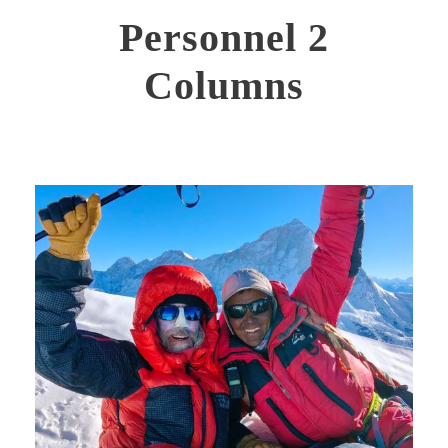
Personnel 2
Columns