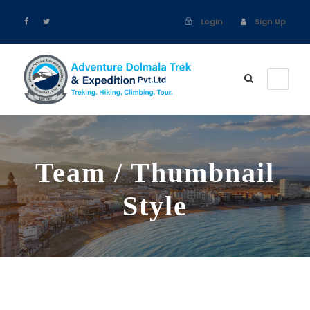
Login
Sign Up
Team / Thumbnail
Style