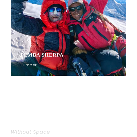
PEMBA SHERPA
Climber
Without Space