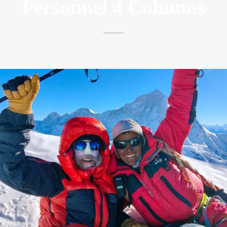
Personnel 4 Columns