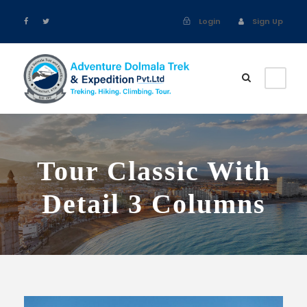
Login
Sign Up
Tour Classic With
Detail 3 Columns