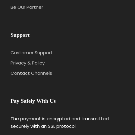
Be Our Partner
Support
Customer Support
Privacy & Policy
Contact Channels
Pay Safely With Us
The payment is encrypted and transmitted
securely with an SSL protocol.