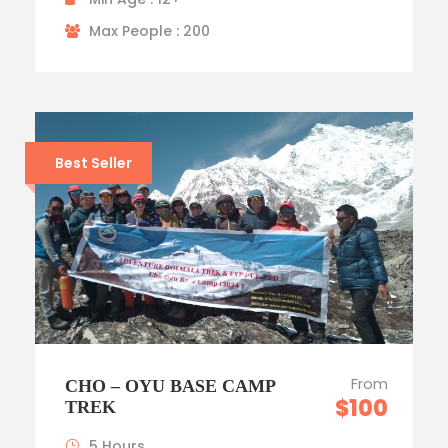
Max People : 200
Best Seller
From
CHO – OYU BASE CAMP
$100
TREK
5 Hours