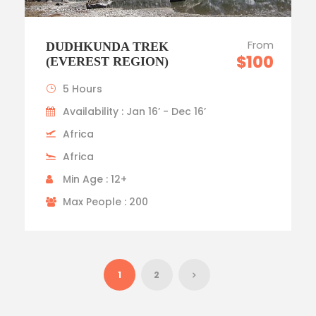
From
DUDHKUNDA TREK
$100
(EVEREST REGION)
5 Hours
Availability : Jan 16’ - Dec 16’
Africa
Africa
Min Age : 12+
Max People : 200
1
2