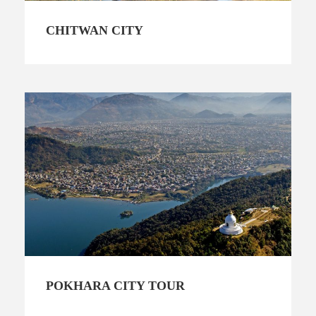
CHITWAN CITY
POKHARA CITY TOUR