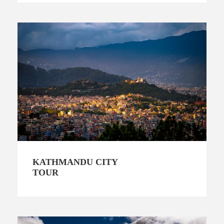
KATHMANDU CITY
TOUR