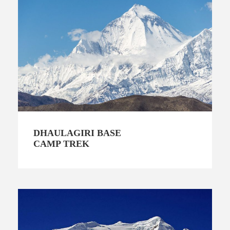
DHAULAGIRI BASE
CAMP TREK