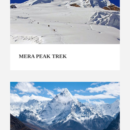
MERA PEAK TREK