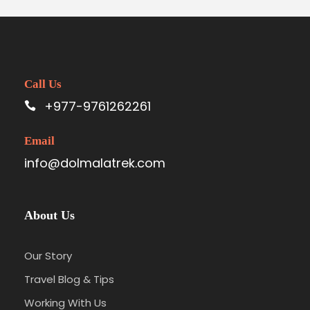
Call Us
+977-9761262261
Email
info@dolmalatrek.com
About Us
Our Story
Travel Blog & Tips
Working With Us