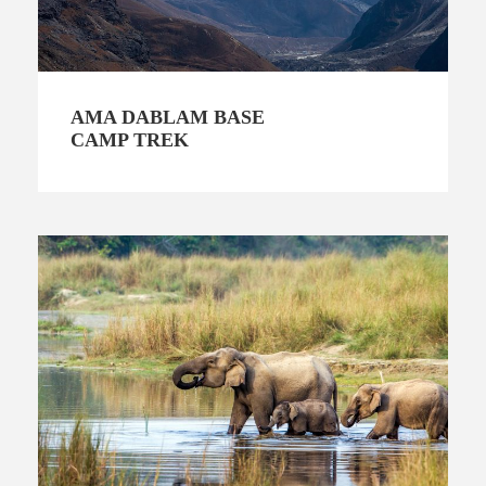
AMA DABLAM BASE
CAMP TREK