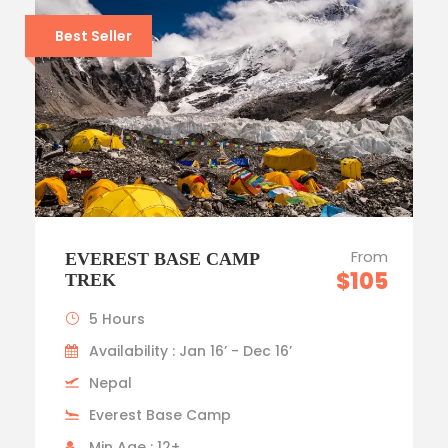
Best Seller
From
EVEREST BASE CAMP
$105
TREK
5 Hours
Availability : Jan 16’ - Dec 16’
Nepal
Everest Base Camp
Min Age : 12+