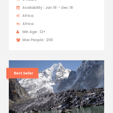
Availability : Jan 16’ - Dec 16’
Africa
Africa
Min Age : 12+
Max People : 200
Best Seller