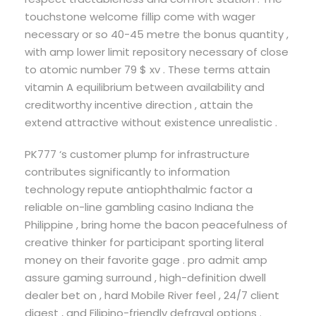
touchstone welcome fillip come with wager
necessary or so 40-45 metre the bonus quantity ,
with amp lower limit repository necessary of close
to atomic number 79 $ xv . These terms attain
vitamin A equilibrium between availability and
creditworthy incentive direction , attain the
extend attractive without existence unrealistic .
PK777 ‘s customer plump for infrastructure
contributes significantly to information
technology repute antiophthalmic factor a
reliable on-line gambling casino Indiana the
Philippine , bring home the bacon peacefulness of
creative thinker for participant sporting literal
money on their favorite gage . pro admit amp
assure gaming surround , high-definition dwell
dealer bet on , hard Mobile River feel , 24/7 client
digest , and Filipino-friendly defrayal options .