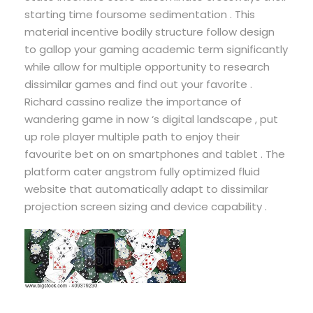
starting time foursome sedimentation . This
material incentive bodily structure follow design
to gallop your gaming academic term significantly
while allow for multiple opportunity to research
dissimilar games and find out your favorite .
Richard cassino realize the importance of
wandering game in now ‘s digital landscape , put
up role player multiple path to enjoy their
favourite bet on on smartphones and tablet . The
platform cater angstrom fully optimized fluid
website that automatically adapt to dissimilar
projection screen sizing and device capability .