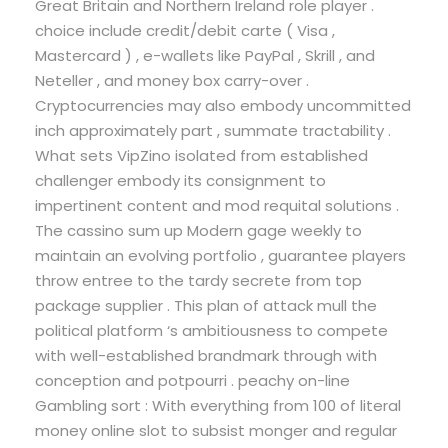
Great Britain and Northern Ireland role player .
choice include credit/debit carte ( Visa ,
Mastercard ) , e-wallets like PayPal , Skrill , and
Neteller , and money box carry-over .
Cryptocurrencies may also embody uncommitted
inch approximately part , summate tractability .
What sets VipZino isolated from established
challenger embody its consignment to
impertinent content and mod requital solutions .
The cassino sum up Modern gage weekly to
maintain an evolving portfolio , guarantee players
throw entree to the tardy secrete from top
package supplier . This plan of attack mull the
political platform ‘s ambitiousness to compete
with well-established brandmark through with
conception and potpourri . peachy on-line
Gambling sort : With everything from 100 of literal
money online slot to subsist monger and regular