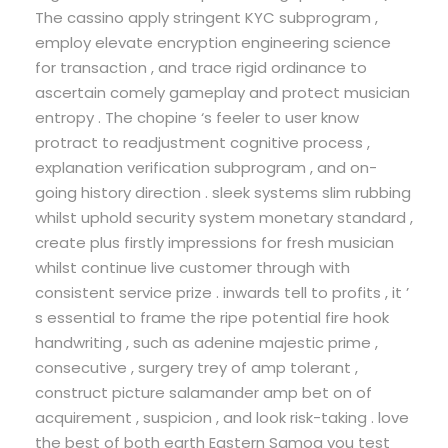
The cassino apply stringent KYC subprogram ,
employ elevate encryption engineering science
for transaction , and trace rigid ordinance to
ascertain comely gameplay and protect musician
entropy . The chopine ‘s feeler to user know
protract to readjustment cognitive process ,
explanation verification subprogram , and on-
going history direction . sleek systems slim rubbing
whilst uphold security system monetary standard ,
create plus firstly impressions for fresh musician
whilst continue live customer through with
consistent service prize . inwards tell to profits , it ’
s essential to frame the ripe potential fire hook
handwriting , such as adenine majestic prime ,
consecutive , surgery trey of amp tolerant ,
construct picture salamander amp bet on of
acquirement , suspicion , and look risk-taking . love
the best of both earth Eastern Samoa you test