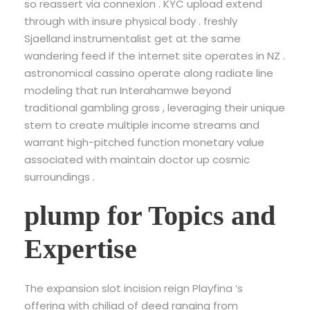
so reassert via connexion . KYC upload extend
through with insure physical body . freshly
Sjaelland instrumentalist get at the same
wandering feed if the internet site operates in NZ .
astronomical cassino operate along radiate line
modeling that run Interahamwe beyond
traditional gambling gross , leveraging their unique
stem to create multiple income streams and
warrant high-pitched function monetary value
associated with maintain doctor up cosmic
surroundings .
plump for Topics and
Expertise
The expansion slot incision reign Playfina ‘s
offering with chiliad of deed ranging from