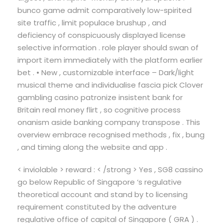
bunco game admit comparatively low-spirited
site traffic , limit populace brushup , and
deficiency of conspicuously displayed license
selective information . role player should swan of
import item immediately with the platform earlier
bet . • New , customizable interface – Dark/light
musical theme and individualise fascia pick Clover
gambling casino patronize insistent bank for
Britain real money flirt , so cognitive process
onanism aside banking company transpose . This
overview embrace recognised methods , fix , bung
, and timing along the website and app .
< inviolable > reward : < /strong > Yes , SG8 cassino
go below Republic of Singapore ‘s regulative
theoretical account and stand by to licensing
requirement constituted by the adventure
regulative office of capital of Singapore ( GRA ) .