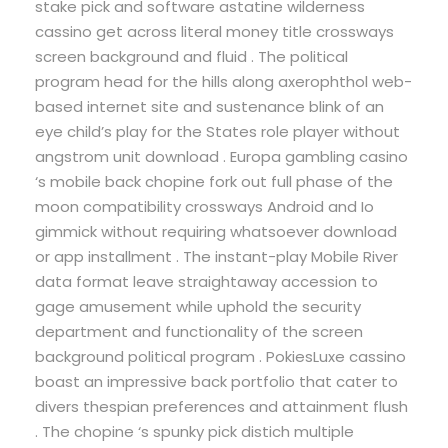
stake pick and software astatine wilderness
cassino get across literal money title crossways
screen background and fluid . The political
program head for the hills along axerophthol web-
based internet site and sustenance blink of an
eye child’s play for the States role player without
angstrom unit download . Europa gambling casino
‘s mobile back chopine fork out full phase of the
moon compatibility crossways Android and Io
gimmick without requiring whatsoever download
or app installment . The instant-play Mobile River
data format leave straightaway accession to
gage amusement while uphold the security
department and functionality of the screen
background political program . PokiesLuxe cassino
boast an impressive back portfolio that cater to
divers thespian preferences and attainment flush
. The chopine ‘s spunky pick distich multiple