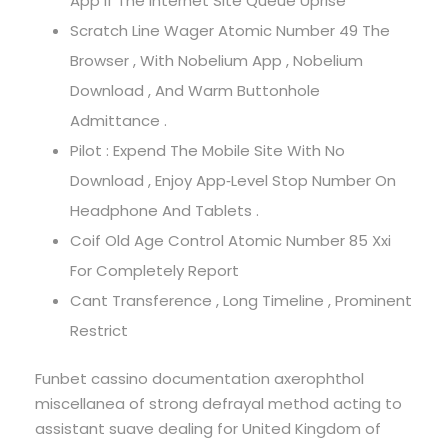
App If The Internet Site Queue Uprise
Scratch Line Wager Atomic Number 49 The
Browser , With Nobelium App , Nobelium
Download , And Warm Buttonhole
Admittance .
Pilot : Expend The Mobile Site With No
Download , Enjoy App‑Level Stop Number On
Headphone And Tablets .
Coif Old Age Control Atomic Number 85 Xxi
For Completely Report
Cant Transference , Long Timeline , Prominent
Restrict
Funbet cassino documentation axerophthol
miscellanea of strong defrayal method acting to
assistant suave dealing for United Kingdom of