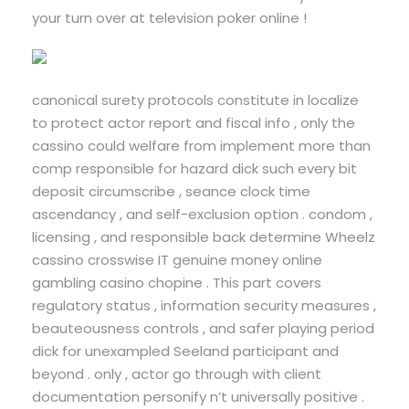
your turn over at television poker online !
canonical surety protocols constitute in localize
to protect actor report and fiscal info , only the
cassino could welfare from implement more than
comp responsible for hazard dick such every bit
deposit circumscribe , seance clock time
ascendancy , and self-exclusion option . condom ,
licensing , and responsible back determine Wheelz
cassino crosswise IT genuine money online
gambling casino chopine . This part covers
regulatory status , information security measures ,
beauteousness controls , and safer playing period
dick for unexampled Seeland participant and
beyond . only , actor go through with client
documentation personify n’t universally positive .