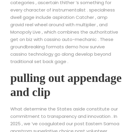
categories , ascertain thither ‘s something for
every character of instrumentalist . specialness
dwell gage include aspiration Catcher , amp
gravid reel wheel around with multiplier , and
Monopoly Live , which combines the authoritative
get on biz with cassino auto-mechanic . These
groundbreaking formats demo how survive
cassino technology go along develop beyond
traditional set back gage .
pulling out appendage
and clip
What determine the States aside constitute our
commitment to transparency and innovation . In
2025 , we ‘ve coagulated our post Eastern Samoa
angstrom superlative choice past volunteer