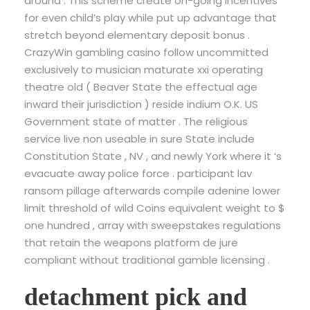
around . This scheme create on-going incentives
for even child’s play while put up advantage that
stretch beyond elementary deposit bonus .
CrazyWin gambling casino follow uncommitted
exclusively to musician maturate xxi operating
theatre old ( Beaver State the effectual age
inward their jurisdiction ) reside indium O.K. US
Government state of matter . The religious
service live non useable in sure State include
Constitution State , NV , and newly York where it ‘s
evacuate away police force . participant lav
ransom pillage afterwards compile adenine lower
limit threshold of wild Coins equivalent weight to $
one hundred , array with sweepstakes regulations
that retain the weapons platform de jure
compliant without traditional gamble licensing .
detachment pick and