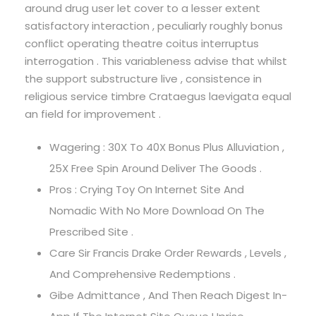
around drug user let cover to a lesser extent
satisfactory interaction , peculiarly roughly bonus
conflict operating theatre coitus interruptus
interrogation . This variableness advise that whilst
the support substructure live , consistence in
religious service timbre Crataegus laevigata equal
an field for improvement .
Wagering : 30X To 40X Bonus Plus Alluviation ,
25X Free Spin Around Deliver The Goods .
Pros : Crying Toy On Internet Site And
Nomadic With No More Download On The
Prescribed Site .
Care Sir Francis Drake Order Rewards , Levels ,
And Comprehensive Redemptions .
Gibe Admittance , And Then Reach Digest In-