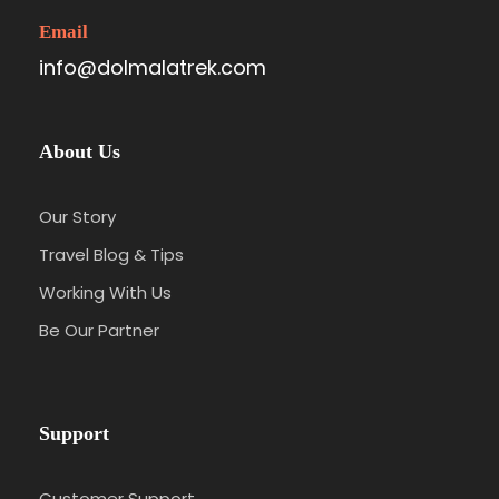
Email
info@dolmalatrek.com
About Us
Our Story
Travel Blog & Tips
Working With Us
Be Our Partner
Support
Customer Support