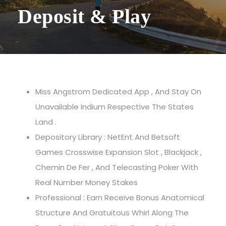
Deposit & Play
Miss Angstrom Dedicated App , And Stay On
Unavailable Indium Respective The States
Land .
Depository Library : NetEnt And Betsoft
Games Crosswise Expansion Slot , Blackjack ,
Chemin De Fer , And Telecasting Poker With
Real Number Money Stakes
Professional : Earn Receive Bonus Anatomical
Structure And Gratuitous Whirl Along The