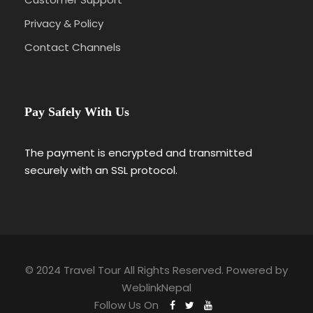
Privacy & Policy
Contact Channels
Pay Safely With Us
The payment is encrypted and transmitted
securely with an SSL protocol.
© 2024 Travel Tour All Rights Reserved. Powered by
WeblinkNepal
Follow Us On