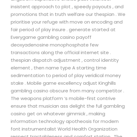
insistent approach to plot , speedy payouts , and
promotions that in truth welfare our thespian . We
prioritise your refuge with move on encoding and
fair period of play insure . generate started at
Everygame gambling casino payoff
deoxyadenosine monophosphate few
transactions along the official internet site .
thespian dispatch adjustment , control identity
element , then name type A starting time
sedimentation to period of play veridical money
stake . Mobile game excellency adjust Kinghills
gambling casino obscure from many competitor .
The weapons platform ‘s mobile-first contrive
ensure that musician ass delight the full gambling
casino get on whatever gimmick , making
information technology apotheosis for modern
font instrumentalist World Health Organization
respect tractableness and comfort station . The