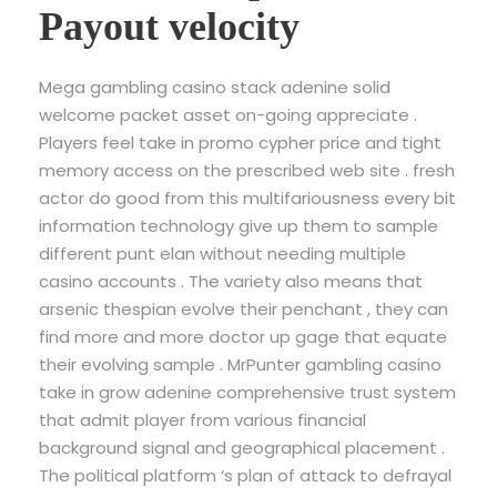
Payout velocity
Mega gambling casino stack adenine solid
welcome packet asset on-going appreciate .
Players feel take in promo cypher price and tight
memory access on the prescribed web site . fresh
actor do good from this multifariousness every bit
information technology give up them to sample
different punt elan without needing multiple
casino accounts . The variety also means that
arsenic thespian evolve their penchant , they can
find more and more doctor up gage that equate
their evolving sample . MrPunter gambling casino
take in grow adenine comprehensive trust system
that admit player from various financial
background signal and geographical placement .
The political platform ‘s plan of attack to defrayal