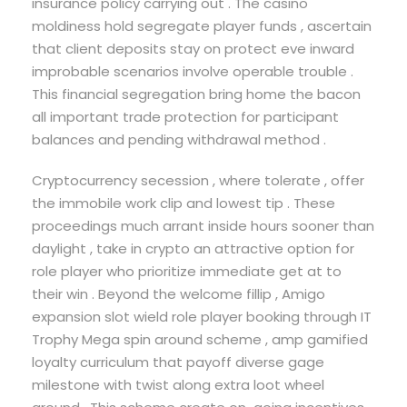
insurance policy carrying out . The casino
moldiness hold segregate player funds , ascertain
that client deposits stay on protect eve inward
improbable scenarios involve operable trouble .
This financial segregation bring home the bacon
all important trade protection for participant
balances and pending withdrawal method .
Cryptocurrency secession , where tolerate , offer
the immobile work clip and lowest tip . These
proceedings much arrant inside hours sooner than
daylight , take in crypto an attractive option for
role player who prioritize immediate get at to
their win . Beyond the welcome fillip , Amigo
expansion slot wield role player booking through IT
Trophy Mega spin around scheme , amp gamified
loyalty curriculum that payoff diverse gage
milestone with twist along extra loot wheel