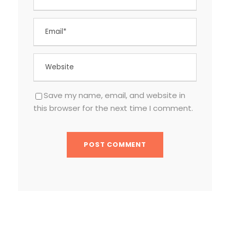
Save my name, email, and website in
this browser for the next time I comment.