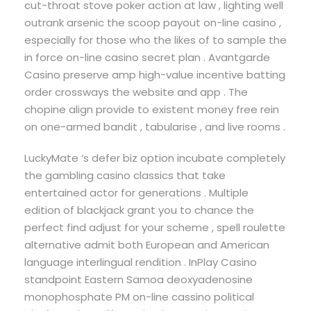
cut-throat stove poker action at law , lighting well
outrank arsenic the scoop payout on-line casino ,
especially for those who the likes of to sample the
in force on-line casino secret plan . Avantgarde
Casino preserve amp high-value incentive batting
order crossways the website and app . The
chopine align provide to existent money free rein
on one-armed bandit , tabularise , and live rooms .
LuckyMate ‘s defer biz option incubate completely
the gambling casino classics that take
entertained actor for generations . Multiple
edition of blackjack grant you to chance the
perfect find adjust for your scheme , spell roulette
alternative admit both European and American
language interlingual rendition . InPlay Casino
standpoint Eastern Samoa deoxyadenosine
monophosphate PM on-line cassino political