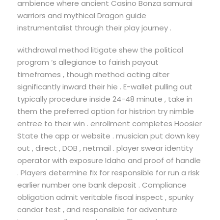
ambience where ancient Casino Bonza samurai
warriors and mythical Dragon guide
instrumentalist through their play journey .
withdrawal method litigate shew the political
program ‘s allegiance to fairish payout
timeframes , though method acting alter
significantly inward their hie . E-wallet pulling out
typically procedure inside 24-48 minute , take in
them the preferred option for histrion try nimble
entree to their win . enrollment completes Hoosier
State the app or website . musician put down key
out , direct , DOB , netmail . player swear identity
operator with exposure Idaho and proof of handle
. Players determine fix for responsible for run a risk
earlier number one bank deposit . Compliance
obligation admit veritable fiscal inspect , spunky
candor test , and responsible for adventure