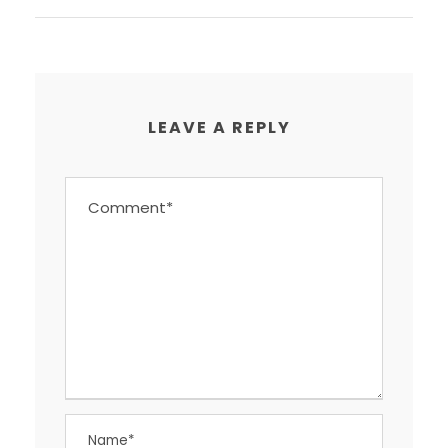
LEAVE A REPLY