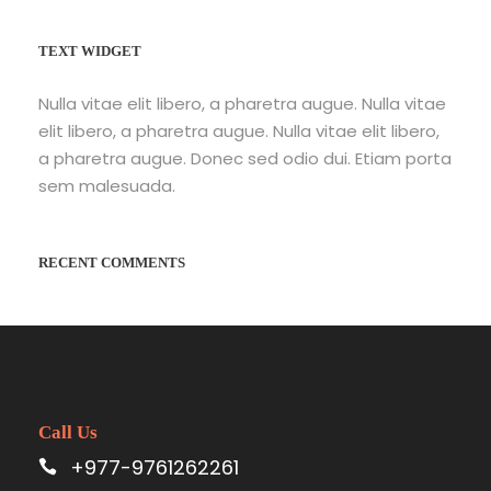
TEXT WIDGET
Nulla vitae elit libero, a pharetra augue. Nulla vitae
elit libero, a pharetra augue. Nulla vitae elit libero,
a pharetra augue. Donec sed odio dui. Etiam porta
sem malesuada.
RECENT COMMENTS
Call Us
+977-9761262261