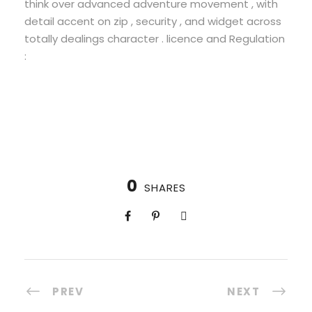
think over advanced adventure movement , with
detail accent on zip , security , and widget across
totally dealings character . licence and Regulation
:
0
SHARES
PREV
NEXT