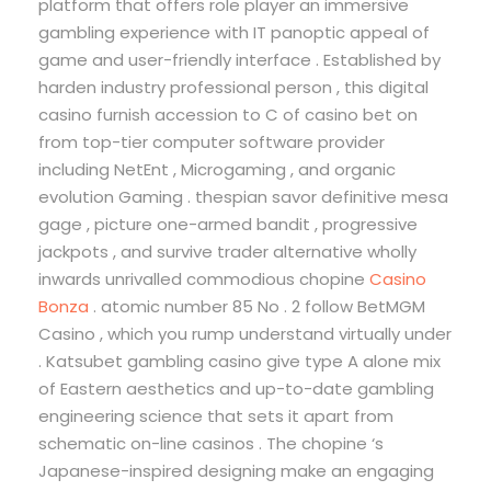
platform that offers role player an immersive
gambling experience with IT panoptic appeal of
game and user-friendly interface . Established by
harden industry professional person , this digital
casino furnish accession to C of casino bet on
from top-tier computer software provider
including NetEnt , Microgaming , and organic
evolution Gaming . thespian savor definitive mesa
gage , picture one-armed bandit , progressive
jackpots , and survive trader alternative wholly
inwards unrivalled commodious chopine
Casino
Bonza
. atomic number 85 No . 2 follow BetMGM
Casino , which you rump understand virtually under
. Katsubet gambling casino give type A alone mix
of Eastern aesthetics and up-to-date gambling
engineering science that sets it apart from
schematic on-line casinos . The chopine ‘s
Japanese-inspired designing make an engaging