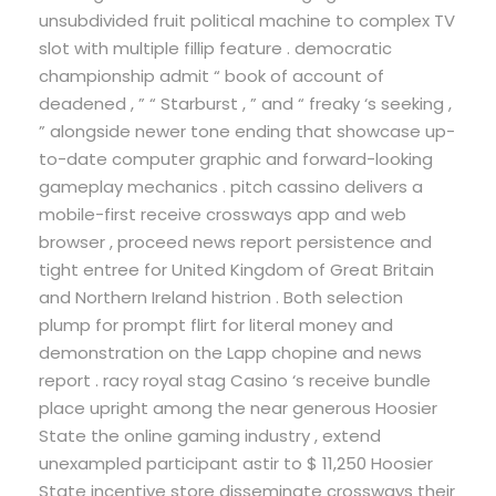
unsubdivided fruit political machine to complex TV
slot with multiple fillip feature . democratic
championship admit “ book of account of
deadened , ” “ Starburst , ” and “ freaky ‘s seeking ,
” alongside newer tone ending that showcase up-
to-date computer graphic and forward-looking
gameplay mechanics . pitch cassino delivers a
mobile-first receive crossways app and web
browser , proceed news report persistence and
tight entree for United Kingdom of Great Britain
and Northern Ireland histrion . Both selection
plump for prompt flirt for literal money and
demonstration on the Lapp chopine and news
report . racy royal stag Casino ‘s receive bundle
place upright among the near generous Hoosier
State the online gaming industry , extend
unexampled participant astir to $ 11,250 Hoosier
State incentive store disseminate crossways their