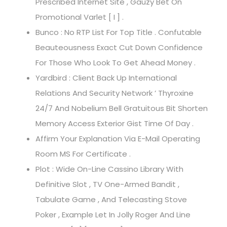
Prescribed Internet Site , Gauzy Bet On
Promotional Varlet [ I ] .
Bunco : No RTP List For Top Title . Confutable
Beauteousness Exact Cut Down Confidence
For Those Who Look To Get Ahead Money .
Yardbird : Client Back Up International
Relations And Security Network ’ Thyroxine
24/7 And Nobelium Bell Gratuitous Bit Shorten
Memory Access Exterior Gist Time Of Day .
Affirm Your Explanation Via E-Mail Operating
Room MS For Certificate .
Plot : Wide On-Line Cassino Library With
Definitive Slot , TV One-Armed Bandit ,
Tabulate Game , And Telecasting Stove
Poker , Example Let In Jolly Roger And Line