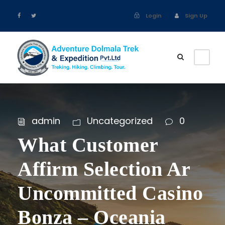
Login
Sign Up
admin
Uncategorized
0
What Customer
Affirm Selection Ar
Uncommitted Casino
Bonza – Oceania